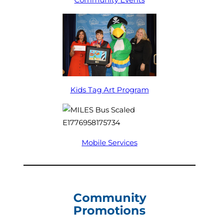
Kids Tag Art Program
Mobile Services
Community
Promotions