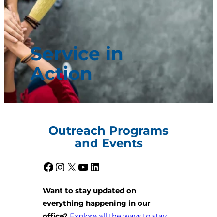
Service in
Action
Outreach Programs
and Events
Facebook
Instagram
X
YouTube
LinkedIn
Want to stay updated on
everything happening in our
office?
Explore all the ways to stay