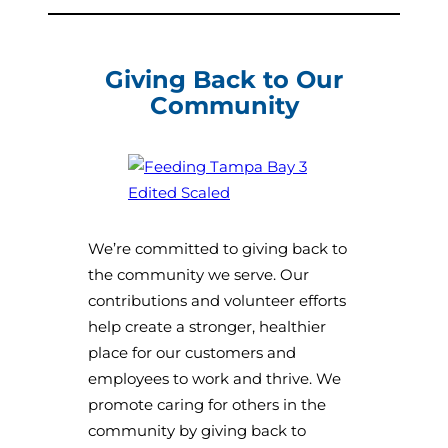
Giving Back to Our
Community
We’re committed to giving back to
the community we serve. Our
contributions and volunteer efforts
help create a stronger, healthier
place for our customers and
employees to work and thrive. We
promote caring for others in the
community by giving back to