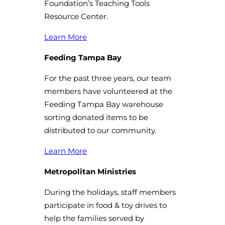
Foundation’s Teaching Tools
Resource Center.
Learn More
Feeding Tampa Bay
For the past three years, our team
members have volunteered at the
Feeding Tampa Bay warehouse
sorting donated items to be
distributed to our community.
Learn More
Metropolitan Ministries
During the holidays, staff members
participate in food & toy drives to
help the families served by