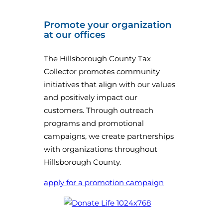
Promote your organization
at our offices
The Hillsborough County Tax
Collector promotes community
initiatives that align with our values
and positively impact our
customers. Through outreach
programs and promotional
campaigns, we create partnerships
with organizations throughout
Hillsborough County.
apply for a promotion campaign