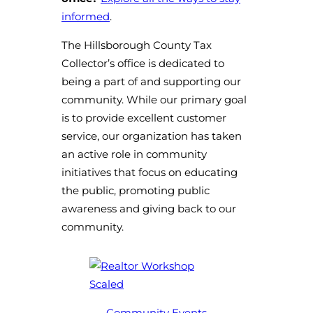
informed
.
The Hillsborough County Tax
Collector’s office is dedicated to
being a part of and supporting our
community. While our primary goal
is to provide excellent customer
service, our organization has taken
an active role in community
initiatives that focus on educating
the public, promoting public
awareness and giving back to our
community.
Community Events