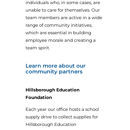
individuals who, in some cases, are
unable to care for themselves. Our
team members are active in a wide
range of community initiatives,
which are essential in building
employee morale and creating a
team spirit.
Learn more about our
community partners
Hillsborough Education
Foundation
Each year our office hosts a school
supply drive to collect supplies for
Hillsborough Education