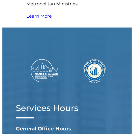
Metropolitan Ministries.
Learn More
Services Hours
General Office Hours