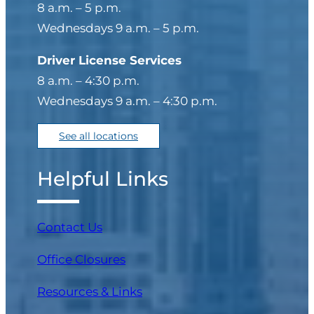
8 a.m. – 5 p.m.
Wednesdays 9 a.m. – 5 p.m.
Driver License Services
8 a.m. – 4:30 p.m.
Wednesdays 9 a.m. – 4:30 p.m.
See all locations
Helpful Links
Contact Us
Office Closures
Resources & Links