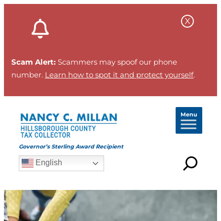
Skip
to
content
Scam Alert:
Scammers may spoof our phone
number.
Learn how to spot it and protect yourself
.
Menu
Governor’s Sterling Award Recipient
English