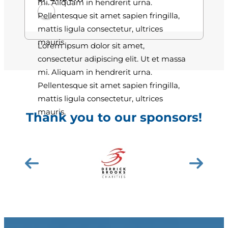
mi. Aliquam in hendrerit urna.
Pellentesque sit amet sapien fringilla,
mattis ligula consectetur, ultrices
mauris.
Lorem ipsum dolor sit amet,
consectetur adipiscing elit. Ut et massa
mi. Aliquam in hendrerit urna.
Pellentesque sit amet sapien fringilla,
mattis ligula consectetur, ultrices
mauris.
Thank you to our sponsors!