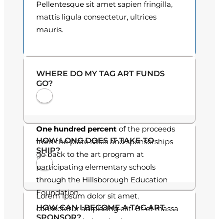
Pellentesque sit amet sapien fringilla,
o
mattis ligula consectetur, ultrices
mauris.
u
g
h
WHERE DO MY TAG ART FUNDS
GO?
$
3
0
One hundred percent
of the proceeds
HOW LONG DOES IT TAKE TO
from the plate sales and sponsorships
.
SHIP?
go back to the art program at
0
participating elementary schools
through the Hillsborough Education
0
Foundation.
Lorem ipsum dolor sit amet,
HOW CAN I BECOME A TAG ART
consectetur adipiscing elit. Ut et massa
SPONSOR?