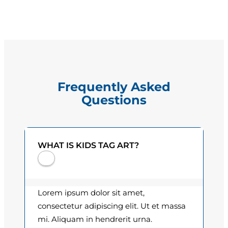
R
g
.
e
B
e
:
l
$
l
Frequently Asked
q
1
Questions
u
5
a
n
.
t
WHAT IS KIDS TAG ART?
0
i
t
0
y
t
Lorem ipsum dolor sit amet,
h
consectetur adipiscing elit. Ut et massa
mi. Aliquam in hendrerit urna.
r