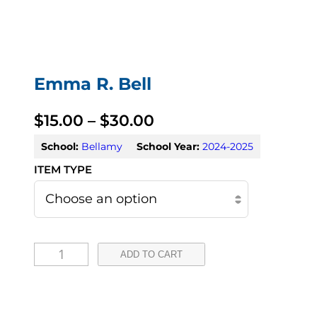
Emma R. Bell
P
$
15.00
–
$
30.00
r
School:
Bellamy
School Year:
2024-2025
i
c
e
E
r
ADD TO CART
m
a
m
n
a