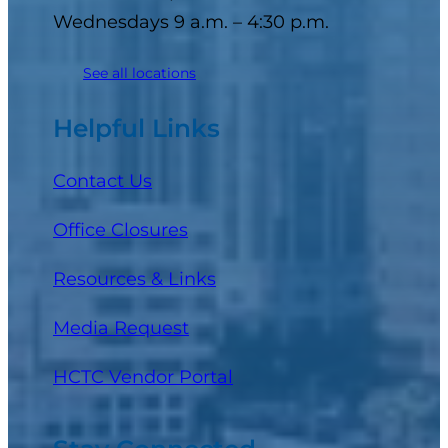
Wednesdays 9 a.m. – 4:30 p.m.
See all locations
Helpful Links
Contact Us
Office Closures
Resources & Links
Media Request
(opens in a new tab)
HCTC Vendor Portal