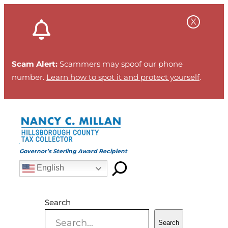
Skip
to
content
Scam Alert:
Scammers may spoof our phone
number.
Learn how to spot it and protect yourself
.
Governor’s Sterling Award Recipient
English
Search
Search