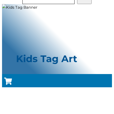
Kids Tag Art