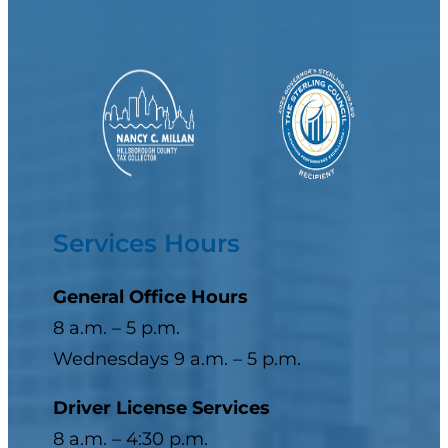
Services Hours
General Office Hours
8 a.m. – 5 p.m.
Wednesdays 9 a.m. – 5 p.m.
Driver License Services
8 a.m. – 4:30 p.m.