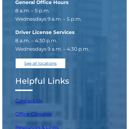
General Office Hours
8 a.m. – 5 p.m.
Wednesdays 9 a.m. – 5 p.m.
Driver License Services
8 a.m. – 4:30 p.m.
Wednesdays 9 a.m. – 4:30 p.m.
See all locations
Helpful Links
Contact Us
Office Closures
Resources & Links