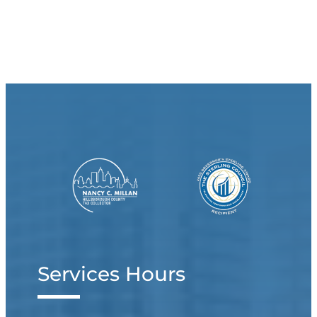
Services Hours