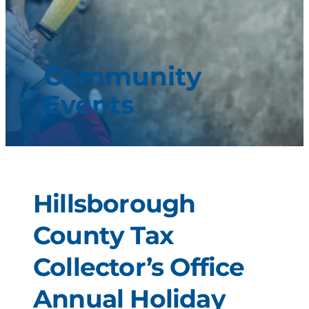
Community
Events
Hillsborough
County Tax
Collector’s Office
Annual Holiday