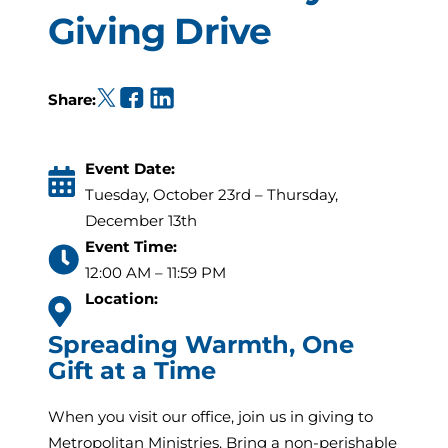
Giving Drive
(opens in a new tab)
(opens in a new tab)
(opens in a new tab)
Share:
Event Date:
Tuesday, October 23rd – Thursday,
December 13th
Event Time:
12:00 AM – 11:59 PM
Location:
Spreading Warmth, One
Gift at a Time
When you visit our office, join us in giving to
Metropolitan Ministries. Bring a non-perishable