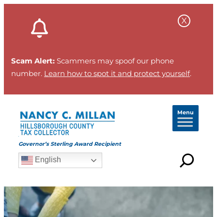
Scam Alert:
Scammers may spoof our phone
number.
Learn how to spot it and protect yourself
.
Menu
Governor’s Sterling Award Recipient
English