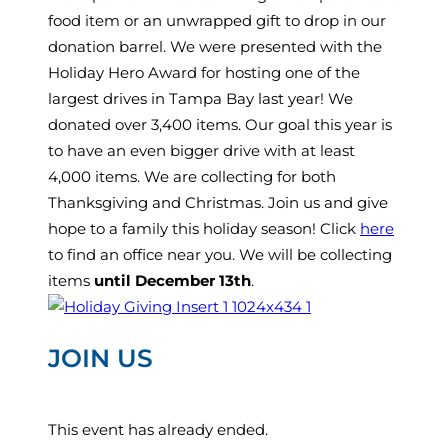
food item or an unwrapped gift to drop in our
donation barrel. We were presented with the
Holiday Hero Award for hosting one of the
largest drives in Tampa Bay last year! We
donated over 3,400 items. Our goal this year is
to have an even bigger drive with at least
4,000 items. We are collecting for both
Thanksgiving and Christmas. Join us and give
hope to a family this holiday season! Click
here
to find an office near you. We will be collecting
items
until December 13th
.
JOIN US
This event has already ended.