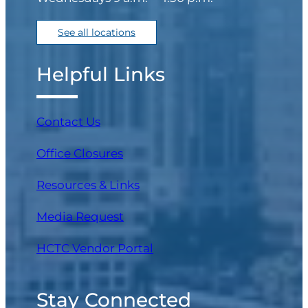
See all locations
Helpful Links
Contact Us
Office Closures
Resources & Links
Media Request
(opens in a new tab)
HCTC Vendor Portal
Stay Connected