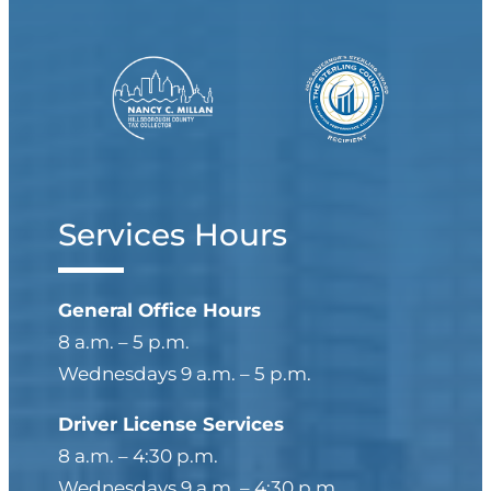
Services Hours
General Office Hours
8 a.m. – 5 p.m.
Wednesdays 9 a.m. – 5 p.m.
Driver License Services
8 a.m. – 4:30 p.m.
Wednesdays 9 a.m. – 4:30 p.m.