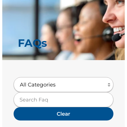
FAQs
Clear