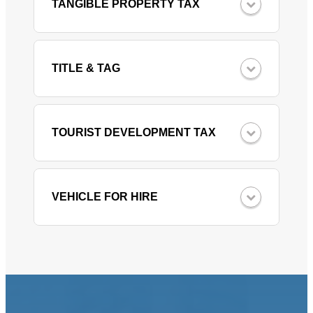
TANGIBLE PROPERTY TAX
TITLE & TAG
TOURIST DEVELOPMENT TAX
VEHICLE FOR HIRE