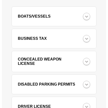
BOATS/VESSELS
BUSINESS TAX
CONCEALED WEAPON
LICENSE
DISABLED PARKING PERMITS
DRIVER LICENSE