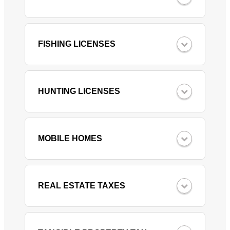
FISHING LICENSES
HUNTING LICENSES
MOBILE HOMES
REAL ESTATE TAXES