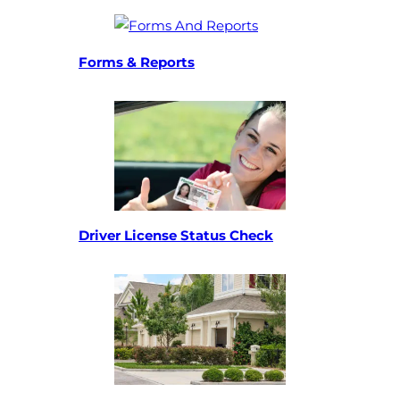
(opens in a new tab)
Forms & Reports
(opens in a new t
(opens in a new ta
Driver License Status Check
(opens in a new t