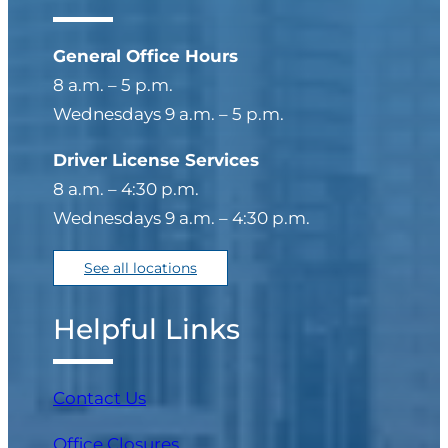
General Office Hours
8 a.m. – 5 p.m.
Wednesdays 9 a.m. – 5 p.m.
Driver License Services
8 a.m. – 4:30 p.m.
Wednesdays 9 a.m. – 4:30 p.m.
See all locations
Helpful Links
Contact Us
Office Closures