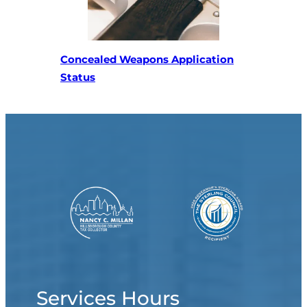
Concealed Weapons Application
(opens in a new tab)
Status
Services Hours