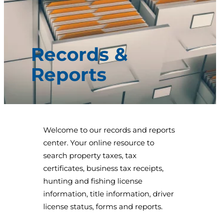
Records &
Reports
Welcome to our records and reports
center. Your online resource to
search property taxes, tax
certificates, business tax receipts,
hunting and fishing license
information, title information, driver
license status, forms and reports.