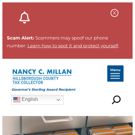
Skip
to
content
Scam Alert:
Scammers may spoof our phone
number.
Learn how to spot it and protect yourself
.
Menu
Governor’s Sterling Award Recipient
English