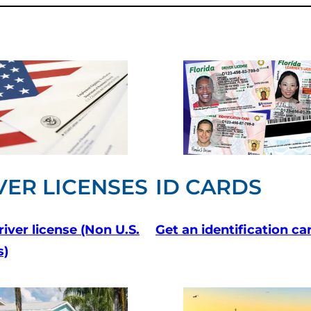
VER LICENSES
ID CARDS
river license
(Non U.S.
Get an identification ca
s)