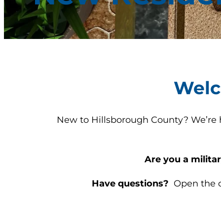
Welc
New to Hillsborough County? We’re he
Are you a milit
Have questions?
Open the ch