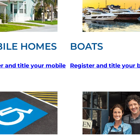
ILE HOMES
BOATS
r and title your mobile
Register and title your 
 new tab)