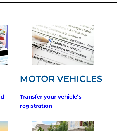
MOTOR VEHICLES
rd
Transfer your vehicle’s
registration