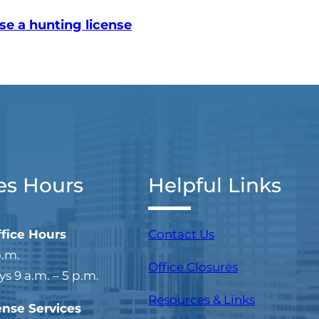
se a hunting license
es Hours
Helpful Links
ffice Hours
Contact Us
p.m.
Office Closures
 9 a.m. – 5 p.m.
Resources & Links
ense Services