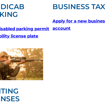
DICAB
BUSINESS TA
KING
Apply for a new busines
account
isabled parking permit
bility license plate
TING
ENSES