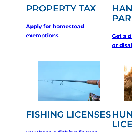
PROPERTY TAX
HAN
PAR
Apply for homestead
(opens in a new tab)
exemptions
Get a d
or disa
FISHING LICENSES
HUN
LIC