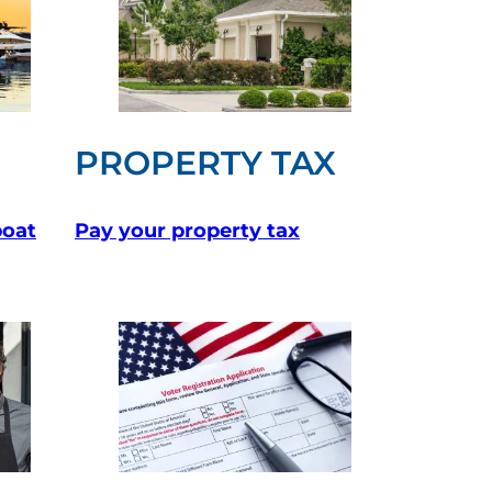
PROPERTY TAX
boat
Pay your property tax
(opens in a ne