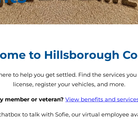
ome to Hillsborough Co
re to help you get settled. Find the services you 
license, register your vehicles, and more.
ary member or veteran?
View benefits and services
atbox to talk with Sofie, our virtual employee av