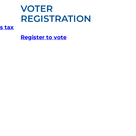
X
VOTER
(OPENS I
REGISTRATION
s tax
(opens in a new tab)
Register to vote