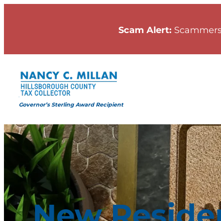
Skip
to
Scam Alert:
Scammers
content
Governor’s Sterling Award Recipient
New Reside