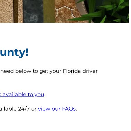
unty!
need below to get your Florida driver
 available to you
.
ailable 24/7 or
view our FAQs
.