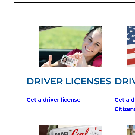
DRIVER LICENSES
DRI
Get a driver license
Get a d
Citizen