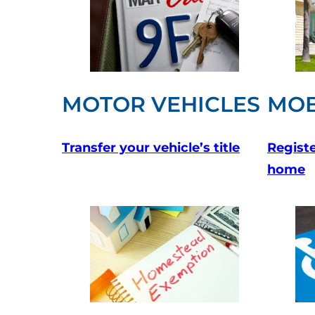
MOTOR VEHICLES
MOB
Transfer your vehicle’s title
Registe
home
(opens in a