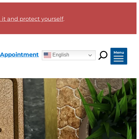
it and protect yourself
.
Menu
 Appointment
English