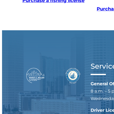
Purchase a fishing license
Purcha
Servic
General O
8 a.m. – 5 
Wednesdays
Driver Lic