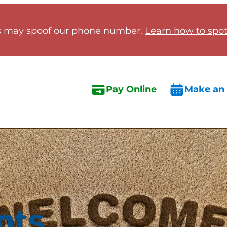
 may spoof our phone number.
Learn how to spot 
Pay Online
Make an
nts