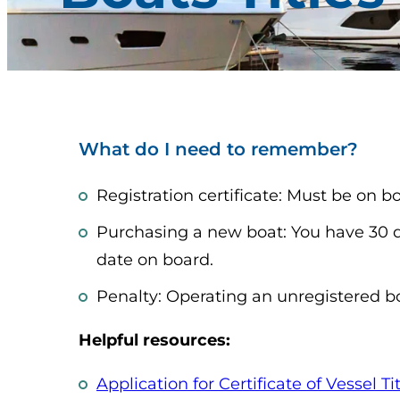
What do I need to remember?
Registration certificate: Must be on 
Purchasing a new boat: You have 30 day
date on board.
Penalty: Operating an unregistered b
Helpful resources:
Application for Certificate of Vessel