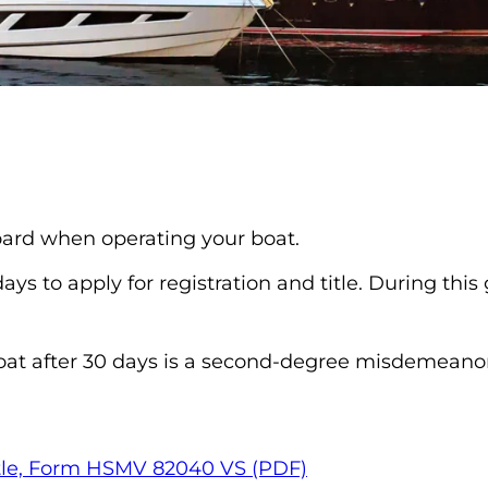
board when operating your boat.
s to apply for registration and title. During this
oat after 30 days is a second-degree misdemeanor
(opens in a new ta
 Title, Form HSMV 82040 VS (PDF)