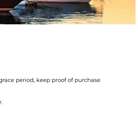
 grace period, keep proof of purchase
.
b)