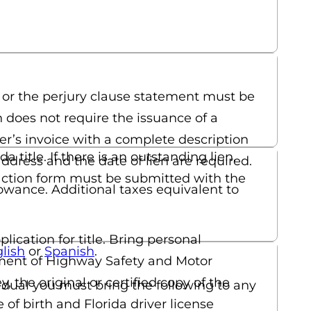
 or the perjury clause statement must be
h does not require the issuance of a
aler’s invoice with a complete description
title. If there is an outstanding lien,
 address and the date of lien are required.
tisfaction form must be submitted with the
llowance. Additional taxes equivalent to
ication for title. Bring personal
(opens in a new tab)
(opens in a new tab)
lish
or
Spanish
.
artment of Highway Safety and Motor
y, the original or certified copy of the
vidual you must bring the following to any
of birth and Florida driver license