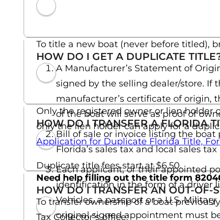
To title a new boat (never before titled), b
HOW DO I GET A DUPLICATE TITLE
A Manufacturer’s Statement of Origin
signed by the selling dealer/store. I
manufacturer’s certificate of origin, 
Only the registered owner or lien holder o
of the boat will serve as proof of own
HOW DO I TRANSFER A FLORIDA TI
only the lien holder can apply for a duplic
Bill of sale or invoice listing the bo
Application for Duplicate Florida Title, 
Florida’s sales tax and local sales ta
Duplicate title fees start at $6.50.
Each applicant, or their appointed po
Need help filling out the title form 820
identification in the form of a drive
HOW DO I TRANSFER AN OUT-OF-ST
Vehicles, a passport or a U.S. Military
To transfer ownership of a boat previously
original signed appointment must be p
Tax Collector’s office: