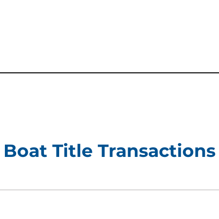
new tab)
Boat Title Transactions