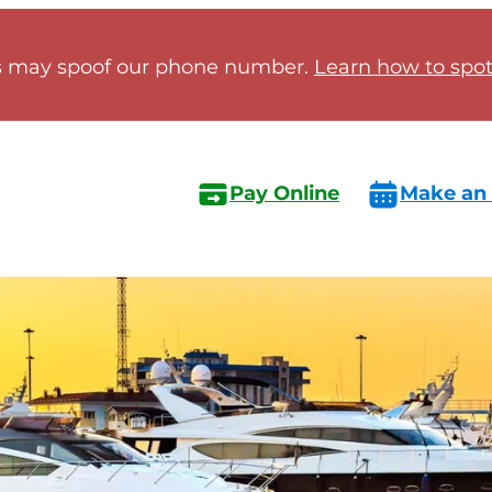
 may spoof our phone number.
Learn how to spot 
Pay Online
Make an