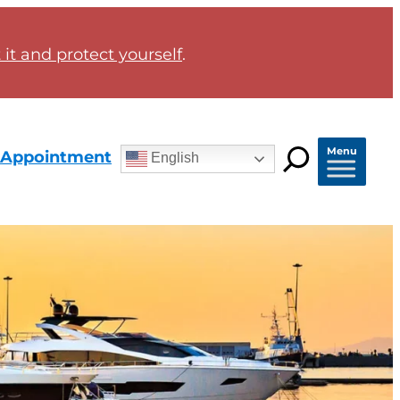
it and protect yourself
.
Menu
 Appointment
English