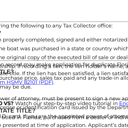
ring the following to any Tax Collector office:
?
 properly completed, signed and either notarized
f the boat was purchased in a state or country whic
the original copy of the executed bill of sale or de
n record may make application for duplicate Florida 
ership. If recording a lien, the lien holder’s name,
TLE?
ate title. If the lien has been satisfied, a lien sa
at purchase price, sales tax paid and any trade-in a
(opens in a new tab)
Form HSMV 82101 (PDF)
.
x may be due.
wer of attorney, must be present to sign a new appl
40 VS?
Watch our step-by-step video tutorial in
Eng
r license or identification card issued by the Dep
ATE TITLE?
 I.D. card. If you are the appointed power of attorne
 titled in Florida, purchased from a dealer or indi
resented at time of application. Applicant’s date 