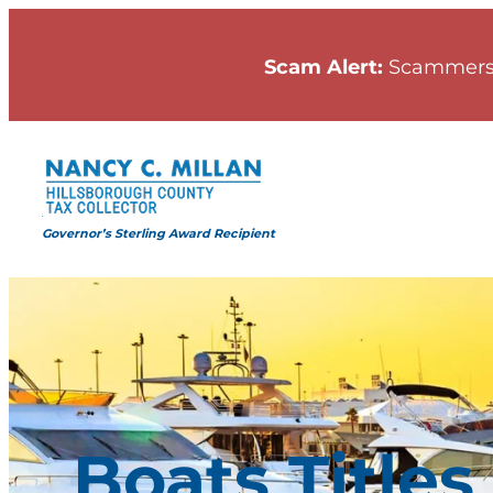
Skip
to
Scam Alert:
Scammers
content
Governor’s Sterling Award Recipient
Boats Titles