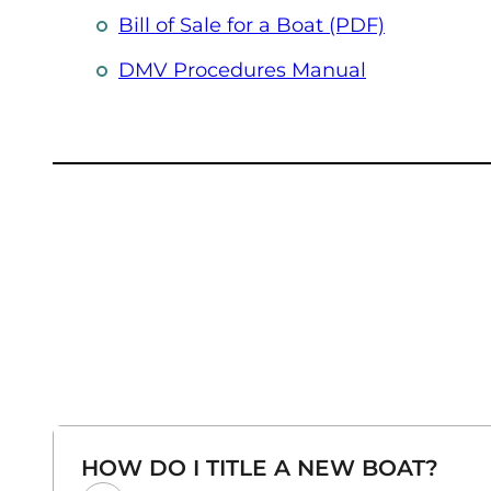
Bill of Sale for a Boat (PDF)
(opens in a 
DMV Procedures Manual
HOW DO I TITLE A NEW BOAT?