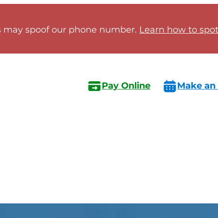
 may spoof our phone number.
Learn how to spot 
Pay Online
Make an