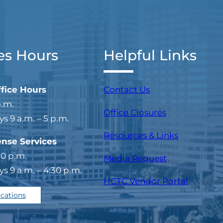
es Hours
Helpful Links
ffice Hours
Contact Us
p.m.
Office Closures
 9 a.m. – 5 p.m.
Resources & Links
ense Services
30 p.m.
Media Request
 9 a.m. – 4:30 p.m.
(opens i
HCTC Vendor Portal
ocations