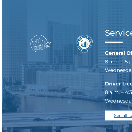
Servic
General O
8 a.m. – 5 
Wednesdays
Driver Lic
8 a.m. – 4:
Wednesdays
See all l