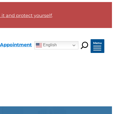
it and protect yourself
.
Menu
 Appointment
English