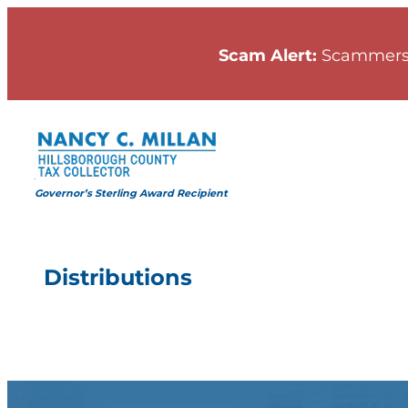
Skip
to
Scam Alert:
Scammers
content
Governor’s Sterling Award Recipient
Distributions