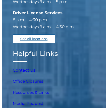
Wednesdays 9 a.m. – 5 p.m.
Driver License Services
8 a.m. – 4:30 p.m.
Wednesdays 9 a.m. – 4:30 p.m.
See all locations
Helpful Links
Contact Us
Office Closures
Resources & Links
Media Request