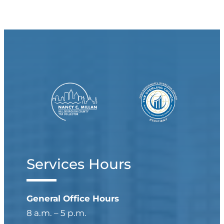
Services Hours
General Office Hours
8 a.m. – 5 p.m.