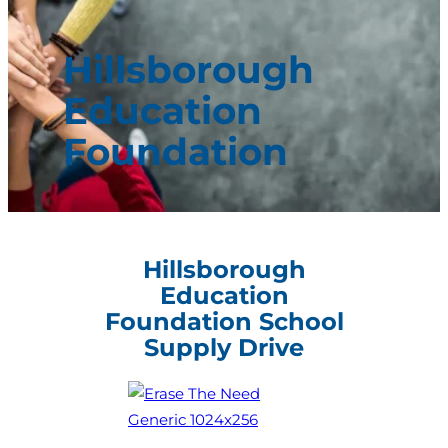
Hillsborough
Education
Foundation
Hillsborough
Education
Foundation School
Supply Drive