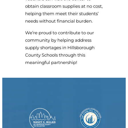
obtain classroom supplies at no cost,
helping them meet their students’
needs without financial burden.
We’re proud to contribute to our
community by helping address
supply shortages in Hillsborough
County Schools through this
meaningful partnership!