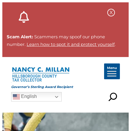
Skip
to
content
Scam Alert:
Scammers may spoof our phone
number.
Learn how to spot it and protect yourself
.
Menu
Governor’s Sterling Award Recipient
English