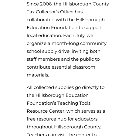
Since 2006, the Hillsborough County
Tax Collector’s Office has
collaborated with the Hillsborough
Education Foundation to support
local education. Each July, we
organize a month-long community
school supply drive, inviting both
staff members and the public to
contribute essential classroom
materials.
All collected supplies go directly to
the Hillsborough Education
Foundation’s Teaching Tools
Resource Center, which serves as a
free resource hub for educators
throughout Hillsborough County.
Teachers can visit the center to