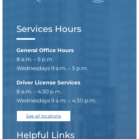
Services Hours
General Office Hours
8 a.m. – 5 p.m.
Wednesdays 9 a.m. – 5 p.m.
Driver License Services
8 a.m. – 4:30 p.m.
Wednesdays 9 a.m. – 4:30 p.m.
See all locations
Helpful Links