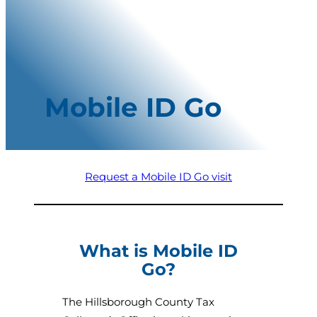
Mobile ID Go
Request a Mobile ID Go visit
What is Mobile ID
Go?
The Hillsborough County Tax