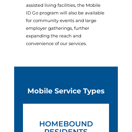
assisted living facilities, the Mobile
ID Go program will also be available
for community events and large
employer gatherings, further
expanding the reach and
convenience of our services.
Mobile Service Types
HOMEBOUND
RESIDENTS