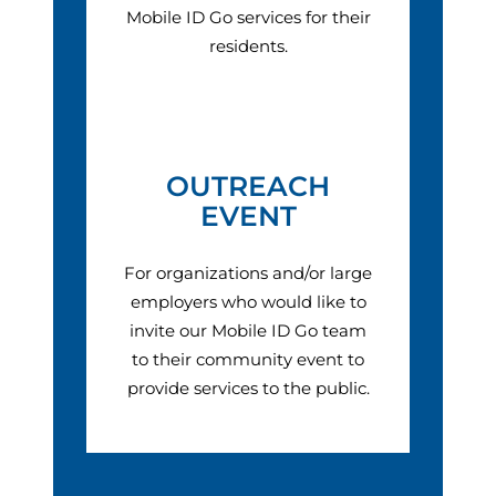
Mobile ID Go services for their
residents.
OUTREACH
EVENT
For organizations and/or large
employers who would like to
invite our Mobile ID Go team
to their community event to
provide services to the public.