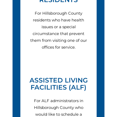
For Hillsborough County
residents who have health
issues or a special
circumstance that prevent
them from visiting one of our
offices for service.
ASSISTED LIVING
FACILITIES (ALF)
For ALF administrators in
Hillsborough County who
would like to schedule a