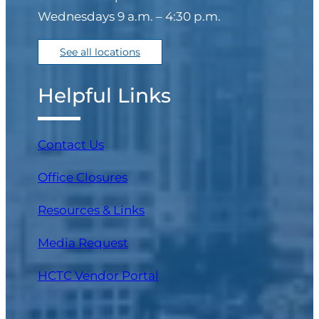
Wednesdays 9 a.m. – 4:30 p.m.
See all locations
Phone
(Required)
Helpful Links
I would like to request
Contact Us
one of the following
types of mobile services:
Office Closures
(Required)
Resources & Links
Assisted Living
Facility/Facility-Bound
Media Request
(I am the administrator
(opens in a new tab)
HCTC Vendor Portal
of an Assisted Living or
similar-type facility)
Community/Large