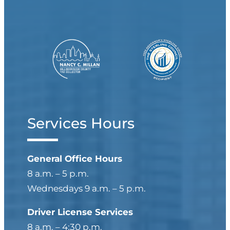
Last
Organization Name
(Optional)
Services Hours
General Office Hours
Email
(Required)
8 a.m. – 5 p.m.
Enter Email
Wednesdays 9 a.m. – 5 p.m.
Driver License Services
Confirm Email
8 a.m. – 4:30 p.m.