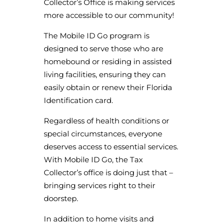
Collector’s Office is making services
more accessible to our community!
The Mobile ID Go program is
designed to serve those who are
homebound or residing in assisted
living facilities, ensuring they can
easily obtain or renew their Florida
Identification card.
Regardless of health conditions or
special circumstances, everyone
deserves access to essential services.
With Mobile ID Go, the Tax
Collector’s office is doing just that –
bringing services right to their
doorstep.
In addition to home visits and