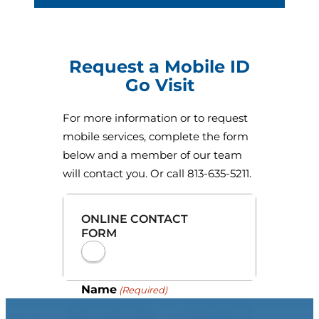
Request a Mobile ID
Go Visit
For more information or to request
mobile services, complete the form
below and a member of our team
will contact you. Or call 813-635-5211.
ONLINE CONTACT
FORM
Name
(Required)
First