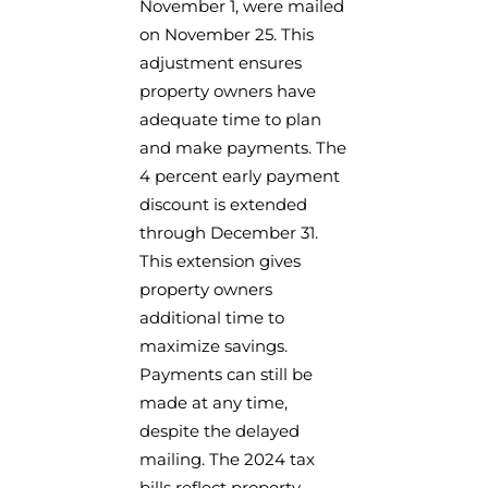
November 1, were mailed
on November 25. This
adjustment ensures
property owners have
adequate time to plan
and make payments. The
4 percent early payment
discount is extended
through December 31.
This extension gives
property owners
additional time to
maximize savings.
Payments can still be
made at any time,
despite the delayed
mailing. The 2024 tax
bills reflect property