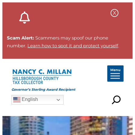
Scam Alert:
Scammers may spoof our phone
number.
Learn how to spot it and protect yourself
.
Menu
Governor’s Sterling Award Recipient
English