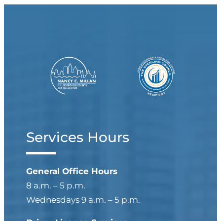
Services Hours
General Office Hours
8 a.m. – 5 p.m.
Wednesdays 9 a.m. – 5 p.m.