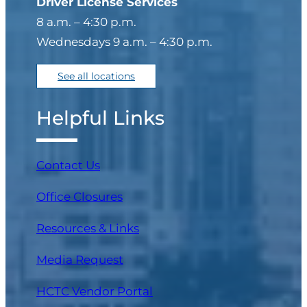
Driver License Services
8 a.m. – 4:30 p.m.
Wednesdays 9 a.m. – 4:30 p.m.
See all locations
Helpful Links
Contact Us
Office Closures
Resources & Links
Media Request
(opens in a new tab)
HCTC Vendor Portal