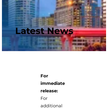
Latest News
For
immediate
release:
For
additional