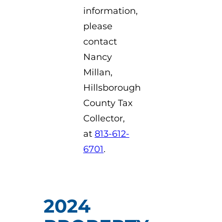
information,
please
contact
Nancy
Millan,
Hillsborough
County Tax
Collector,
at
813-612-
6701
.
2024