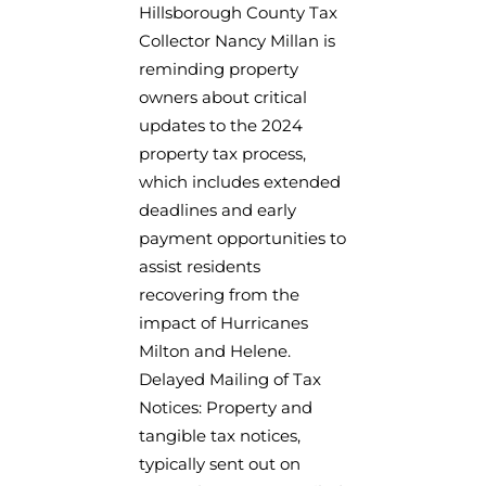
Hillsborough County Tax
Collector Nancy Millan is
reminding property
owners about critical
updates to the 2024
property tax process,
which includes extended
deadlines and early
payment opportunities to
assist residents
recovering from the
impact of Hurricanes
Milton and Helene.
Delayed Mailing of Tax
Notices: Property and
tangible tax notices,
typically sent out on