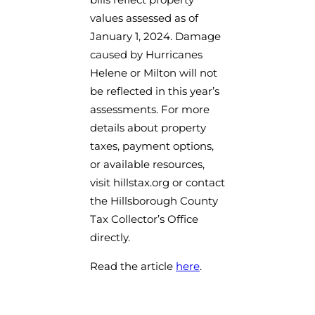
values assessed as of
January 1, 2024. Damage
caused by Hurricanes
Helene or Milton will not
be reflected in this year’s
assessments. For more
details about property
taxes, payment options,
or available resources,
visit hillstax.org or contact
the Hillsborough County
Tax Collector’s Office
directly.
Read the article
here
.