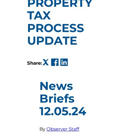
PROPERTY
TAX
PROCESS
UPDATE
(opens in a new tab)
(opens in a new tab)
(opens in a new tab)
Share:
News
Briefs
12.05.24
By
Observer Staff