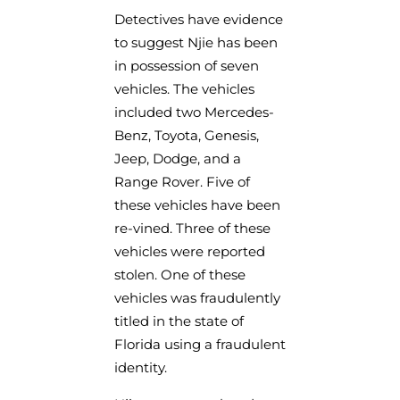
Detectives have evidence
to suggest Njie has been
in possession of seven
vehicles. The vehicles
included two Mercedes-
Benz, Toyota, Genesis,
Jeep, Dodge, and a
Range Rover. Five of
these vehicles have been
re-vined. Three of these
vehicles were reported
stolen. One of these
vehicles was fraudulently
titled in the state of
Florida using a fraudulent
identity.