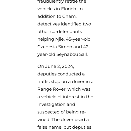
fraudulently retitle the
vehicles in Florida. In
addition to Cham,
detectives identified two
other co-defendants
helping Njie, 45-year-old
Czedesia Simon and 42-
year-old Seynabou Sall.
On June 2, 2024,
deputies conducted a
traffic stop on a driver in a
Range Rover, which was
a vehicle of interest in the
investigation and
suspected of being re-
vined. The driver used a
false name, but deputies