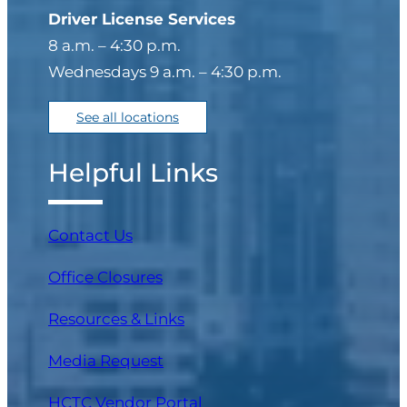
Driver License Services
8 a.m. – 4:30 p.m.
Wednesdays 9 a.m. – 4:30 p.m.
See all locations
Helpful Links
Contact Us
Office Closures
Resources & Links
Media Request
(opens in a new tab)
HCTC Vendor Portal