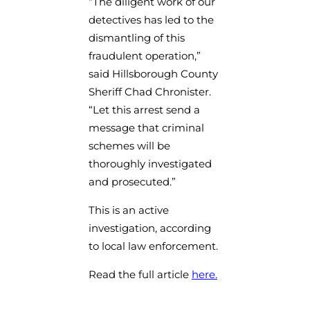
“The diligent work of our
detectives has led to the
dismantling of this
fraudulent operation,”
said Hillsborough County
Sheriff Chad Chronister.
“Let this arrest send a
message that criminal
schemes will be
thoroughly investigated
and prosecuted.”
This is an active
investigation, according
to local law enforcement.
Read the full article
here.