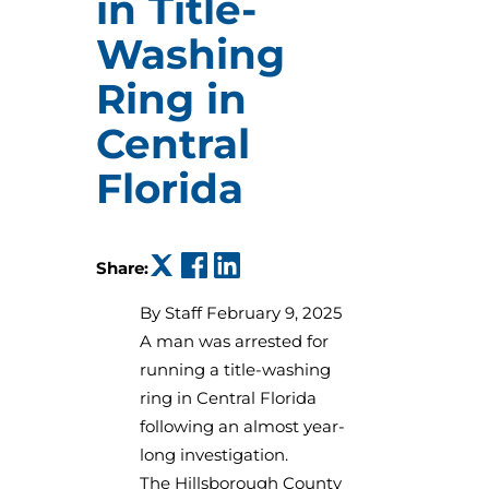
in Title-
Washing
Ring in
Central
Florida
(opens in a new tab)
(opens in a new tab)
(opens in a new tab)
Share:
By
Staff February 9, 2025
A man was arrested for
running a title-washing
ring in Central Florida
following an almost year-
long investigation.
The Hillsborough County