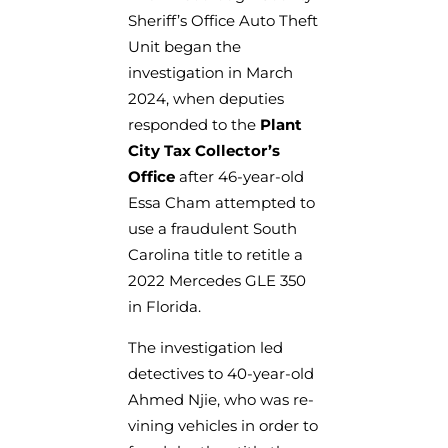
Sheriff’s Office Auto Theft
Unit began the
investigation in March
2024, when deputies
responded to the
Plant
City Tax Collector’s
Office
after 46-year-old
Essa Cham attempted to
use a fraudulent South
Carolina title to retitle a
2022 Mercedes GLE 350
in Florida.
The investigation led
detectives to 40-year-old
Ahmed Njie, who was re-
vining vehicles in order to