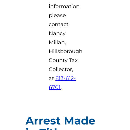
information,
please
contact
Nancy
Millan,
Hillsborough
County Tax
Collector,
at
813-612-
6701
.
Arrest Made