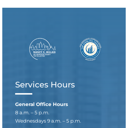
Services Hours
General Office Hours
8 a.m. – 5 p.m.
Wednesdays 9 a.m. – 5 p.m.