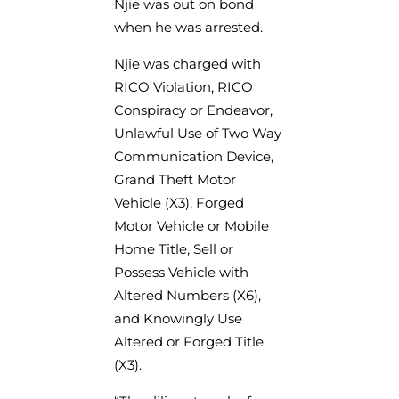
Njie was out on bond
when he was arrested.
Njie was charged with
RICO Violation, RICO
Conspiracy or Endeavor,
Unlawful Use of Two Way
Communication Device,
Grand Theft Motor
Vehicle (X3), Forged
Motor Vehicle or Mobile
Home Title, Sell or
Possess Vehicle with
Altered Numbers (X6),
and Knowingly Use
Altered or Forged Title
(X3).