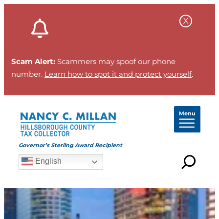
Scam Alert:
Scammers may spoof our phone
number.
Learn how to spot it and protect yourself
.
Menu
Governor’s Sterling Award Recipient
English