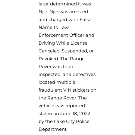
later determined it was
Njie. Njie was arrested
and charged with False
Name to Law
Enforcement Officer and
Driving While License
Canceled, Suspended, or
Revoked. The Range
Rover was then
inspected, and detectives
located multiple
fraudulent VIN stickers on
the Range Rover. The
vehicle was reported
stolen on June 18, 2022,
by the Lake City Police
Department.