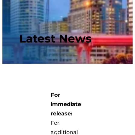
Latest News
For
immediate
release:
For
additional