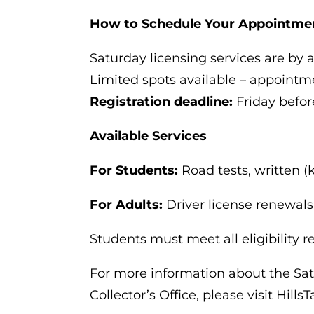
How to Schedule Your Appointme
Saturday licensing services are by 
Limited spots available – appoint
Registration deadline:
Friday befor
Available Services
For Students:
Road tests, written (
For Adults:
Driver license renewals
Students must meet all eligibility 
For more information about the Sat
Collector’s Office, please visit Hills