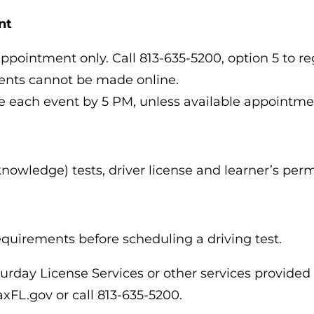
nt
appointment only. Call 813-635-5200, option 5 to re
ments cannot be made online.
e each event by 5 PM, unless available appointme
knowledge) tests, driver license and learner’s per
requirements before scheduling a driving test.
urday License Services or other services provided
TaxFL.gov or call 813-635-5200.