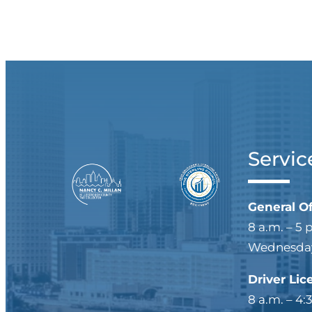
Servic
General O
8 a.m. – 5 
Wednesdays
Driver Lic
8 a.m. – 4: