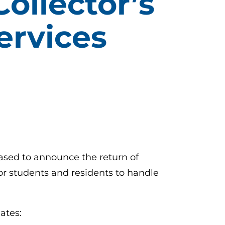
ollector’s
ervices
eased to announce the return of
r students and residents to handle
ates: