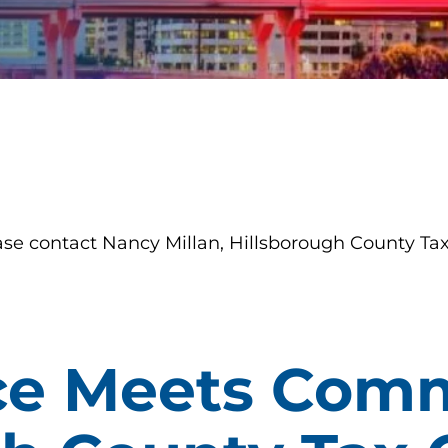
ase contact Nancy Millan, Hillsborough County Tax
ce Meets Comm