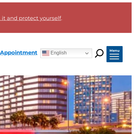
it and protect yourself
.
Menu
 Appointment
English