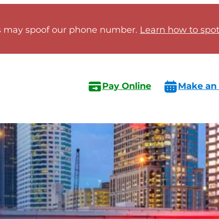
 may spoof our phone number.
Learn how to spot 
Pay Online
Make an
s