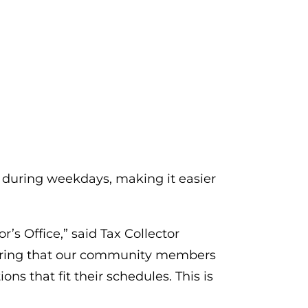
 during weekdays, making it easier
’s Office,” said Tax Collector
nsuring that our community members
ns that fit their schedules. This is