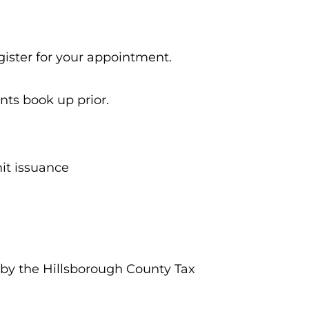
gister for your appointment.
nts book up prior.
mit issuance
 by the Hillsborough County Tax