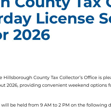
h County Tax C
rday License S
or 2026
e Hillsborough County Tax Collector’s Office is pl
ut 2026, providing convenient weekend options fo
will be held from 9 AM to 2 PM on the following d