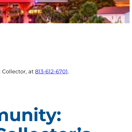
 Collector, at
813-612-6701
.
unity: