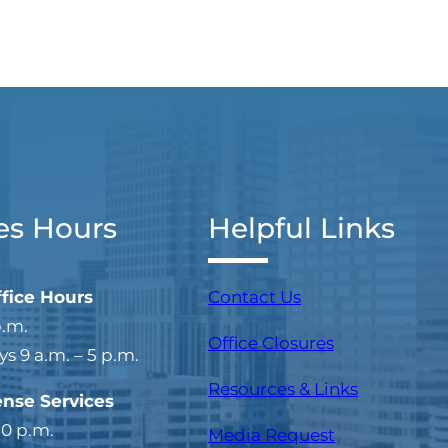
es Hours
Helpful Links
ffice Hours
Contact Us
p.m.
Office Closures
 9 a.m. – 5 p.m.
Resources & Links
ense Services
30 p.m.
Media Request