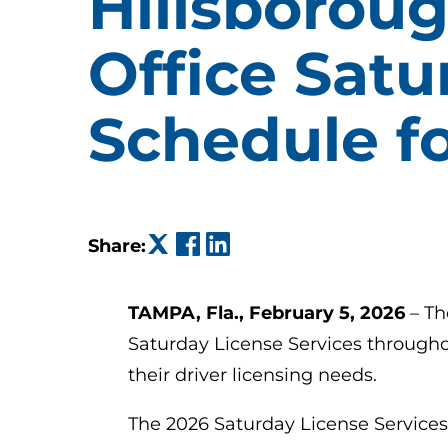
Hillsboroug
Office Satu
Schedule f
(opens in a new tab)
(opens in a new tab)
(opens in a new tab)
Share:
TAMPA, Fla., February 5, 2026
– Th
Saturday License Services througho
their driver licensing needs.
The 2026 Saturday License Services 