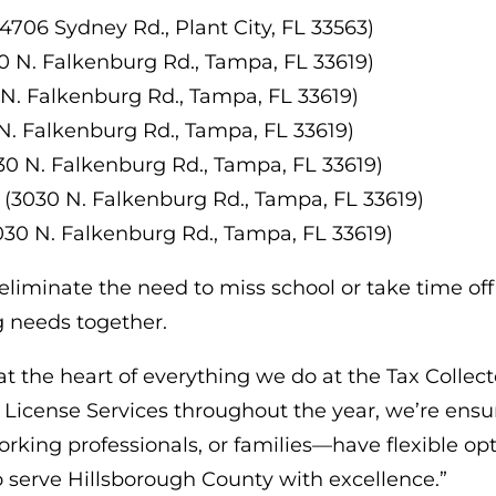
(4706 Sydney Rd., Plant City, FL 33563)
0 N. Falkenburg Rd., Tampa, FL 33619)
 N. Falkenburg Rd., Tampa, FL 33619)
N. Falkenburg Rd., Tampa, FL 33619)
30 N. Falkenburg Rd., Tampa, FL 33619)
 (3030 N. Falkenburg Rd., Tampa, FL 33619)
030 N. Falkenburg Rd., Tampa, FL 33619)
iminate the need to miss school or take time off
ng needs together.
t the heart of everything we do at the Tax Collector
y License Services throughout the year, we’re e
ing professionals, or families—have flexible optio
 serve Hillsborough County with excellence.”