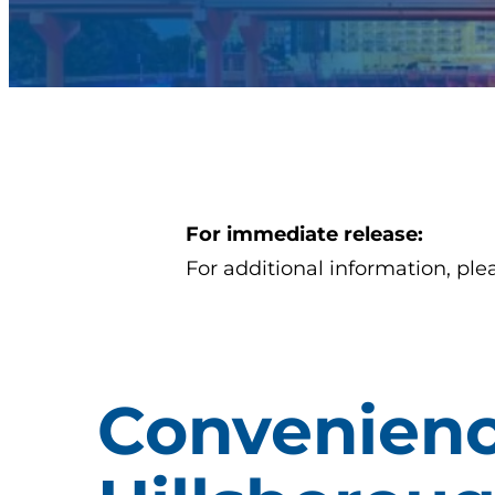
For immediate release:
For additional information, ple
Convenien