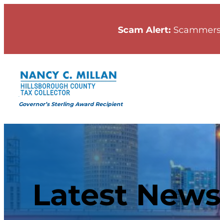
Scam Alert:
Scammers
Governor’s Sterling Award Recipient
Latest New