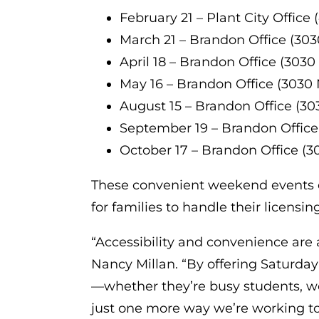
February 21 – Plant City Office 
March 21 – Brandon Office (303
April 18 – Brandon Office (3030
May 16 – Brandon Office (3030 
August 15 – Brandon Office (30
September 19 – Brandon Office
October 17 – Brandon Office (3
These convenient weekend events el
for families to handle their licensi
“Accessibility and convenience are a
Nancy Millan. “By offering Saturda
—whether they’re busy students, work
just one more way we’re working to