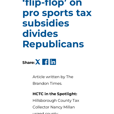
‘flip-flop’ on
pro sports tax
subsidies
divides
Republicans
(opens in a new tab)
(opens in a new tab)
(opens in a new tab)
Share:
Article written by The
Brandon Times.
HCTC in the Spotlight:
Hillsborough County Tax
Collector Nancy Millan
urged county