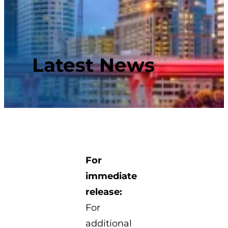
Latest News
For
immediate
release:
For
additional