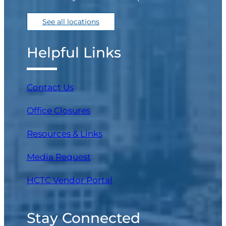
See all locations
Helpful Links
Contact Us
Office Closures
Resources & Links
Media Request
(opens in a new tab)
HCTC Vendor Portal
Stay Connected