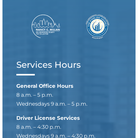
Services Hours
General Office Hours
8 a.m. – 5 p.m.
Wednesdays 9 a.m. – 5 p.m.
Driver License Services
8 a.m. – 4:30 p.m.
Wednesdays 9 a.m. – 4:30 p.m.