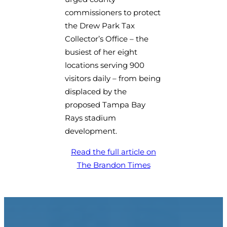
commissioners to protect
the Drew Park Tax
Collector’s Office – the
busiest of her eight
locations serving 900
visitors daily – from being
displaced by the
proposed Tampa Bay
Rays stadium
development.
Read the full article on
(opens in a new tab)
The Brandon Times