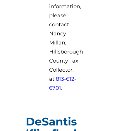
information,
please
contact
Nancy
Millan,
Hillsborough
County Tax
Collector,
at
813-612-
6701
.
DeSantis