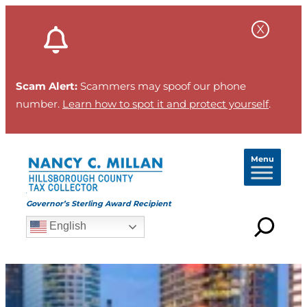
Scam Alert:
Scammers may spoof our phone
number.
Learn how to spot it and protect yourself
.
Menu
Governor’s Sterling Award Recipient
English