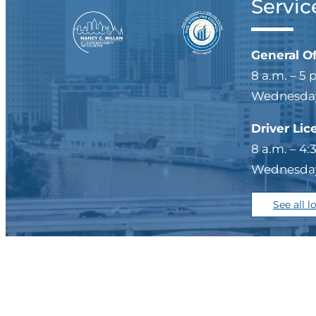
Servic
General O
8 a.m. – 5 
Wednesdays
Driver Lic
8 a.m. – 4:
Wednesdays
See all l
Privacy Policy/Legal
|
Si