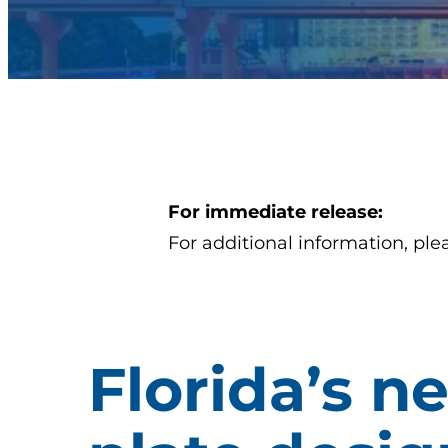
For immediate release:
For additional information, ple
Florida’s n