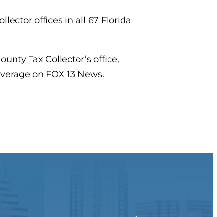
lector offices in all 67 Florida
unty Tax Collector’s office,
coverage on FOX 13 News.