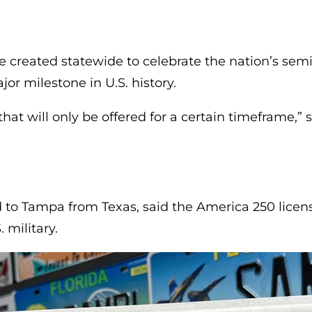
b)
e created statewide to celebrate the nation’s semi
or milestone in U.S. history.
hat will only be offered for a certain timeframe,”
to Tampa from Texas, said the America 250 licens
 military.