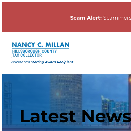
Scam Alert:
Scammers
Governor’s Sterling Award Recipient
Latest New