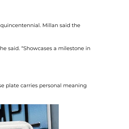
quincentennial. Millan said the
 she said. “Showcases a milestone in
e plate carries personal meaning