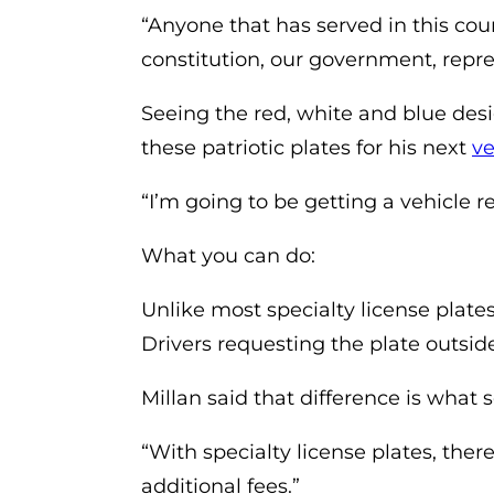
“Anyone that has served in this cou
constitution, our government, repr
Seeing the red, white and blue desig
these patriotic plates for his next
ve
“I’m going to be getting a vehicle rea
What you can do:
Unlike most specialty license plates
Drivers requesting the plate outsid
Millan said that difference is what 
“With specialty license plates, ther
additional fees.”