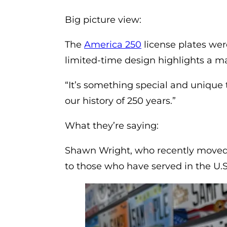
Big picture view:
(opens in a new ta
The
America 250
license plates wer
limited-time design highlights a maj
“It’s something special and unique t
our history of 250 years.”
What they’re saying:
Shawn Wright, who recently moved 
to those who have served in the U.S.