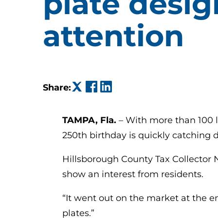
plate desig
attention
(opens in a new tab)
(opens in a new tab)
(opens in a new tab)
Share:
TAMPA, Fla.
– With more than 100 l
250th birthday is quickly catching dr
Hillsborough County Tax Collector Na
show an interest from residents.
“It went out on the market at the e
plates.”