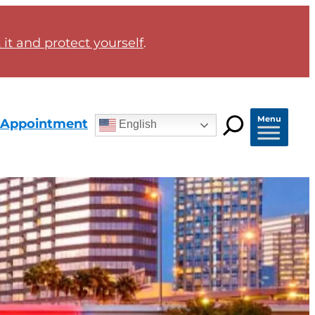
it and protect yourself
.
Menu
 Appointment
English