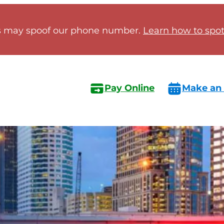
 may spoof our phone number.
Learn how to spot 
Pay Online
Make an
s