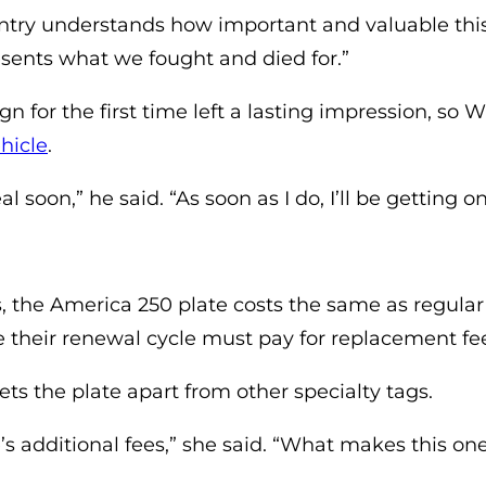
ntry understands how important and valuable this i
esents what we fought and died for.”
n for the first time left a lasting impression, so
(opens in a new tab)
hicle
.
l soon,” he said. “As soon as I do, I’ll be getting o
, the America 250 plate costs the same as regular re
e their renewal cycle must pay for replacement fe
sets the plate apart from other specialty tags.
e’s additional fees,” she said. “What makes this on