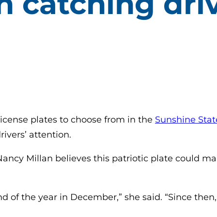
n catching driv
icense plates to choose from in the
Sunshine Stat
ivers’ attention.
ncy Millan believes this patriotic plate could make
nd of the year in December,” she said. “Since then