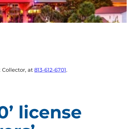
 Collector, at
813-612-6701
.
0’ license