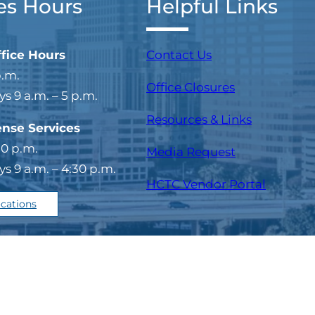
es Hours
Helpful Links
ffice Hours
Contact Us
p.m.
Office Closures
 9 a.m. – 5 p.m.
Resources & Links
ense Services
30 p.m.
Media Request
 9 a.m. – 4:30 p.m.
(opens i
HCTC Vendor Portal
ocations
temap
Copyright © 202