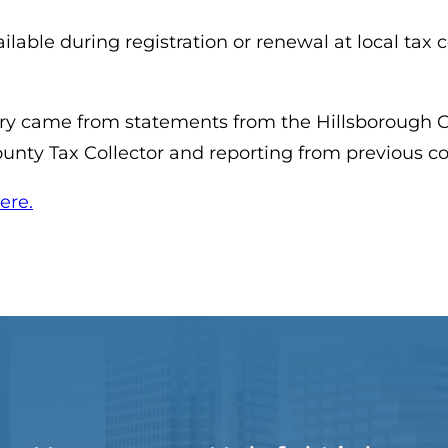
lable during registration or renewal at local tax col
ory came from statements from the Hillsborough Co
ounty Tax Collector and reporting from previous 
(opens in a new tab)
ere.