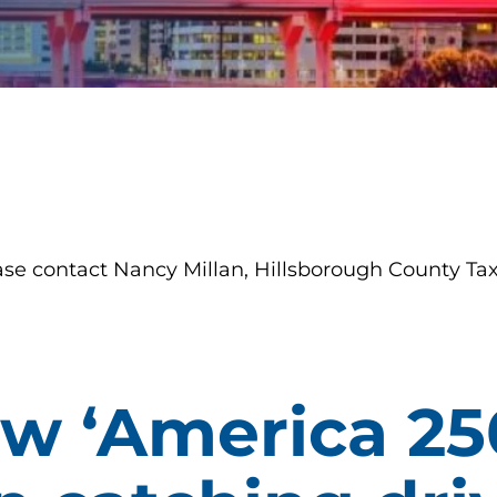
ase contact Nancy Millan, Hillsborough County Tax
ew ‘America 25