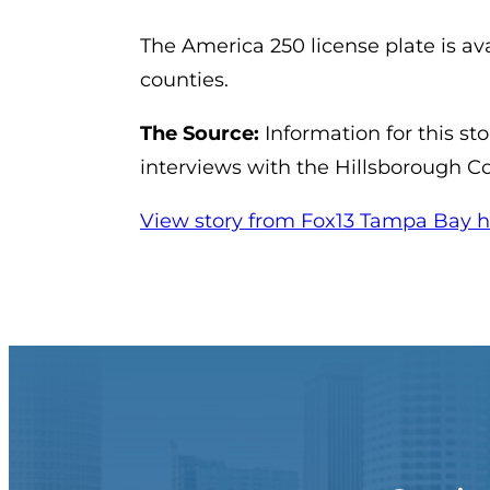
The America 250 license plate is avai
counties.
The Source:
Information for this st
interviews with the Hillsborough C
View story from Fox13 Tampa Bay h