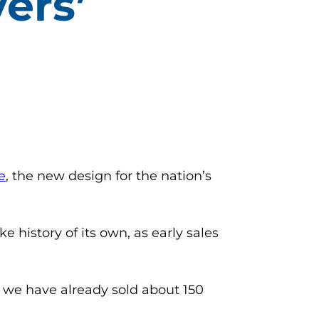
ers’
(opens in a new tab)
e
, the new design for the nation’s
 history of its own, as early sales
, we have already sold about 150