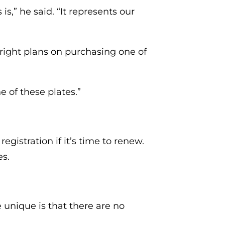
s,” he said. “It represents our
 Wright plans on purchasing one of
ne of these plates.”
gistration if it’s time to renew.
es.
e unique is that there are no