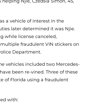
s helping Njie, Czedsia Simon, 45,
 a vehicle of interest in the
ties later determined it was Njie.
g while license canceled,
multiple fraudulent VIN stickers on
 Police Department.
The vehicles included two Mercedes-
 have been re-vined. Three of these
te of Florida using a fraudulent
ed with: