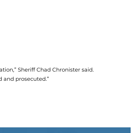
ation,” Sheriff Chad Chronister said.
ed and prosecuted.”