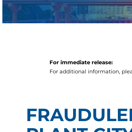
For immediate release:
For additional information, ple
FRAUDULEN