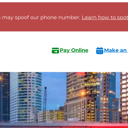
 may spoof our phone number.
Learn how to spot 
Pay Online
Make an
s