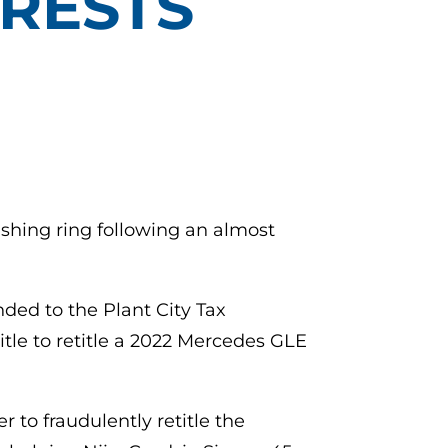
RRESTS
ashing ring following an almost
ded to the Plant City Tax
itle to retitle a 2022 Mercedes GLE
 to fraudulently retitle the