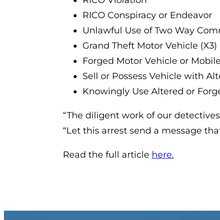
RICO Violation
RICO Conspiracy or Endeavor
Unlawful Use of Two Way Com
Grand Theft Motor Vehicle (X3)
Forged Motor Vehicle or Mobil
Sell or Possess Vehicle with A
Knowingly Use Altered or Forge
“The diligent work of our detectives
“Let this arrest send a message th
Read the full article
here.