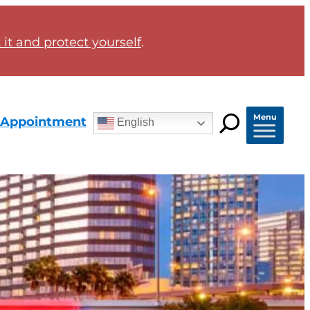
it and protect yourself
.
Menu
 Appointment
English