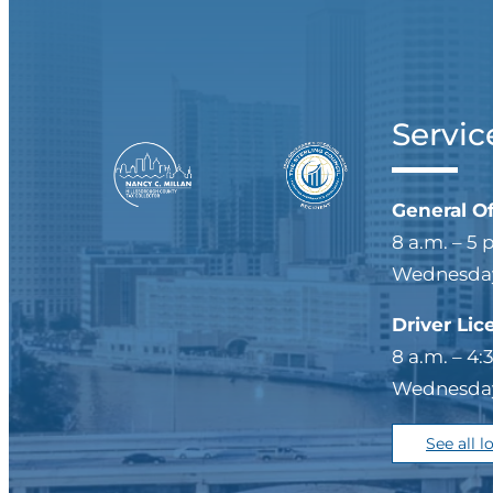
Servic
General O
8 a.m. – 5 
Wednesdays
Driver Lic
8 a.m. – 4:
Wednesdays
See all l