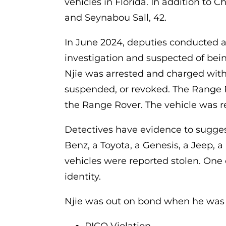
vehicles in Florida. In addition to 
and Seynabou Sall, 42.
In June 2024, deputies conducted a t
investigation and suspected of bein
Njie was arrested and charged with
suspended, or revoked. The Range R
the Range Rover. The vehicle was r
Detectives have evidence to sugges
Benz, a Toyota, a Genesis, a Jeep, 
vehicles were reported stolen. One o
identity.
Njie was out on bond when he was a