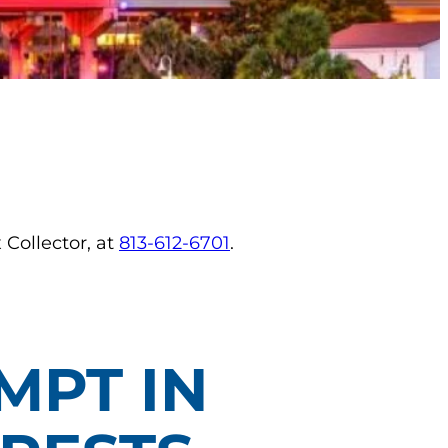
 Collector, at
813-612-6701
.
MPT IN