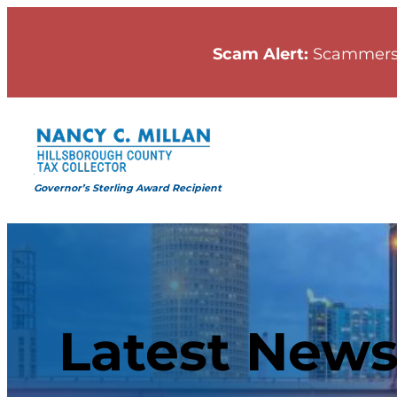
Scam Alert:
Scammers
Governor’s Sterling Award Recipient
Latest New