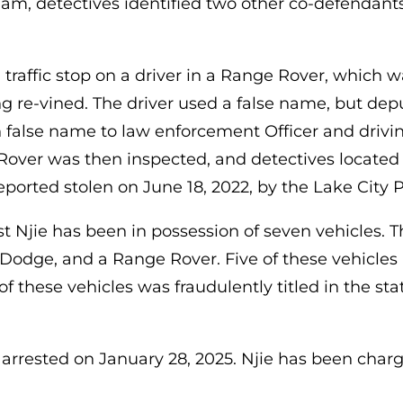
Cham, detectives identified two other co-defendant
raffic stop on a driver in a Range Rover, which was
g re-vined. The driver used a false name, but depu
 false name to law enforcement Officer and drivin
over was then inspected, and detectives located 
eported stolen on June 18, 2022, by the Lake City
t Njie has been in possession of seven vehicles. 
a Dodge, and a Range Rover. Five of these vehicles
f these vehicles was fraudulently titled in the sta
rrested on January 28, 2025. Njie has been charg