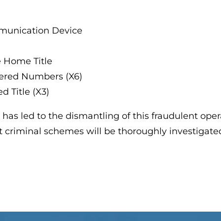
munication Device
e Home Title
ltered Numbers (X6)
d Title (X3)
 has led to the dismantling of this fraudulent oper
at criminal schemes will be thoroughly investigat