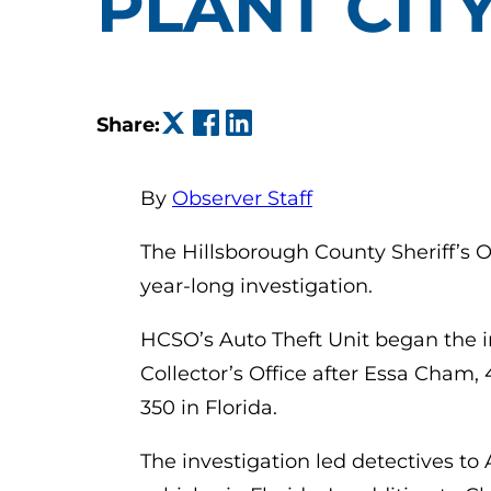
PLANT CIT
(opens in a new tab)
(opens in a new tab)
(opens in a new tab)
Share:
By
Observer Staff
The Hillsborough County Sheriff’s O
year-long investigation.
HCSO’s Auto Theft Unit began the i
Collector’s Office after Essa Cham, 
350 in Florida.
The investigation led detectives to 