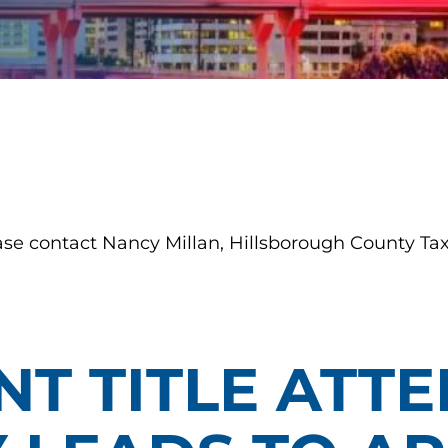
ase contact Nancy Millan, Hillsborough County Tax
T TITLE ATTE