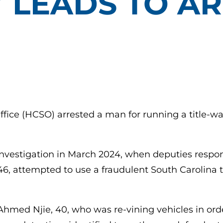
Y LEADS TO A
ffice (HCSO) arrested a man for running a title-w
nvestigation in March 2024, when deputies respon
46, attempted to use a fraudulent South Carolina t
Ahmed Njie, 40, who was re-vining vehicles in order