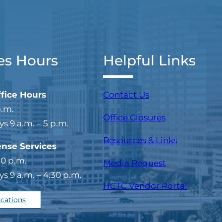
es Hours
Helpful Links
ffice Hours
Contact Us
p.m.
Office Closures
 9 a.m. – 5 p.m.
Resources & Links
ense Services
30 p.m.
Media Request
 9 a.m. – 4:30 p.m.
(opens i
HCTC Vendor Portal
ocations