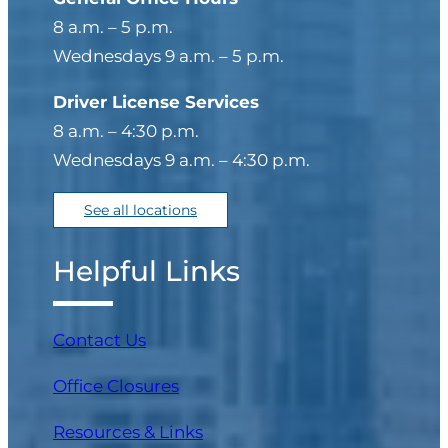
8 a.m. – 5 p.m.
Wednesdays 9 a.m. – 5 p.m.
Driver License Services
8 a.m. – 4:30 p.m.
Wednesdays 9 a.m. – 4:30 p.m.
See all locations
Helpful Links
Contact Us
Office Closures
Resources & Links