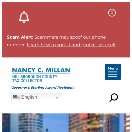
Scam Alert:
Scammers may spoof our phone
number.
Learn how to spot it and protect yourself
.
Menu
Governor’s Sterling Award Recipient
English