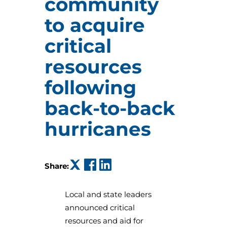
community
to acquire
critical
resources
following
back-to-back
hurricanes
(opens in a new tab)
(opens in a new tab)
(opens in a new tab)
Share:
Local and state leaders
announced critical
resources and aid for