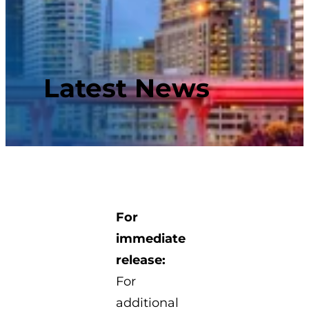
Latest News
For
immediate
release:
For
additional