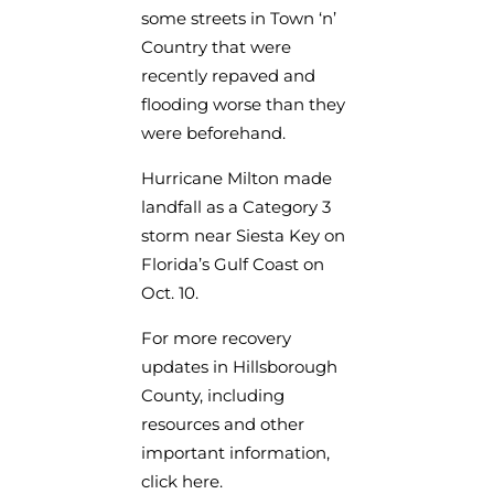
some streets in Town ‘n’
Country that were
recently repaved and
flooding worse than they
were beforehand.
Hurricane Milton made
landfall as a Category 3
storm near Siesta Key on
Florida’s Gulf Coast on
Oct. 10.
For more recovery
updates in Hillsborough
County, including
resources and other
important information,
click here.