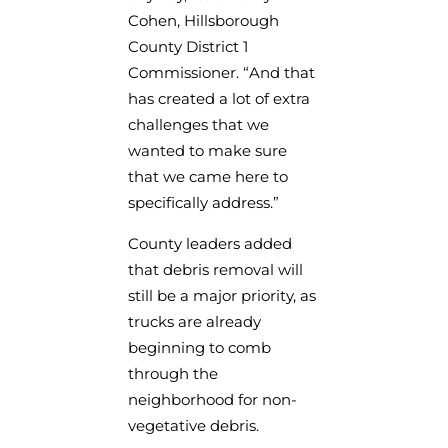
Cohen, Hillsborough
County District 1
Commissioner. “And that
has created a lot of extra
challenges that we
wanted to make sure
that we came here to
specifically address.”
County leaders added
that debris removal will
still be a major priority, as
trucks are already
beginning to comb
through the
neighborhood for non-
vegetative debris.