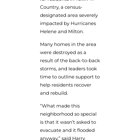
Country, a census-
designated area severely
impacted by Hurricanes
Helene and Milton.
Many homes in the area
were destroyed as a
result of the back-to-back
storms, and leaders took
time to outline support to
help residents recover
and rebuild.
“What made this
neighborhood so special
is that it wasn’t asked to
evacuate and it flooded
anyway,” said Harry