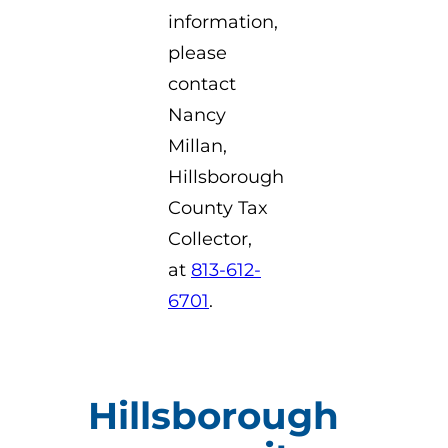
information,
please
contact
Nancy
Millan,
Hillsborough
County Tax
Collector,
at
813-612-
6701
.
Hillsborough