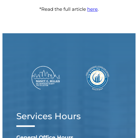
*Read the full article
here
.
Services Hours
General Office Hours