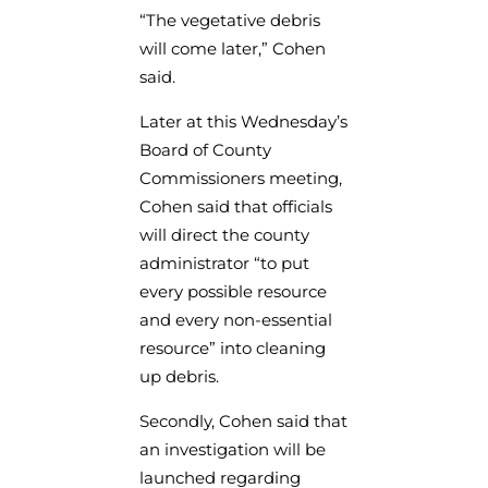
“The vegetative debris
will come later,” Cohen
said.
Later at this Wednesday’s
Board of County
Commissioners meeting,
Cohen said that officials
will direct the county
administrator “to put
every possible resource
and every non-essential
resource” into cleaning
up debris.
Secondly, Cohen said that
an investigation will be
launched regarding