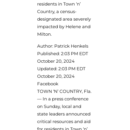
residents in Town ‘n’
Country, a census-
designated area severely
impacted by Helene and
Milton.
Author: Patrick Henkels
Published: 2:03 PM EDT
October 20, 2024
Updated: 2:03 PM EDT
October 20, 2024
Facebook
TOWN ‘N’ COUNTRY, Fla.
— In a press conference
on Sunday, local and
state leaders announced
critical resources and aid
for residents in Town ‘n’