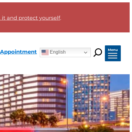
it and protect yourself
.
Menu
 Appointment
English