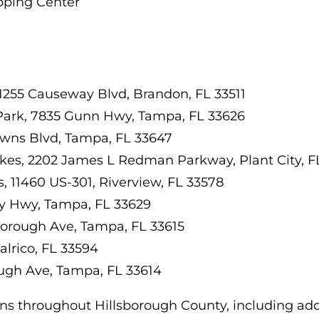
pping Center
1255 Causeway Blvd, Brandon, FL 33511
 Park, 7835 Gunn Hwy, Tampa, FL 33626
wns Blvd, Tampa, FL 33647
akes, 2202 James L Redman Parkway, Plant City, F
 11460 US-301, Riverview, FL 33578
y Hwy, Tampa, FL 33629
borough Ave, Tampa, FL 33615
Valrico, FL 33594
ugh Ave, Tampa, FL 33614
ons throughout Hillsborough County, including addi