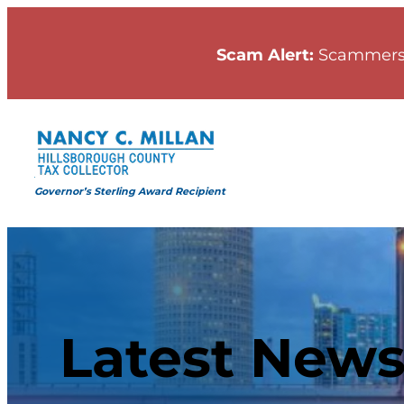
Scam Alert:
Scammers
Governor’s Sterling Award Recipient
Latest New