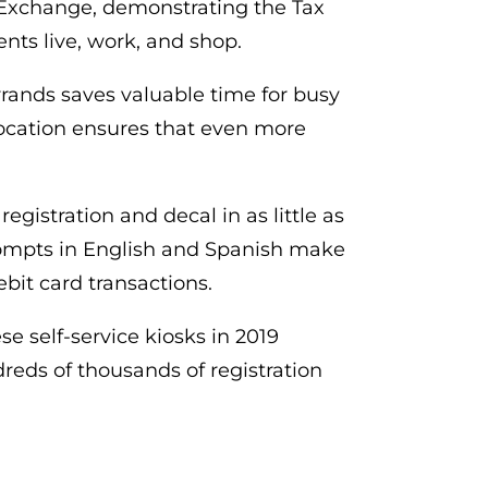
n Exchange, demonstrating the Tax
nts live, work, and shop.
rrands saves valuable time for busy
 location ensures that even more
egistration and decal in as little as
 prompts in English and Spanish make
ebit card transactions.
se self-service kiosks in 2019
eds of thousands of registration