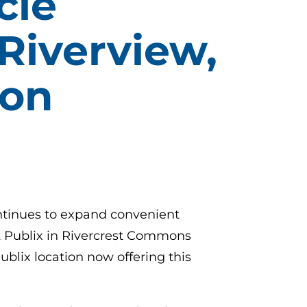
cle
Riverview,
ion
ontinues to expand convenient
 at Publix in Rivercrest Commons
ublix location now offering this