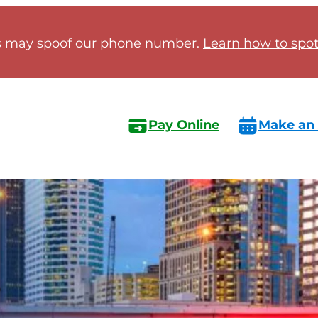
 may spoof our phone number.
Learn how to spot 
Pay Online
Make an
s