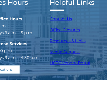
es Hours
Helpful Links
ffice Hours
Contact Us
p.m.
Office Closures
 9 a.m. – 5 p.m.
Resources & Links
ense Services
30 p.m.
Media Request
 9 a.m. – 4:30 p.m.
(opens i
HCTC Vendor Portal
ocations
temap
Copyright © 202