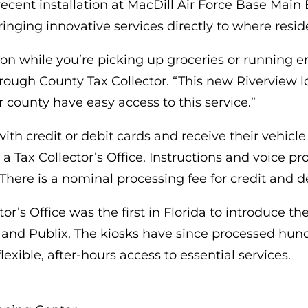
recent installation at MacDill Air Force Base Mai
inging innovative services directly to where reside
ion while you’re picking up groceries or running e
borough County Tax Collector. “This new Riverview
r county have easy access to this service.”
th credit or debit cards and receive their vehicle r
 a Tax Collector’s Office. Instructions and voice
There is a nominal processing fee for credit and d
r’s Office was the first in Florida to introduce the
nd Publix. The kiosks have since processed hundr
exible, after-hours access to essential services.