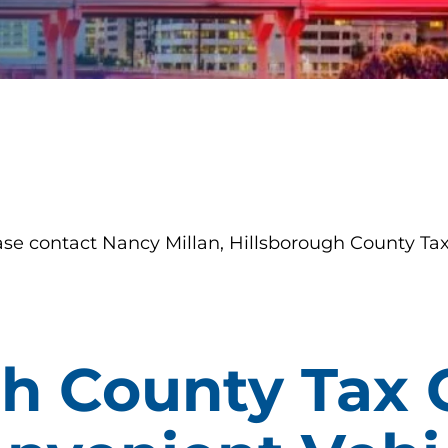
ase contact Nancy Millan, Hillsborough County Tax
h County Tax 