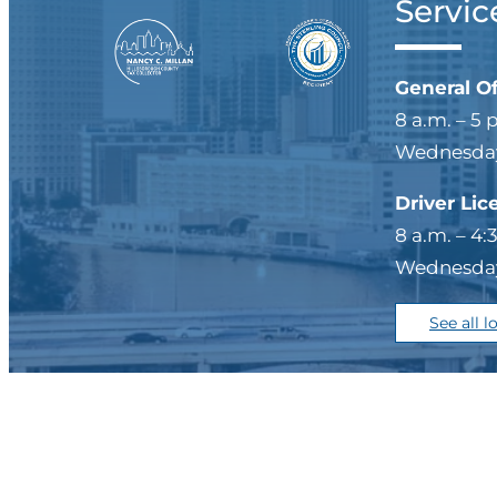
Servic
General O
8 a.m. – 5 
Wednesdays
Driver Lic
8 a.m. – 4:
Wednesdays
See all l
Privacy Policy/Legal
|
Si