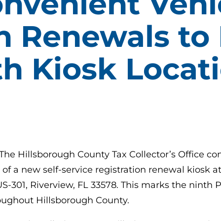
nvenient Vehi
n Renewals to 
th Kiosk Locat
 The Hillsborough County Tax Collector’s Office c
n of a new self-service registration renewal kiosk
S-301, Riverview, FL 33578. This marks the ninth P
roughout Hillsborough County.