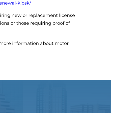
-renewal-kiosk/
uiring new or replacement license
tions or those requiring proof of
r more information about motor