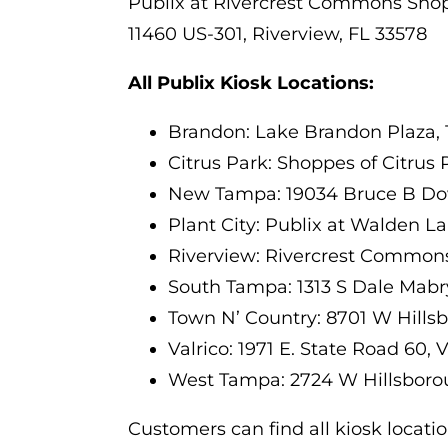
Publix at Rivercrest Commons Sho
11460 US-301, Riverview, FL 33578
All Publix Kiosk Locations:
Brandon: Lake Brandon Plaza, 
Citrus Park: Shoppes of Citrus
New Tampa: 19034 Bruce B Do
Plant City: Publix at Walden L
Riverview: Rivercrest Commons,
South Tampa: 1313 S Dale Mabr
Town N’ Country: 8701 W Hills
Valrico: 1971 E. State Road 60, 
West Tampa: 2724 W Hillsboro
Customers can find all kiosk locati