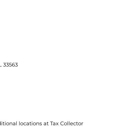
L 33563
tional locations at Tax Collector