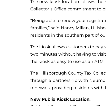
The new kiosk location follows the 
Collector’s Office commitment to br
“Being able to renew your registrat
families,” said Nancy Millan, Hills
residents in the southern part of ou
The kiosk allows customers to pay wi
two minutes without having to visit
the kiosk as easy to use as an ATM. 
The Hillsborough County Tax Collecto
through a partnership with Neumo a
renewals, providing residents with fl
New Publix Kiosk Location: