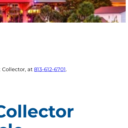
 Collector, at
813-612-6701
.
Collector