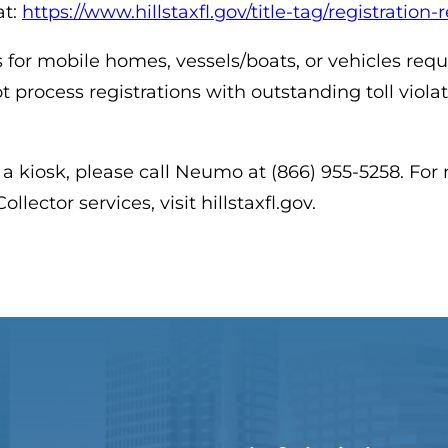
at:
https://www.hillstaxfl.gov/title-tag/registration
 for mobile homes, vessels/boats, or vehicles req
t process registrations with outstanding toll viola
 a kiosk, please call Neumo at (866) 955-5258. Fo
llector services, visit hillstaxfl.gov.