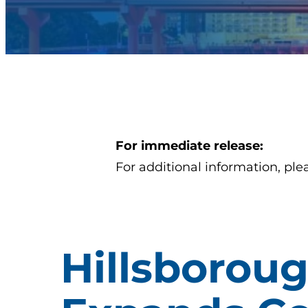
For immediate release:
For additional information, ple
Hillsboroug