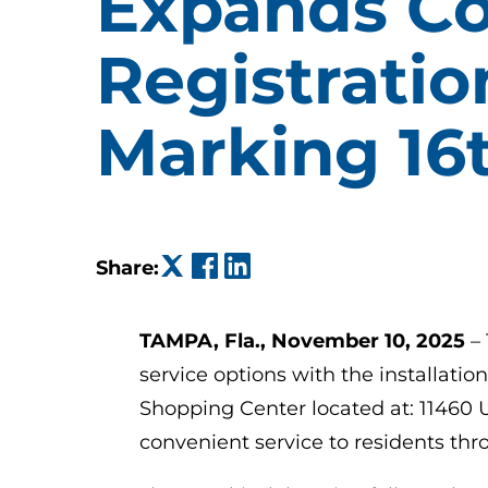
Expands Co
Registratio
Marking 16
(opens in a new tab)
(opens in a new tab)
(opens in a new tab)
Share:
TAMPA, Fla., November 10, 2025
–
service options with the installatio
Shopping Center located at: 11460 U
convenient service to residents th