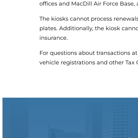
offices and MacDill Air Force Base, 
The kiosks cannot process renewals
plates. Additionally, the kiosk canno
insurance.
For questions about transactions at
vehicle registrations and other Tax Co