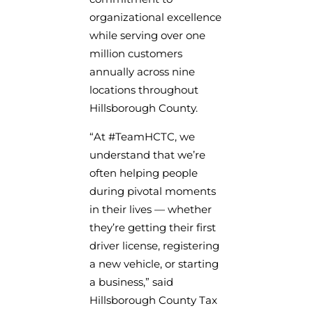
organizational excellence
while serving over one
million customers
annually across nine
locations throughout
Hillsborough County.
“At #TeamHCTC, we
understand that we’re
often helping people
during pivotal moments
in their lives — whether
they’re getting their first
driver license, registering
a new vehicle, or starting
a business,” said
Hillsborough County Tax