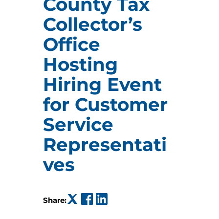
County Tax
Collector’s
Office
Hosting
Hiring Event
for Customer
Service
Representati
ves
(opens in a new tab)
(opens in a new tab)
(opens in a new tab)
Share: