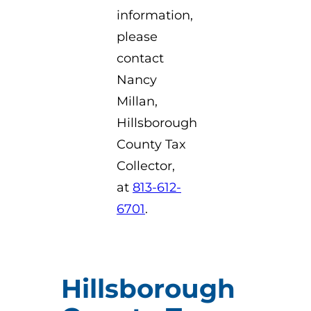
information,
please
contact
Nancy
Millan,
Hillsborough
County Tax
Collector,
at
813-612-
6701
.
Hillsborough