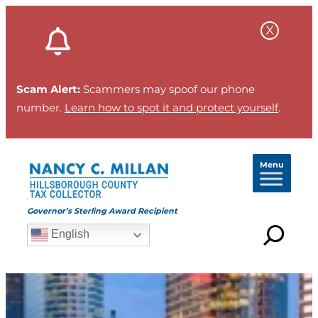
Scam Alert:
Scammers may spoof our phone
number.
Learn how to spot it and protect yourself
.
Menu
Governor’s Sterling Award Recipient
English