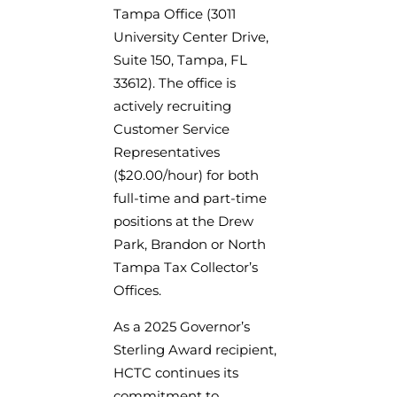
Tampa Office (3011
University Center Drive,
Suite 150, Tampa, FL
33612). The office is
actively recruiting
Customer Service
Representatives
($20.00/hour) for both
full-time and part-time
positions at the Drew
Park, Brandon or North
Tampa Tax Collector’s
Offices.
As a 2025 Governor’s
Sterling Award recipient,
HCTC continues its
commitment to