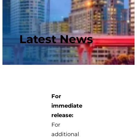
Latest News
For
immediate
release:
For
additional