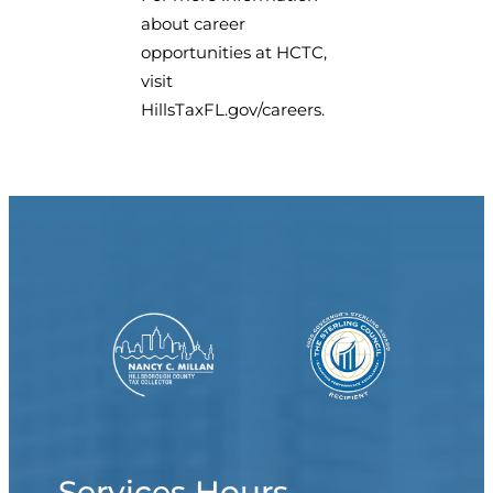
about career
opportunities at HCTC,
visit
HillsTaxFL.gov/careers.
Services Hours