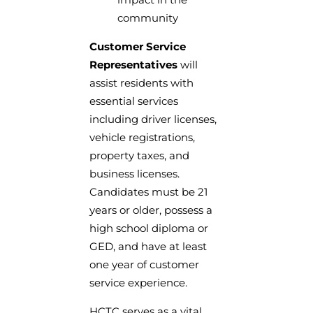
community
Customer Service
Representatives
will
assist residents with
essential services
including driver licenses,
vehicle registrations,
property taxes, and
business licenses.
Candidates must be 21
years or older, possess a
high school diploma or
GED, and have at least
one year of customer
service experience.
HCTC serves as a vital