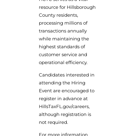
resource for Hillsborough
County residents,
processing millions of
transactions annually
while maintaining the
highest standards of
customer service and
operational efficiency.
Candidates interested in
attending the Hiring
Event are encouraged to
register in advance at
HillsTaxFL.gov/careers,
although registration is
not required.
For more information