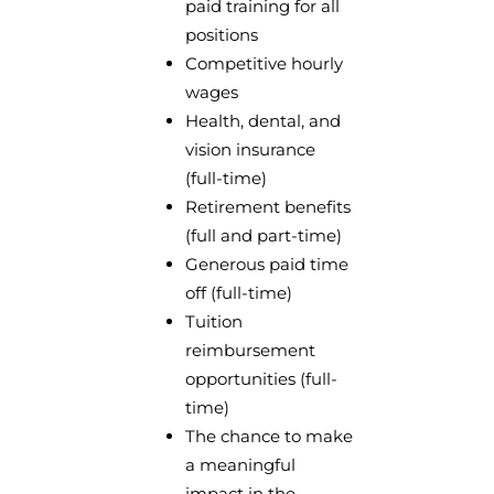
paid training for all
positions
Competitive hourly
wages
Health, dental, and
vision insurance
(full-time)
Retirement benefits
(full and part-time)
Generous paid time
off (full-time)
Tuition
reimbursement
opportunities (full-
time)
The chance to make
a meaningful
impact in the