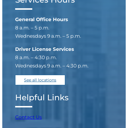
General Office Hours
8 a.m. – 5 p.m.
Wednesdays 9 a.m. – 5 p.m.
Driver License Services
8 a.m. – 4:30 p.m.
Wednesdays 9 a.m. – 4:30 p.m.
See all locations
Helpful Links
Contact Us