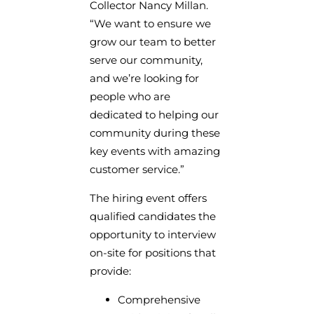
Collector Nancy Millan.
“We want to ensure we
grow our team to better
serve our community,
and we’re looking for
people who are
dedicated to helping our
community during these
key events with amazing
customer service.”
The hiring event offers
qualified candidates the
opportunity to interview
on-site for positions that
provide:
Comprehensive