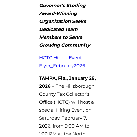
Governor’s Sterling
Award-Winning
Organization Seeks
Dedicated Team
Members to Serve
Growing Community
HCTC Hiring Event
Flyer_February2026
TAMPA, Fla., January 29,
2026
– The Hillsborough
County Tax Collector’s
Office (HCTC) will host a
special Hiring Event on
Saturday, February 7,
2026, from 9:00 AM to
1:00 PM at the North