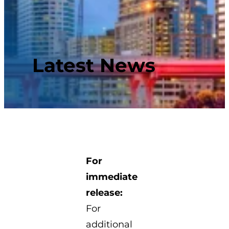
Latest News
For
immediate
release:
For
additional