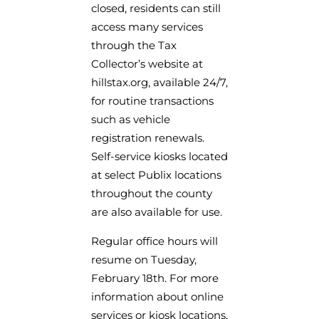
closed, residents can still
access many services
through the Tax
Collector’s website at
hillstax.org, available 24/7,
for routine transactions
such as vehicle
registration renewals.
Self-service kiosks located
at select Publix locations
throughout the county
are also available for use.
Regular office hours will
resume on Tuesday,
February 18th. For more
information about online
services or kiosk locations,