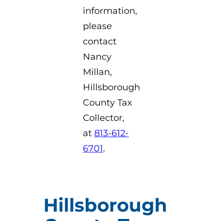
information,
please
contact
Nancy
Millan,
Hillsborough
County Tax
Collector,
at
813-612-
6701
.
Hillsborough