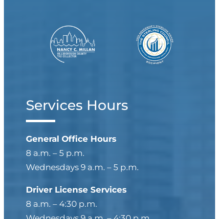
Services Hours
General Office Hours
8 a.m. – 5 p.m.
Wednesdays 9 a.m. – 5 p.m.
Driver License Services
8 a.m. – 4:30 p.m.
Wednesdays 9 a.m. – 4:30 p.m.