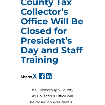
County Tax
Collector’s
Office Will Be
Closed for
President’s
Day and Staff
Training
(opens in a new tab)
(opens in a new tab)
(opens in a new tab)
Share:
The Hillsborough County
Tax Collector’s Office will
be closed on President’s