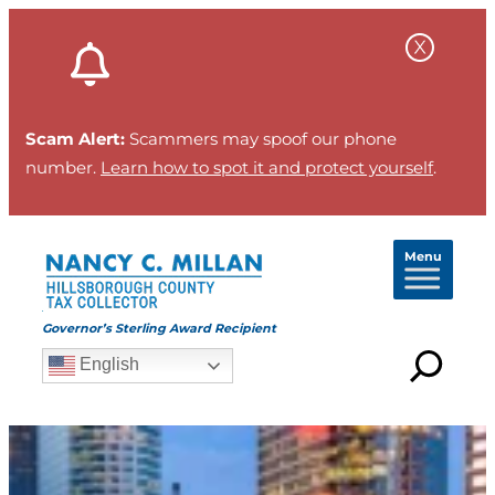
Scam Alert:
Scammers may spoof our phone
number.
Learn how to spot it and protect yourself
.
Menu
Governor’s Sterling Award Recipient
English