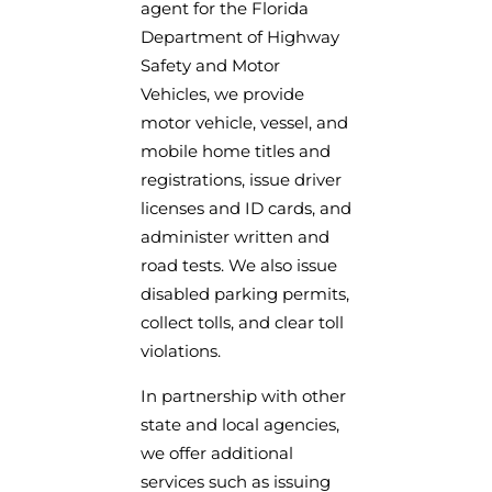
agent for the Florida
Department of Highway
Safety and Motor
Vehicles, we provide
motor vehicle, vessel, and
mobile home titles and
registrations, issue driver
licenses and ID cards, and
administer written and
road tests. We also issue
disabled parking permits,
collect tolls, and clear toll
violations.
In partnership with other
state and local agencies,
we offer additional
services such as issuing