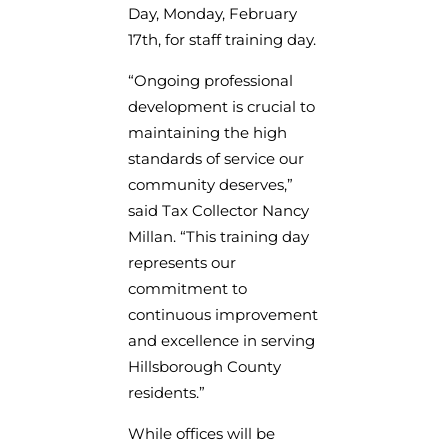
Day, Monday, February
17th, for staff training day.
“Ongoing professional
development is crucial to
maintaining the high
standards of service our
community deserves,”
said Tax Collector Nancy
Millan. “This training day
represents our
commitment to
continuous improvement
and excellence in serving
Hillsborough County
residents.”
While offices will be