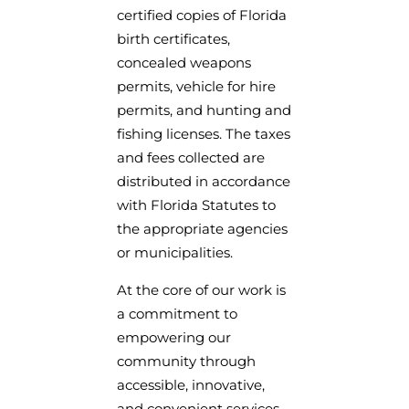
certified copies of Florida
birth certificates,
concealed weapons
permits, vehicle for hire
permits, and hunting and
fishing licenses. The taxes
and fees collected are
distributed in accordance
with Florida Statutes to
the appropriate agencies
or municipalities.
At the core of our work is
a commitment to
empowering our
community through
accessible, innovative,
and convenient services.