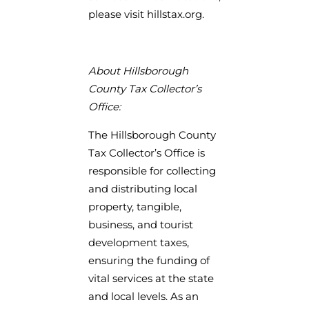
please visit hillstax.org.
About Hillsborough
County Tax Collector’s
Office:
The Hillsborough County
Tax Collector’s Office is
responsible for collecting
and distributing local
property, tangible,
business, and tourist
development taxes,
ensuring the funding of
vital services at the state
and local levels. As an