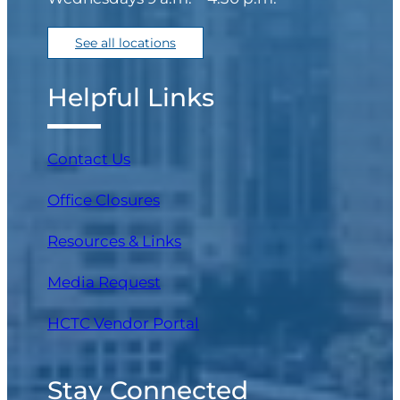
See all locations
Helpful Links
Contact Us
Office Closures
Resources & Links
Media Request
(opens in a new tab)
HCTC Vendor Portal
Stay Connected