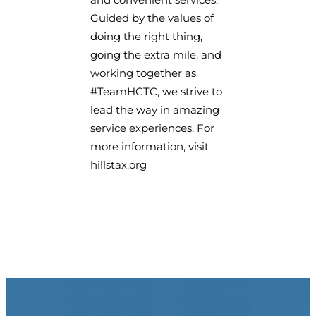
Guided by the values of
doing the right thing,
going the extra mile, and
working together as
#TeamHCTC, we strive to
lead the way in amazing
service experiences. For
more information, visit
hillstax.org