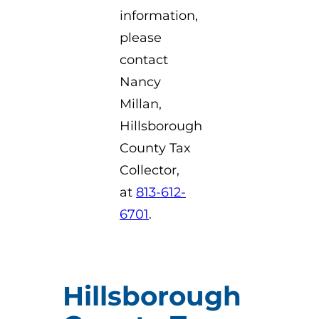
information,
please
contact
Nancy
Millan,
Hillsborough
County Tax
Collector,
at
813-612-
6701
.
Hillsborough