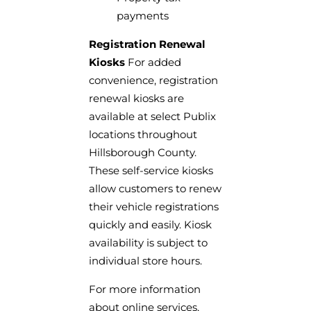
payments
Registration Renewal
Kiosks
For added
convenience, registration
renewal kiosks are
available at select Publix
locations throughout
Hillsborough County.
These self-service kiosks
allow customers to renew
their vehicle registrations
quickly and easily. Kiosk
availability is subject to
individual store hours.
For more information
about online services,