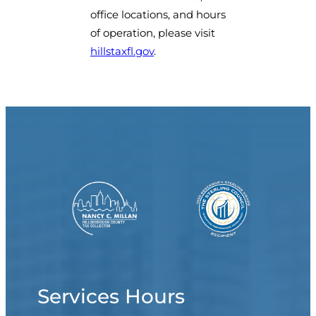
office locations, and hours
of operation, please visit
hillstaxfl.gov
.
Services Hours