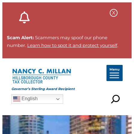
Scam Alert:
Scammers may spoof our phone
number.
Learn how to spot it and protect yourself
.
Menu
Governor’s Sterling Award Recipient
English