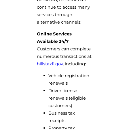
continue to access many
services through
alternative channels:
Online Services
Available 24/7
Customers can complete
numerous transactions at
hillstaxfl.gov
, including:
Vehicle registration
renewals
Driver license
renewals (eligible
customers)
Business tax
receipts
Property tax