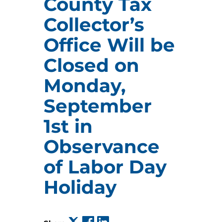
County Tax
Collector’s
Office Will be
Closed on
Monday,
September
1st in
Observance
of Labor Day
Holiday
(opens in a new tab)
(opens in a new tab)
(opens in a new tab)