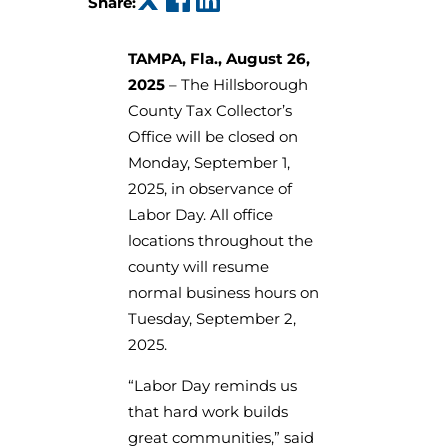
Share:
TAMPA, Fla., August 26,
2025
– The Hillsborough
County Tax Collector’s
Office will be closed on
Monday, September 1,
2025, in observance of
Labor Day. All office
locations throughout the
county will resume
normal business hours on
Tuesday, September 2,
2025.
“Labor Day reminds us
that hard work builds
great communities,” said