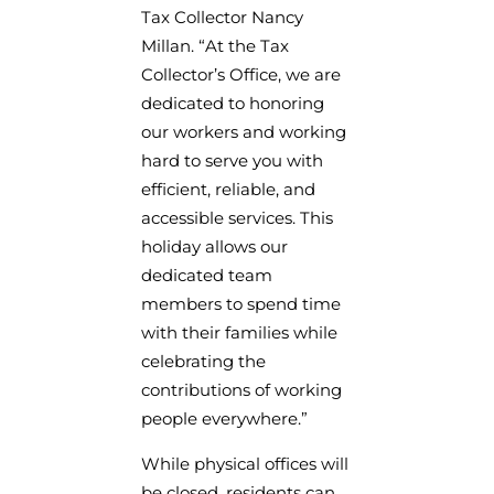
Tax Collector Nancy
Millan. “At the Tax
Collector’s Office, we are
dedicated to honoring
our workers and working
hard to serve you with
efficient, reliable, and
accessible services. This
holiday allows our
dedicated team
members to spend time
with their families while
celebrating the
contributions of working
people everywhere.”
While physical offices will
be closed, residents can