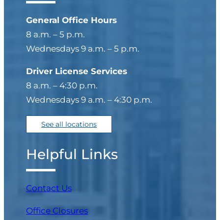
General Office Hours
8 a.m. – 5 p.m.
Wednesdays 9 a.m. – 5 p.m.
Driver License Services
8 a.m. – 4:30 p.m.
Wednesdays 9 a.m. – 4:30 p.m.
See all locations
Helpful Links
Contact Us
Office Closures