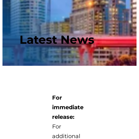
Latest News
For
immediate
release:
For
additional