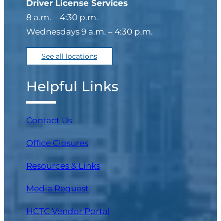
Driver License Services
8 a.m. – 4:30 p.m.
Wednesdays 9 a.m. – 4:30 p.m.
See all locations
Helpful Links
Contact Us
Office Closures
Resources & Links
Media Request
(opens in a new tab)
HCTC Vendor Portal