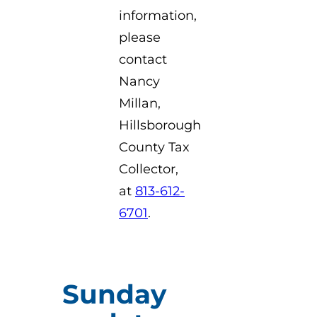
information,
please
contact
Nancy
Millan,
Hillsborough
County Tax
Collector,
at
813-612-
6701
.
Sunday