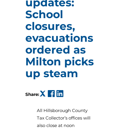
updates:
School
closures,
evacuations
ordered as
Milton picks
up steam
(opens in a new tab)
(opens in a new tab)
(opens in a new tab)
Share:
All Hillsborough County
Tax Collector’s offices will
also close at noon