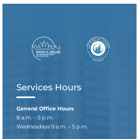
Services Hours
General Office Hours
8 a.m. – 5 p.m.
Wednesdays 9 a.m. – 5 p.m.