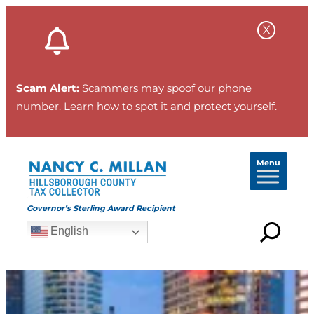
Scam Alert:
Scammers may spoof our phone
number.
Learn how to spot it and protect yourself
.
Menu
Governor’s Sterling Award Recipient
English