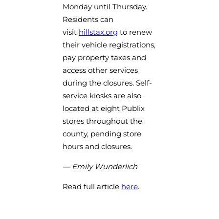
Monday until Thursday.
Residents can
(opens in a new tab)
visit
hillstax.org
to renew
their vehicle registrations,
pay property taxes and
access other services
during the closures. Self-
service kiosks are also
located at eight Publix
stores throughout the
county, pending store
hours and closures.
— Emily Wunderlich
Read full article
here
.