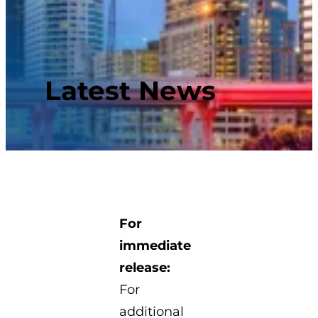
Latest News
For
immediate
release:
For
additional