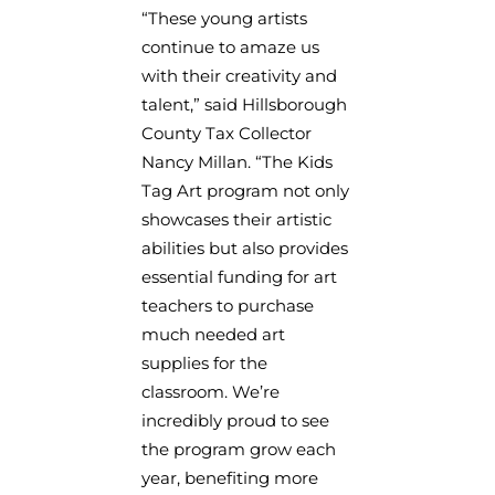
“These young artists
continue to amaze us
with their creativity and
talent,” said Hillsborough
County Tax Collector
Nancy Millan. “The Kids
Tag Art program not only
showcases their artistic
abilities but also provides
essential funding for art
teachers to purchase
much needed art
supplies for the
classroom. We’re
incredibly proud to see
the program grow each
year, benefiting more