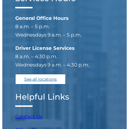
General Office Hours
8 a.m. – 5 p.m.
Wednesdays 9 a.m. – 5 p.m.
Driver License Services
8 a.m. – 4:30 p.m.
Wednesdays 9 a.m. – 4:30 p.m.
See all locations
Helpful Links
Contact Us