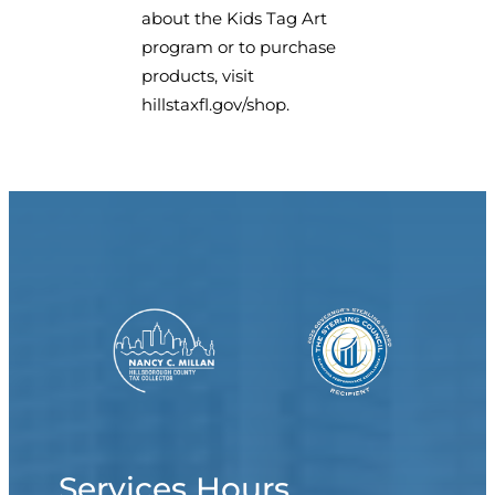
about the Kids Tag Art
program or to purchase
products, visit
hillstaxfl.gov/shop.
Services Hours