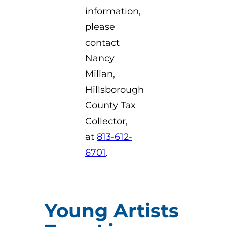
information,
please
contact
Nancy
Millan,
Hillsborough
County Tax
Collector,
at
813-612-
6701
.
Young Artists