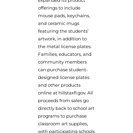
expanded its product
offerings to include
mouse pads, keychains,
and ceramic mugs
featuring the students’
artwork, in addition to
the metal license plates.
Families, educators, and
community members
can purchase student-
designed license plates
and other products
online at hillstaxfl.gov. All
proceeds from sales go
directly back to school art
programs to purchase
classroom art supplies,
with participating schools