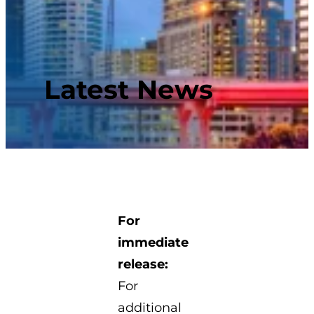
Latest News
For
immediate
release:
For
additional