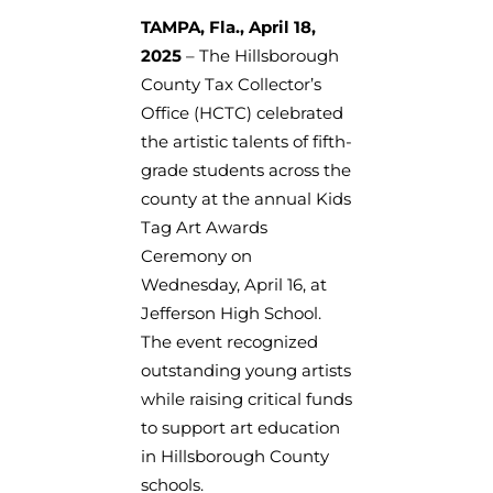
TAMPA, Fla., April 18,
2025
– The Hillsborough
County Tax Collector’s
Office (HCTC) celebrated
the artistic talents of fifth-
grade students across the
county at the annual Kids
Tag Art Awards
Ceremony on
Wednesday, April 16, at
Jefferson High School.
The event recognized
outstanding young artists
while raising critical funds
to support art education
in Hillsborough County
schools.