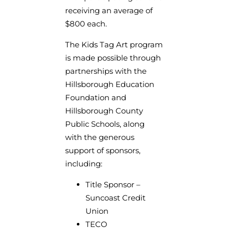
receiving an average of
$800 each.
The Kids Tag Art program
is made possible through
partnerships with the
Hillsborough Education
Foundation and
Hillsborough County
Public Schools, along
with the generous
support of sponsors,
including:
Title Sponsor –
Suncoast Credit
Union
TECO