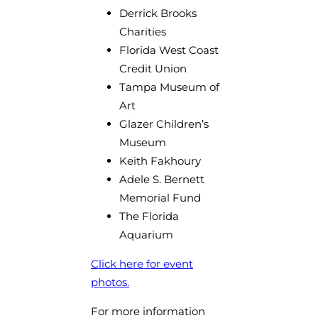
Derrick Brooks
Charities
Florida West Coast
Credit Union
Tampa Museum of
Art
Glazer Children’s
Museum
Keith Fakhoury
Adele S. Bernett
Memorial Fund
The Florida
Aquarium
Click here for event
photos.
For more information