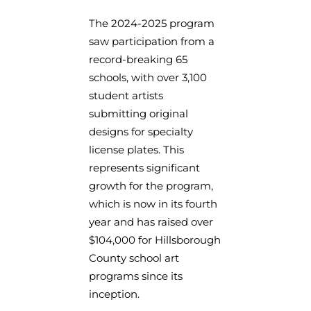
The 2024-2025 program
saw participation from a
record-breaking 65
schools, with over 3,100
student artists
submitting original
designs for specialty
license plates. This
represents significant
growth for the program,
which is now in its fourth
year and has raised over
$104,000 for Hillsborough
County school art
programs since its
inception.