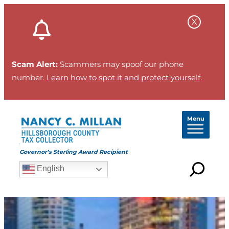
Scam Alert:
Scammers may spoof our phone
number.
Learn how to spot it and protect yourself
.
Menu
Governor’s Sterling Award Recipient
English