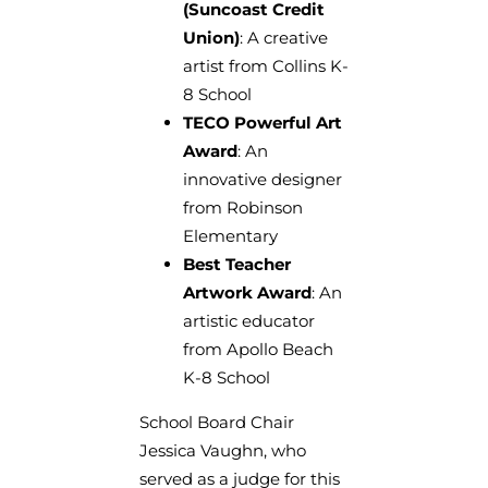
(Suncoast Credit
Union)
: A creative
artist from Collins K-
8 School
TECO Powerful Art
Award
: An
innovative designer
from Robinson
Elementary
Best Teacher
Artwork Award
: An
artistic educator
from Apollo Beach
K-8 School
School Board Chair
Jessica Vaughn, who
served as a judge for this