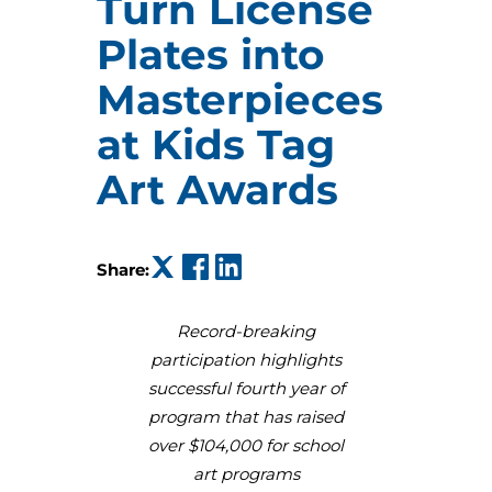
Turn License
Plates into
Masterpieces
at Kids Tag
Art Awards
(opens in a new tab)
(opens in a new tab)
(opens in a new tab)
Share:
Record-breaking
participation highlights
successful fourth year of
program that has raised
over $104,000 for school
art programs