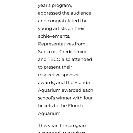
year’s program,
addressed the audience
and congratulated the
young artists on their
achievements.
Representatives from
Suncoast Credit Union
and TECO also attended
to present their
respective sponsor
awards, and the Florida
Aquarium awarded each
school’s winner with four
tickets to the Florida
Aquarium.
This year, the program