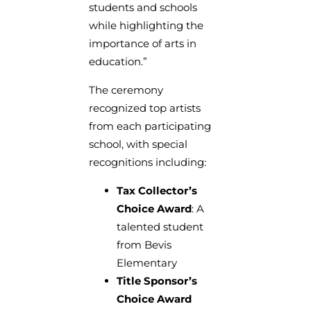
students and schools
while highlighting the
importance of arts in
education.”
The ceremony
recognized top artists
from each participating
school, with special
recognitions including:
Tax Collector’s
Choice Award
: A
talented student
from Bevis
Elementary
Title Sponsor’s
Choice Award