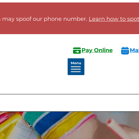
 may spoof our phone number.
Learn how to spot 
Pay Online
Ma
Menu