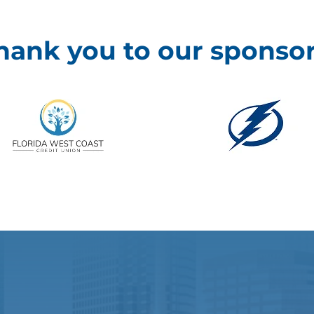
hank you to our sponsor