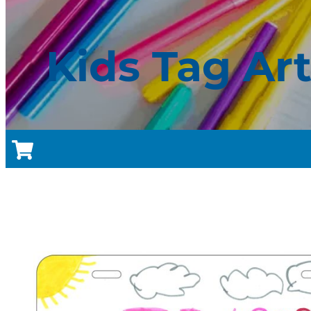
Kids Tag Ar