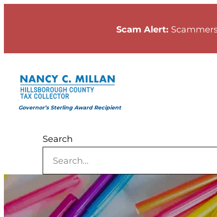
Skip
to
Scam Alert:
Scammers
content
Governor’s Sterling Award Recipient
Search