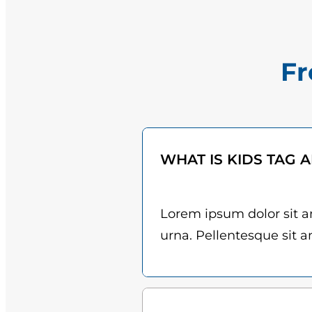
Fr
WHAT IS KIDS TAG 
Lorem ipsum dolor sit am
urna. Pellentesque sit am