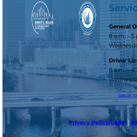
Servi
General O
8 a.m. – 5
Wednesday
Driver Li
8 a.m. – 4
Wednesday
See all l
Privacy Policy/Legal
|
S