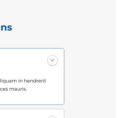
ons
Aliquam in hendrerit
ices mauris.