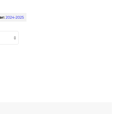
ar:
2024-2025