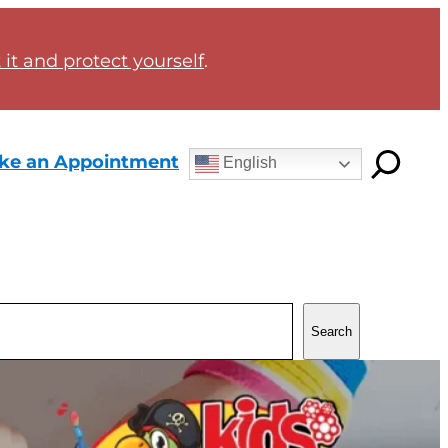
it and protect yourself
.
ke an Appointment
English
Search