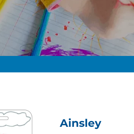
t
Ainsley