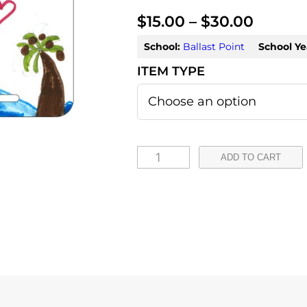
P
$
15.00
–
$
30.00
r
School:
Ballast Point
School Ye
i
c
e
r
A
ADD TO CART
a
i
n
n
s
g
l
e
e
:
y
q