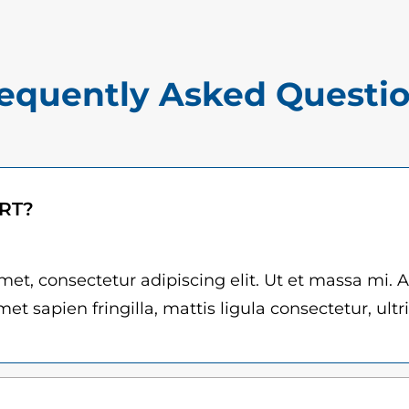
$
u
1
a
5
n
equently Asked Questi
.
t
0
i
t
0
y
t
ART?
h
r
et, consectetur adipiscing elit. Ut et massa mi. 
et sapien fringilla, mattis ligula consectetur, ultr
o
u
g