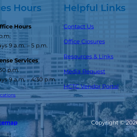
ces Hours
Helpful Links
ffice Hours
Contact Us
 p.m.
Office Closures
s 9 a.m. – 5 p.m.
Resources & Links
cense Services
:30 p.m.
Media Request
s 9 a.m. – 4:30 p.m.
(opens
HCTC Vendor Portal
ocations
itemap
Copyright © 2026