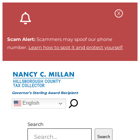
Skip
to
content
Scam Alert:
Scammers may spoof our phone
number.
Learn how to spot it and protect yourself
.
Governor’s Sterling Award Recipient
English
Search
Search