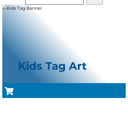
Kids Tag Art