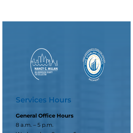
Services Hours
General Office Hours
8 a.m. – 5 p.m.