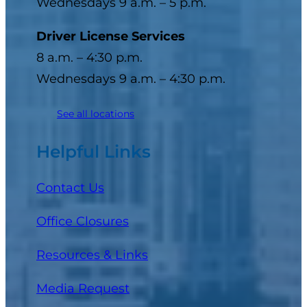
Wednesdays 9 a.m. – 5 p.m.
Driver License Services
8 a.m. – 4:30 p.m.
Wednesdays 9 a.m. – 4:30 p.m.
See all locations
Helpful Links
Contact Us
Office Closures
Resources & Links
Media Request