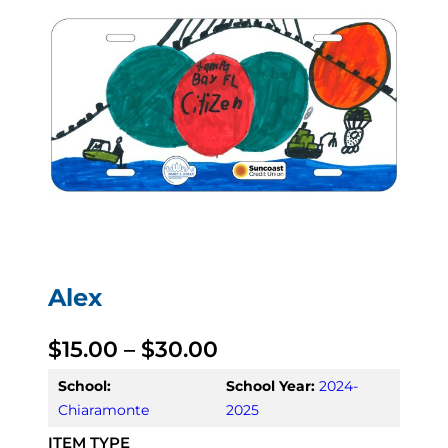
Alex
P
$
15.00
–
$
30.00
r
School:
School Year:
2024-
Chiaramonte
2025
i