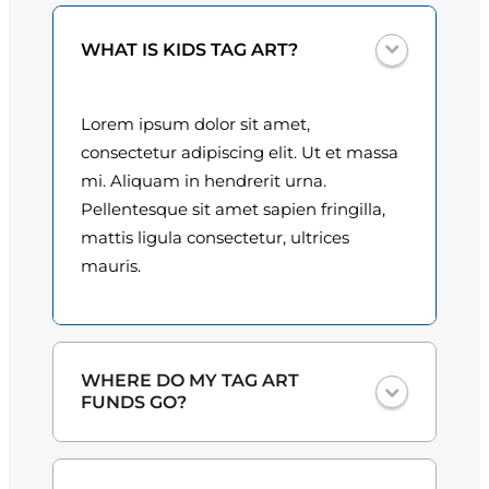
0
WHAT IS KIDS TAG ART?
0
t
Lorem ipsum dolor sit amet,
h
consectetur adipiscing elit. Ut et massa
mi. Aliquam in hendrerit urna.
r
Pellentesque sit amet sapien fringilla,
o
mattis ligula consectetur, ultrices
mauris.
u
g
h
WHERE DO MY TAG ART
$
FUNDS GO?
3
One hundred percent
of the proceeds
0