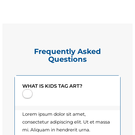
a
g
q
e
u
a
:
n
$
t
Frequently Asked
i
1
Questions
t
5
y
.
WHAT IS KIDS TAG ART?
0
0
t
Lorem ipsum dolor sit amet,
h
consectetur adipiscing elit. Ut et massa
mi. Aliquam in hendrerit urna.
r