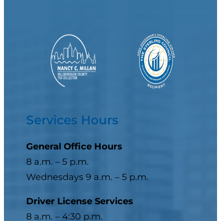
Services Hours
General Office Hours
8 a.m. – 5 p.m.
Wednesdays 9 a.m. – 5 p.m.
Driver License Services
8 a.m. – 4:30 p.m.