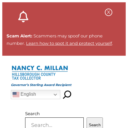
Skip
to
content
Scam Alert:
Scammers may spoof our phone
number.
Learn how to spot it and protect yourself
.
Governor’s Sterling Award Recipient
English
Search
Search