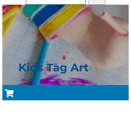
Kids Tag Art