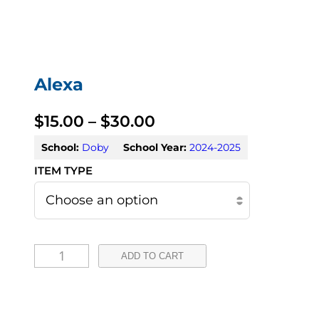
Alexa
P
$
15.00
–
$
30.00
r
School:
Doby
School Year:
2024-2025
i
c
e
A
r
ADD TO CART
l
a
e
n
x