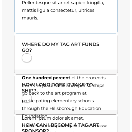
Pellentesque sit amet sapien fringilla,
o
mattis ligula consectetur, ultrices
mauris.
u
g
h
WHERE DO MY TAG ART FUNDS
GO?
$
3
0
One hundred percent
of the proceeds
HOW LONG DOES IT TAKE TO
from the plate sales and sponsorships
.
SHIP?
go back to the art program at
0
participating elementary schools
through the Hillsborough Education
0
Foundation.
Lorem ipsum dolor sit amet,
HOW CAN I BECOME A TAG ART
consectetur adipiscing elit. Ut et massa
SPONSOR?