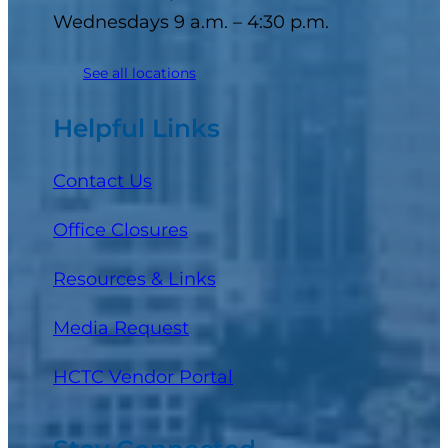
Wednesdays 9 a.m. – 4:30 p.m.
See all locations
Helpful Links
Contact Us
Office Closures
Resources & Links
Media Request
(opens in a new tab)
HCTC Vendor Portal