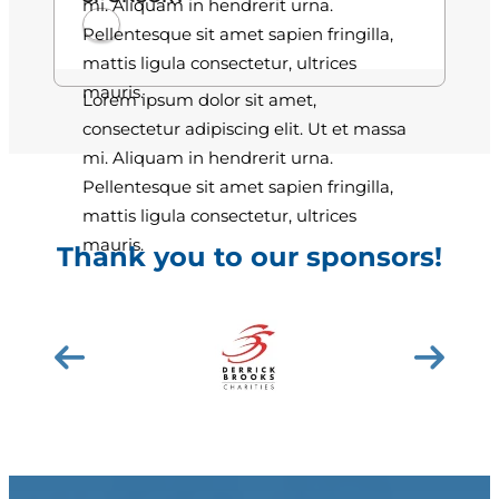
mi. Aliquam in hendrerit urna.
Pellentesque sit amet sapien fringilla,
mattis ligula consectetur, ultrices
mauris.
Lorem ipsum dolor sit amet,
consectetur adipiscing elit. Ut et massa
mi. Aliquam in hendrerit urna.
Pellentesque sit amet sapien fringilla,
mattis ligula consectetur, ultrices
mauris.
Thank you to our sponsors!