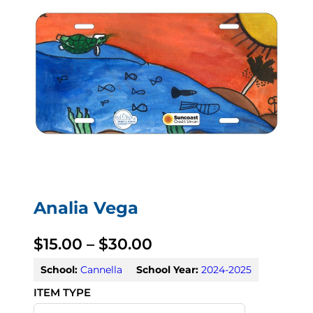
Analia Vega
P
$
15.00
–
$
30.00
r
School:
Cannella
School Year:
2024-2025
i