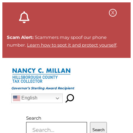
Skip
to
content
Scam Alert:
Scammers may spoof our phone
number.
Learn how to spot it and protect yourself
.
Governor’s Sterling Award Recipient
English
Search
Search