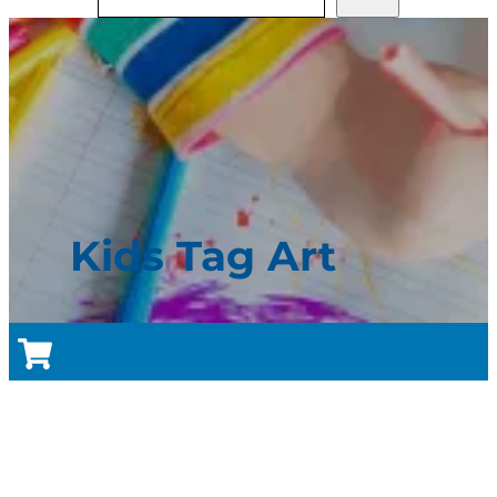
Kids Tag Art