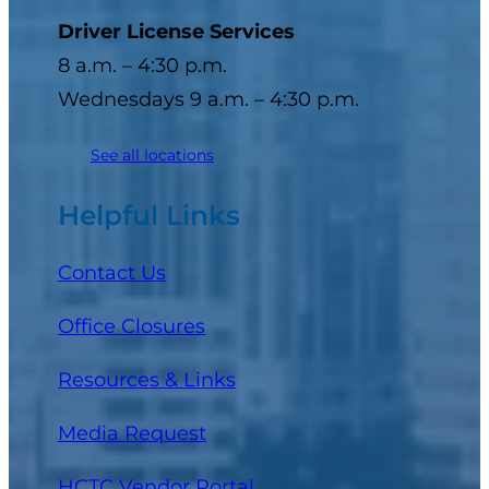
Driver License Services
8 a.m. – 4:30 p.m.
Wednesdays 9 a.m. – 4:30 p.m.
See all locations
Helpful Links
Contact Us
Office Closures
Resources & Links
Media Request
(opens in a new tab)
HCTC Vendor Portal