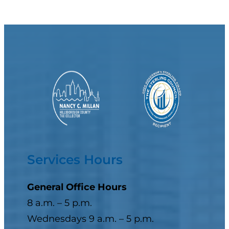
Services Hours
General Office Hours
8 a.m. – 5 p.m.
Wednesdays 9 a.m. – 5 p.m.