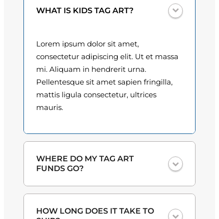
t
0
WHAT IS KIDS TAG ART?
i
t
0
y
Lorem ipsum dolor sit amet,
t
consectetur adipiscing elit. Ut et massa
h
mi. Aliquam in hendrerit urna.
Pellentesque sit amet sapien fringilla,
r
mattis ligula consectetur, ultrices
o
mauris.
u
g
h
WHERE DO MY TAG ART
FUNDS GO?
$
3
One hundred percent
of the proceeds
HOW LONG DOES IT TAKE TO
from the plate sales and sponsorships
0