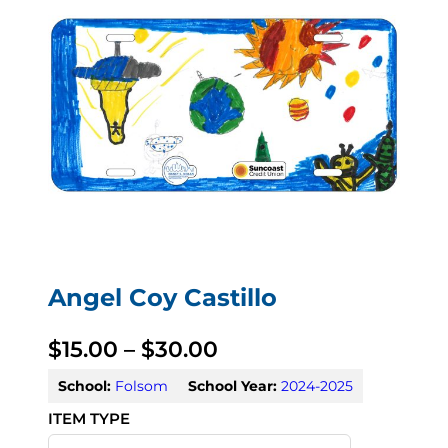
Angel Coy Castillo
P
$
15.00
–
$
30.00
r
School:
Folsom
School Year:
2024-2025
i