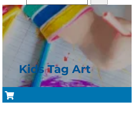
Kids Tag Art