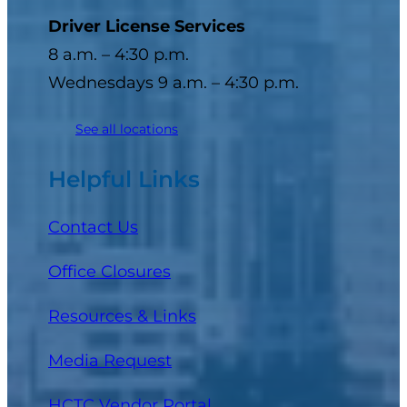
Driver License Services
8 a.m. – 4:30 p.m.
Wednesdays 9 a.m. – 4:30 p.m.
See all locations
Helpful Links
Contact Us
Office Closures
Resources & Links
Media Request
(opens in a new tab)
HCTC Vendor Portal