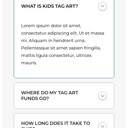
l
0
WHAT IS KIDS TAG ART?
o
q
0
u
Lorem ipsum dolor sit amet,
t
a
consectetur adipiscing elit. Ut et massa
n
h
mi. Aliquam in hendrerit urna.
t
Pellentesque sit amet sapien fringilla,
r
i
mattis ligula consectetur, ultrices
o
t
mauris.
y
u
g
h
WHERE DO MY TAG ART
FUNDS GO?
$
3
One hundred percent
of the proceeds
HOW LONG DOES IT TAKE TO
from the plate sales and sponsorships
0