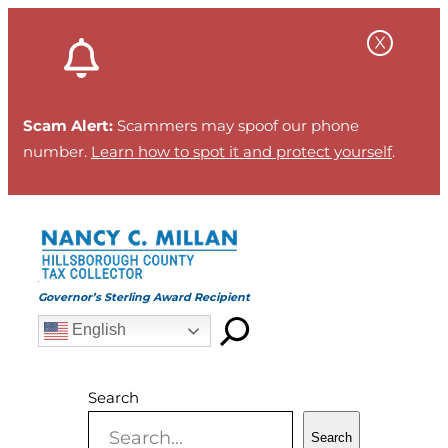
Skip
to
content
Scam Alert:
Scammers may spoof our phone
number.
Learn how to spot it and protect yourself
.
Governor’s Sterling Award Recipient
English
Search
Search