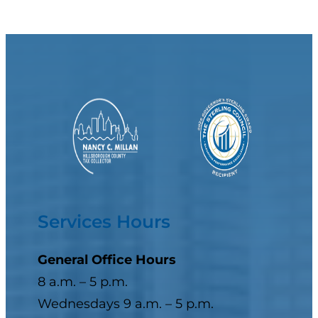
Services Hours
General Office Hours
8 a.m. – 5 p.m.
Wednesdays 9 a.m. – 5 p.m.