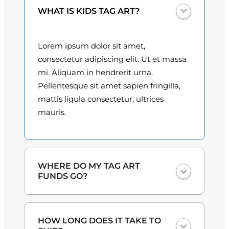
t
0
WHAT IS KIDS TAG ART?
i
t
0
y
Lorem ipsum dolor sit amet,
t
consectetur adipiscing elit. Ut et massa
h
mi. Aliquam in hendrerit urna.
Pellentesque sit amet sapien fringilla,
r
mattis ligula consectetur, ultrices
o
mauris.
u
g
h
WHERE DO MY TAG ART
FUNDS GO?
$
3
One hundred percent
of the proceeds
HOW LONG DOES IT TAKE TO
from the plate sales and sponsorships
0