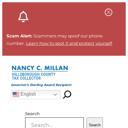
Skip
to
content
Scam Alert:
Scammers may spoof our phone
number.
Learn how to spot it and protect yourself
.
Governor’s Sterling Award Recipient
English
Search
Search