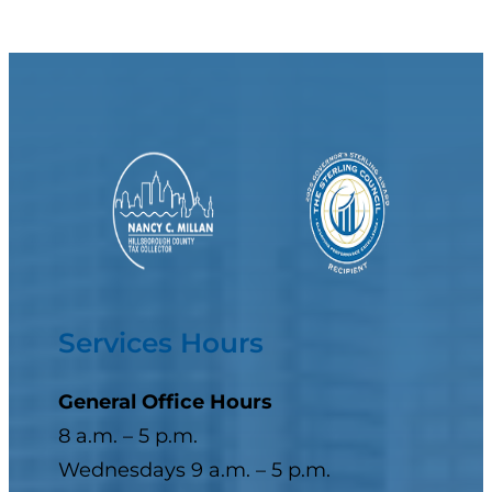
Services Hours
General Office Hours
8 a.m. – 5 p.m.
Wednesdays 9 a.m. – 5 p.m.