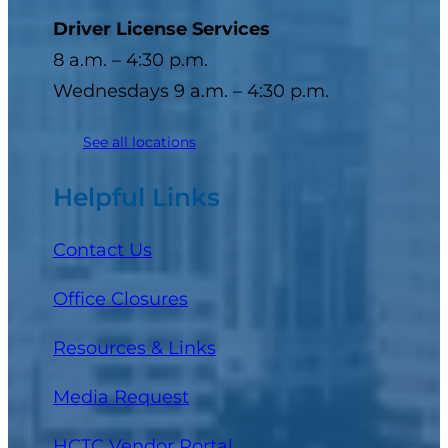
Driver License Services
8 a.m. – 4:30 p.m.
Wednesdays 9 a.m. – 4:30 p.m.
See all locations
Helpful Links
Contact Us
Office Closures
Resources & Links
Media Request
(opens in a new tab)
HCTC Vendor Portal