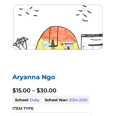
Aryanna Ngo
P
$
15.00
–
$
30.00
r
School:
Doby
School Year:
2024-2025
i