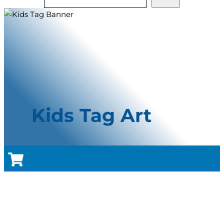
Kids Tag Art