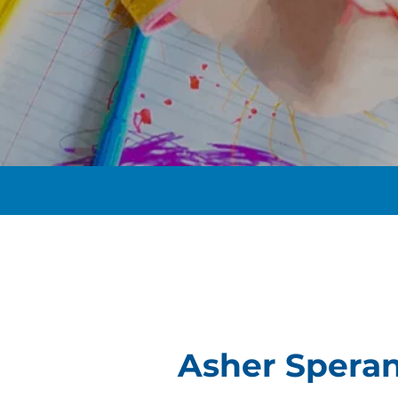
t
Asher Spera