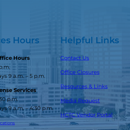
ces Hours
Helpful Links
ffice Hours
Contact Us
 p.m.
Office Closures
s 9 a.m. – 5 p.m.
Resources & Links
cense Services
:30 p.m.
Media Request
s 9 a.m. – 4:30 p.m.
(opens
HCTC Vendor Portal
ocations