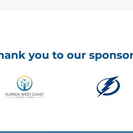
hank you to our sponsor