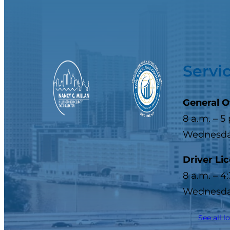
Servi
General O
8 a.m. – 5
Wednesday
Driver Li
8 a.m. – 4
Wednesday
See all l