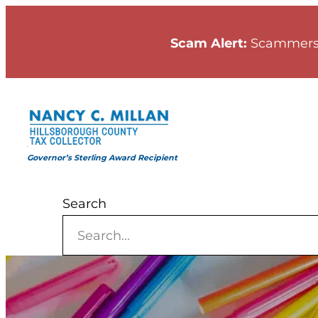
Skip
to
Scam Alert:
Scammers
content
Governor’s Sterling Award Recipient
Search