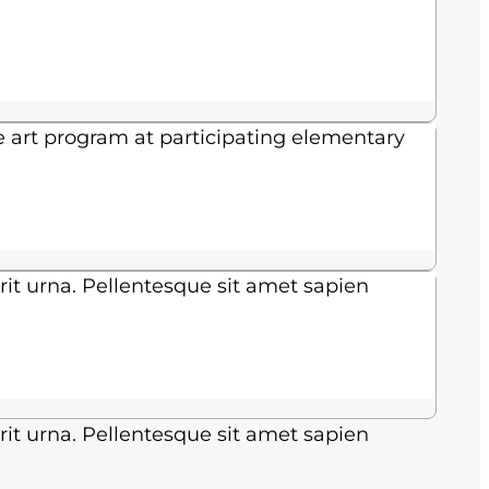
e art program at participating elementary
rit urna. Pellentesque sit amet sapien
rit urna. Pellentesque sit amet sapien