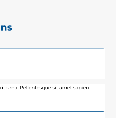
ons
rit urna. Pellentesque sit amet sapien