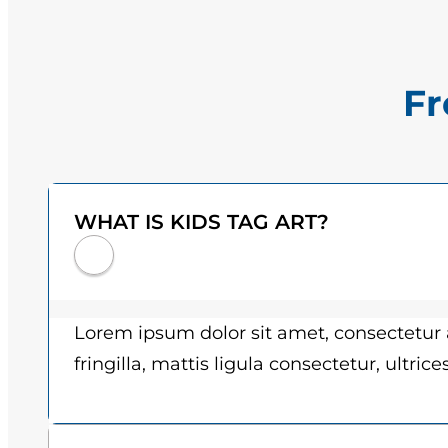
Fr
WHAT IS KIDS TAG ART?
Lorem ipsum dolor sit amet, consectetur a
fringilla, mattis ligula consectetur, ultric