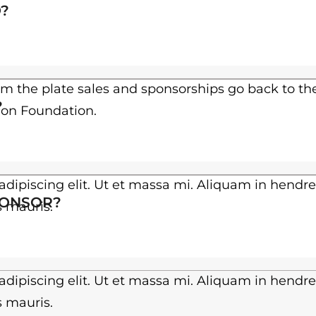
h
?
$
3
0
om the plate sales and sponsorships go back to th
?
ion Foundation.
.
0
0
dipiscing elit. Ut et massa mi. Aliquam in hendre
PONSOR?
es mauris.
dipiscing elit. Ut et massa mi. Aliquam in hendre
es mauris.