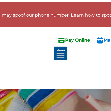
 may spoof our phone number.
Learn how to spot 
Pay Online
Ma
Menu