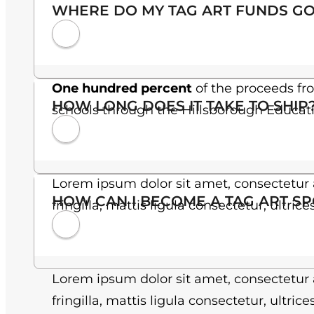
WHERE DO MY TAG ART FUNDS GO
One hundred percent
of the proceeds fr
HOW LONG DOES IT TAKE TO SHIP
schools through the Hillsborough Educat
Lorem ipsum dolor sit amet, consectetur a
HOW CAN I BECOME A TAG ART S
fringilla, mattis ligula consectetur, ultric
Lorem ipsum dolor sit amet, consectetur a
fringilla, mattis ligula consectetur, ultric