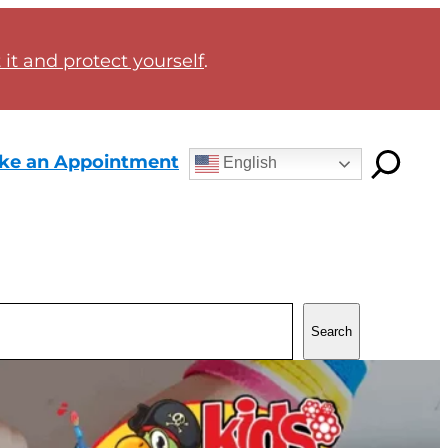
it and protect yourself
.
ke an Appointment
English
Search