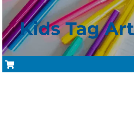
Kids Tag Ar