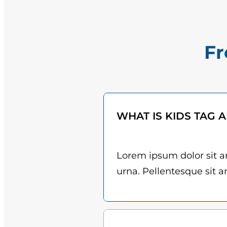
Fr
WHAT IS KIDS TAG 
Lorem ipsum dolor sit am
urna. Pellentesque sit am