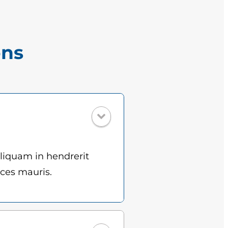
ons
Aliquam in hendrerit
ices mauris.