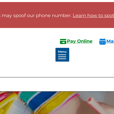
 may spoof our phone number.
Learn how to spot 
Pay Online
Ma
Menu