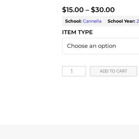
P
$
15.00
–
$
30.00
r
School:
Cannella
School Year:
2
i
c
e
r
A
ADD TO CART
a
u
r
n
o
g
r
e
a
:
F
o