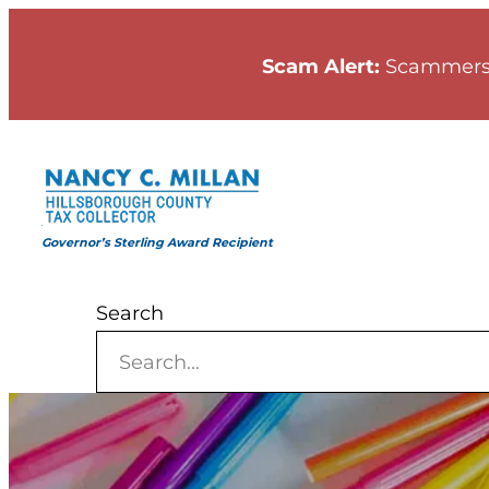
Skip
to
Scam Alert:
Scammers
content
Governor’s Sterling Award Recipient
Search