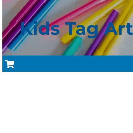
Kids Tag Ar