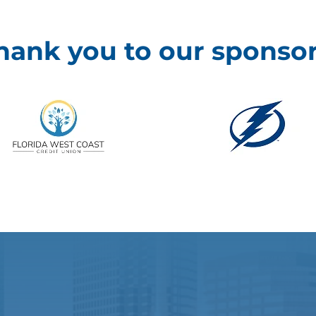
hank you to our sponsor