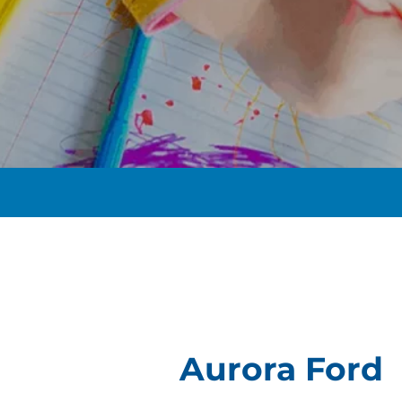
t
Aurora Ford