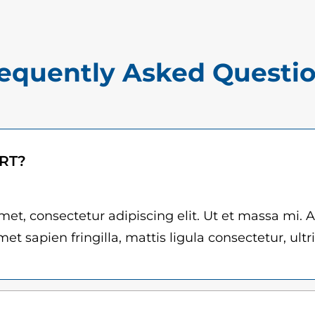
$
r
1
d
5
q
equently Asked Questi
.
u
0
a
n
0
t
t
ART?
i
h
t
r
y
et, consectetur adipiscing elit. Ut et massa mi. 
et sapien fringilla, mattis ligula consectetur, ultr
o
u
g