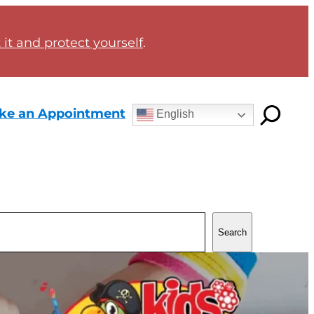
it and protect yourself
.
ke an Appointment
English
Search