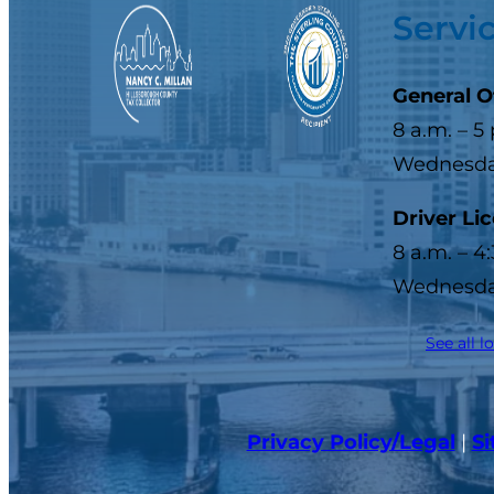
Servi
General O
8 a.m. – 5
Wednesday
Driver Li
8 a.m. – 4
Wednesday
See all l
Privacy Policy/Legal
|
S