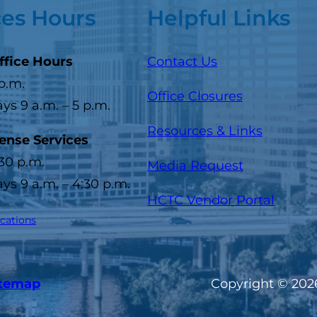
ces Hours
Helpful Links
ffice Hours
Contact Us
 p.m.
Office Closures
s 9 a.m. – 5 p.m.
Resources & Links
cense Services
:30 p.m.
Media Request
s 9 a.m. – 4:30 p.m.
(opens
HCTC Vendor Portal
ocations
itemap
Copyright © 2026