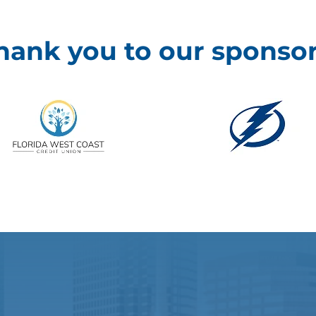
hank you to our sponsor