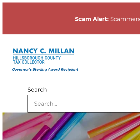
Skip
to
Scam Alert:
Scammers
content
Governor’s Sterling Award Recipient
Search