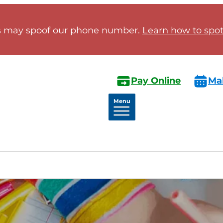
 may spoof our phone number.
Learn how to spot 
Pay Online
Ma
Menu