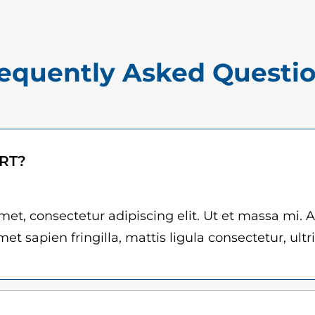
$
a
1
n
5
t
equently Asked Questi
.
i
0
t
y
0
t
ART?
h
r
et, consectetur adipiscing elit. Ut et massa mi. 
et sapien fringilla, mattis ligula consectetur, ultr
o
u
g