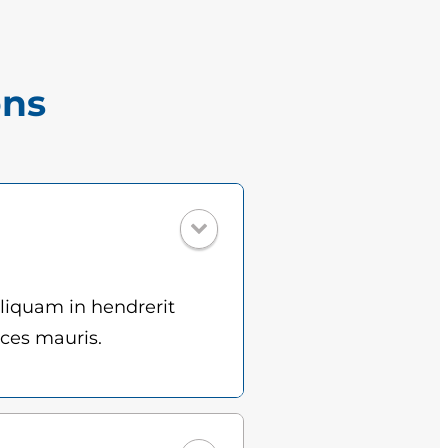
ons
Aliquam in hendrerit
ices mauris.