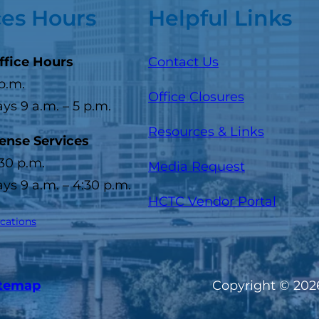
ces Hours
Helpful Links
ffice Hours
Contact Us
 p.m.
Office Closures
s 9 a.m. – 5 p.m.
Resources & Links
cense Services
:30 p.m.
Media Request
s 9 a.m. – 4:30 p.m.
(opens
HCTC Vendor Portal
ocations
itemap
Copyright © 2026