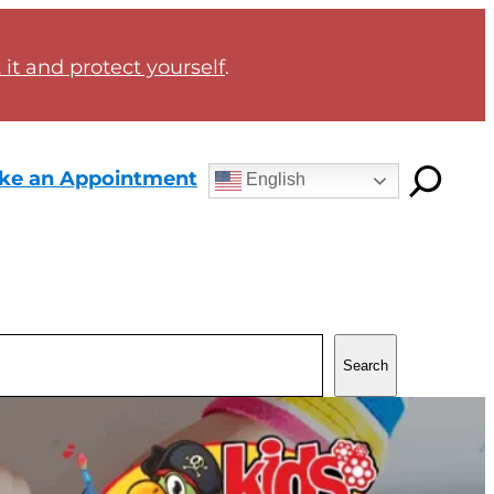
it and protect yourself
.
ke an Appointment
English
Search