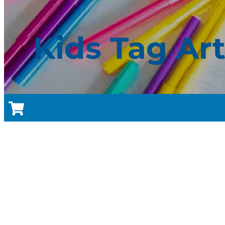
Kids Tag Ar