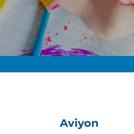
t
Aviyon