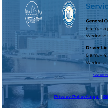
Servi
General O
8 a.m. – 5
Wednesday
Driver Li
8 a.m. – 4
Wednesday
See all l
Privacy Policy/Legal
|
S