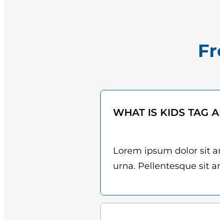
Fr
WHAT IS KIDS TAG 
Lorem ipsum dolor sit am
urna. Pellentesque sit am