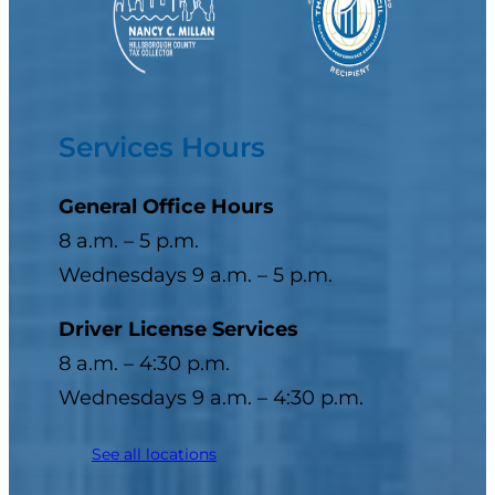
Services Hours
General Office Hours
8 a.m. – 5 p.m.
Wednesdays 9 a.m. – 5 p.m.
Driver License Services
8 a.m. – 4:30 p.m.
Wednesdays 9 a.m. – 4:30 p.m.
See all locations