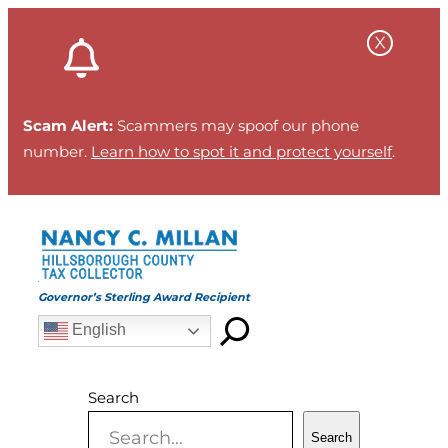
Skip
to
content
Scam Alert:
Scammers may spoof our phone
number.
Learn how to spot it and protect yourself
.
Governor’s Sterling Award Recipient
English
Search
Search