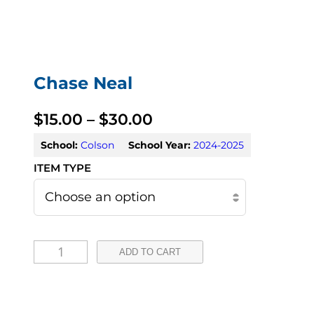
Chase Neal
P
$
15.00
–
$
30.00
r
School:
Colson
School Year:
2024-2025
i
c
e
C
r
ADD TO CART
h
a
a
n
s