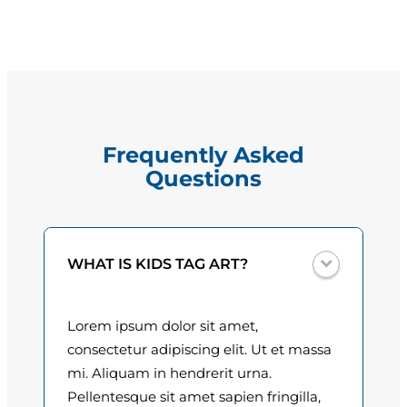
e
g
N
e
e
a
:
l
$
q
Frequently Asked
u
1
Questions
a
5
n
t
.
i
0
WHAT IS KIDS TAG ART?
t
y
0
Lorem ipsum dolor sit amet,
t
consectetur adipiscing elit. Ut et massa
h
mi. Aliquam in hendrerit urna.
Pellentesque sit amet sapien fringilla,
r