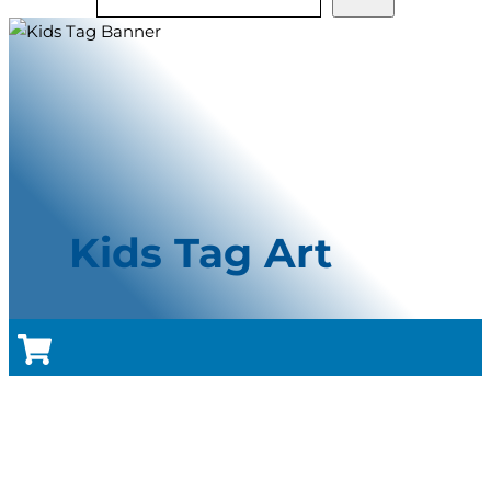
Kids Tag Art