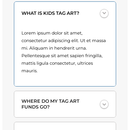
0
i
WHAT IS KIDS TAG ART?
t
0
y
t
Lorem ipsum dolor sit amet,
h
consectetur adipiscing elit. Ut et massa
mi. Aliquam in hendrerit urna.
r
Pellentesque sit amet sapien fringilla,
o
mattis ligula consectetur, ultrices
mauris.
u
g
h
WHERE DO MY TAG ART
$
FUNDS GO?
3
One hundred percent
of the proceeds
0