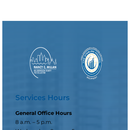
Services Hours
General Office Hours
8 a.m. – 5 p.m.