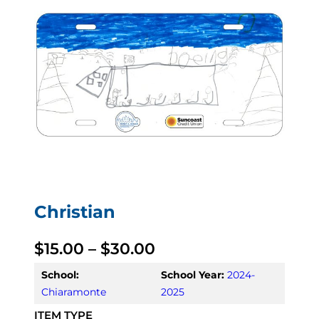
Christian
P
$
15.00
–
$
30.00
r
School:
School Year:
2024-
Chiaramonte
2025
i