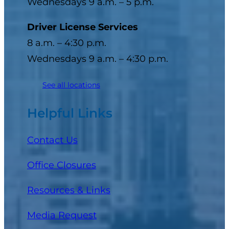
Wednesdays 9 a.m. – 5 p.m.
Driver License Services
8 a.m. – 4:30 p.m.
Wednesdays 9 a.m. – 4:30 p.m.
See all locations
Helpful Links
Contact Us
Office Closures
Resources & Links
Media Request