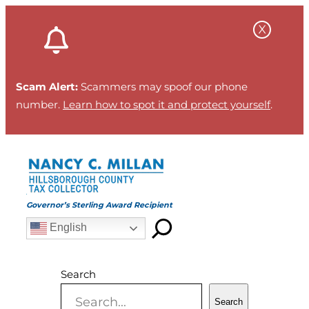
Skip
to
content
Scam Alert:
Scammers may spoof our phone
number.
Learn how to spot it and protect yourself
.
Governor’s Sterling Award Recipient
English
Search
Search