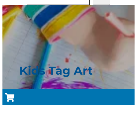
Kids Tag Art