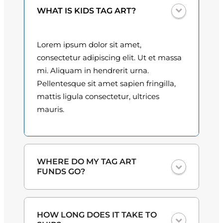
a
0
WHAT IS KIDS TAG ART?
z
q
0
u
Lorem ipsum dolor sit amet,
t
a
consectetur adipiscing elit. Ut et massa
n
h
mi. Aliquam in hendrerit urna.
t
Pellentesque sit amet sapien fringilla,
r
i
mattis ligula consectetur, ultrices
o
t
mauris.
y
u
g
h
WHERE DO MY TAG ART
FUNDS GO?
$
3
One hundred percent
of the proceeds
HOW LONG DOES IT TAKE TO
from the plate sales and sponsorships
0