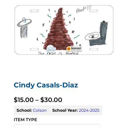
Cindy Casals-Diaz
P
$
15.00
–
$
30.00
r
School:
Colson
School Year:
2024-2025
i