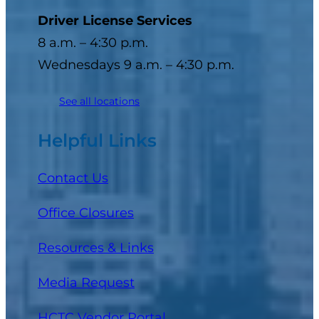
Driver License Services
8 a.m. – 4:30 p.m.
Wednesdays 9 a.m. – 4:30 p.m.
See all locations
Helpful Links
Contact Us
Office Closures
Resources & Links
Media Request
(opens in a new tab)
HCTC Vendor Portal