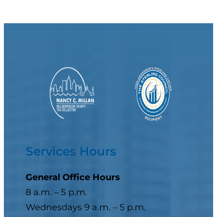
Services Hours
General Office Hours
8 a.m. – 5 p.m.
Wednesdays 9 a.m. – 5 p.m.