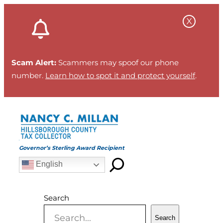
Skip
to
content
Scam Alert:
Scammers may spoof our phone
number.
Learn how to spot it and protect yourself
.
Governor’s Sterling Award Recipient
English
Search
Search