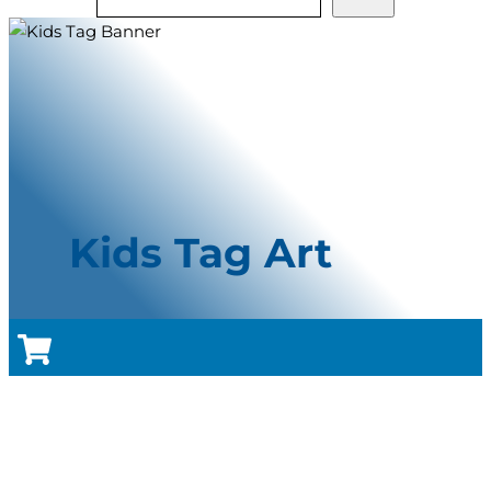
Kids Tag Art