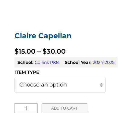
Claire Capellan
P
$
15.00
–
$
30.00
r
School:
Collins PK8
School Year:
2024-2025
i
c
e
C
r
ADD TO CART
l
a
a
n
i