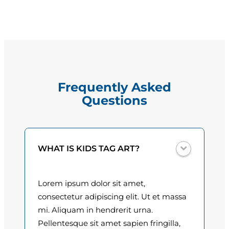
r
g
e
e
C
a
:
p
$
e
Frequently Asked
l
1
Questions
l
5
a
n
.
q
0
WHAT IS KIDS TAG ART?
u
a
0
n
Lorem ipsum dolor sit amet,
t
t
consectetur adipiscing elit. Ut et massa
i
h
mi. Aliquam in hendrerit urna.
t
Pellentesque sit amet sapien fringilla,
r