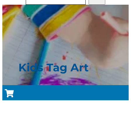
Kids Tag Art