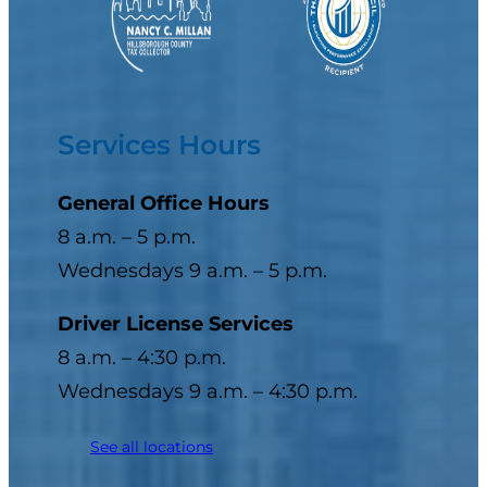
Services Hours
General Office Hours
8 a.m. – 5 p.m.
Wednesdays 9 a.m. – 5 p.m.
Driver License Services
8 a.m. – 4:30 p.m.
Wednesdays 9 a.m. – 4:30 p.m.
See all locations