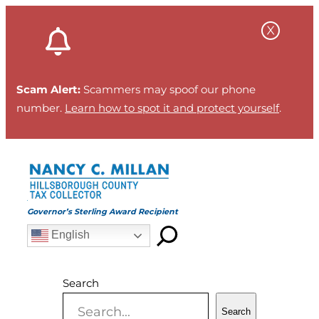
Skip
to
content
Scam Alert:
Scammers may spoof our phone
number.
Learn how to spot it and protect yourself
.
Governor’s Sterling Award Recipient
English
Search
Search