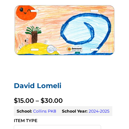
David Lomeli
P
$
15.00
–
$
30.00
r
School:
Collins PK8
School Year:
2024-2025
i