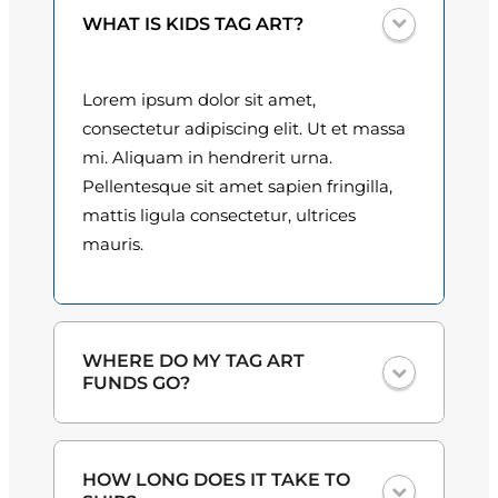
n
0
WHAT IS KIDS TAG ART?
t
i
0
t
Lorem ipsum dolor sit amet,
t
y
consectetur adipiscing elit. Ut et massa
h
mi. Aliquam in hendrerit urna.
Pellentesque sit amet sapien fringilla,
r
mattis ligula consectetur, ultrices
o
mauris.
u
g
h
WHERE DO MY TAG ART
FUNDS GO?
$
3
One hundred percent
of the proceeds
HOW LONG DOES IT TAKE TO
from the plate sales and sponsorships
0