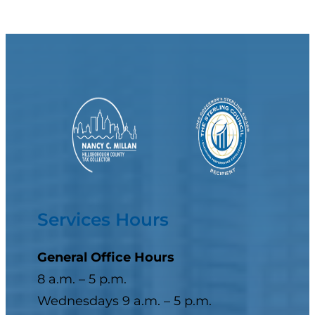
Services Hours
General Office Hours
8 a.m. – 5 p.m.
Wednesdays 9 a.m. – 5 p.m.