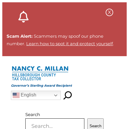
Skip
to
content
Scam Alert:
Scammers may spoof our phone
number.
Learn how to spot it and protect yourself
.
Governor’s Sterling Award Recipient
English
Search
Search