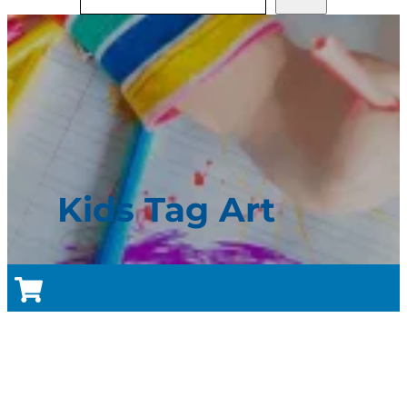
Kids Tag Art