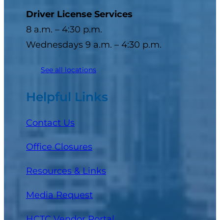
Driver License Services
8 a.m. – 4:30 p.m.
Wednesdays 9 a.m. – 4:30 p.m.
See all locations
Helpful Links
Contact Us
Office Closures
Resources & Links
Media Request
(opens in a new tab)
HCTC Vendor Portal