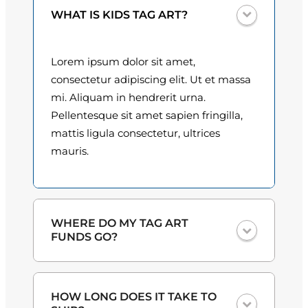
a
0
WHAT IS KIDS TAG ART?
l
q
0
u
Lorem ipsum dolor sit amet,
t
a
consectetur adipiscing elit. Ut et massa
n
h
mi. Aliquam in hendrerit urna.
t
Pellentesque sit amet sapien fringilla,
r
i
mattis ligula consectetur, ultrices
o
t
mauris.
y
u
g
h
WHERE DO MY TAG ART
FUNDS GO?
$
3
One hundred percent
of the proceeds
HOW LONG DOES IT TAKE TO
from the plate sales and sponsorships
0