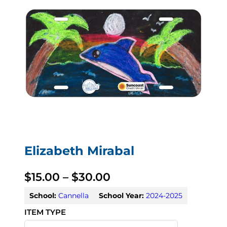
Elizabeth Mirabal
P
$
15.00
–
$
30.00
r
School:
Cannella
School Year:
2024-2025
i