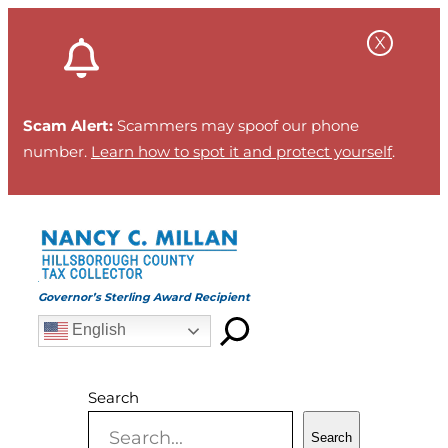
Skip
to
content
Scam Alert:
Scammers may spoof our phone
number.
Learn how to spot it and protect yourself
.
Governor’s Sterling Award Recipient
English
Search
Search