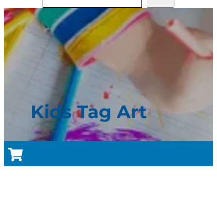
Kids Tag Art