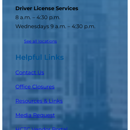
Driver License Services
8 a.m. – 4:30 p.m.
Wednesdays 9 a.m. – 4:30 p.m.
See all locations
Helpful Links
Contact Us
Office Closures
Resources & Links
Media Request
(opens in a new tab)
HCTC Vendor Portal