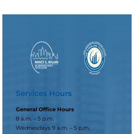
Services Hours
General Office Hours
8 a.m. – 5 p.m.
Wednesdays 9 a.m. – 5 p.m.