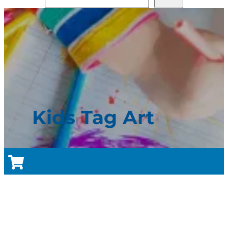
Kids Tag Art