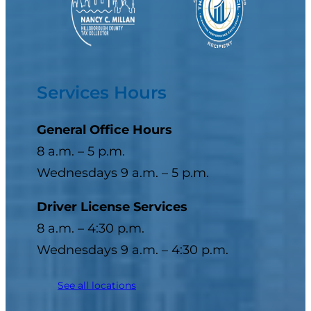
Services Hours
General Office Hours
8 a.m. – 5 p.m.
Wednesdays 9 a.m. – 5 p.m.
Driver License Services
8 a.m. – 4:30 p.m.
Wednesdays 9 a.m. – 4:30 p.m.
See all locations