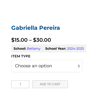
Gabriella Pereira
P
$
15.00
–
$
30.00
r
School:
Bellamy
School Year:
2024-2025
i
c
e
G
r
ADD TO CART
a
a
b
n
r