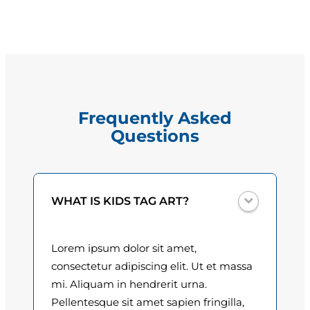
i
g
e
e
l
l
:
a
$
P
Frequently Asked
e
1
Questions
r
5
e
i
.
r
0
WHAT IS KIDS TAG ART?
a
q
0
u
Lorem ipsum dolor sit amet,
t
a
consectetur adipiscing elit. Ut et massa
n
h
mi. Aliquam in hendrerit urna.
t
Pellentesque sit amet sapien fringilla,
r