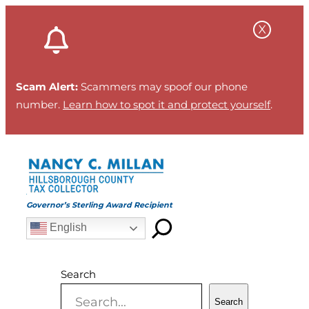
Skip
to
content
Scam Alert:
Scammers may spoof our phone
number.
Learn how to spot it and protect yourself
.
Governor’s Sterling Award Recipient
English
Search
Search