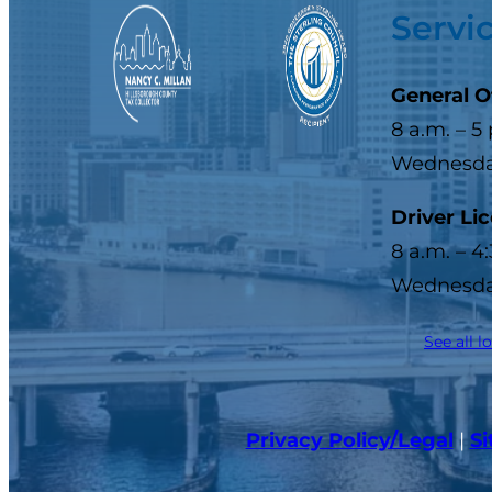
Servi
General O
8 a.m. – 5
Wednesday
Driver Li
8 a.m. – 4
Wednesday
See all l
Privacy Policy/Legal
|
S