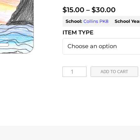
P
$
15.00
–
$
30.00
r
School:
Collins PK8
School Yea
i
c
e
r
G
ADD TO CART
a
e
n
n
e
g
s
e
i
:
s
L