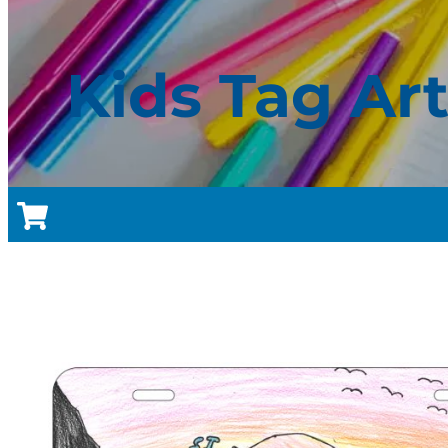
Kids Tag Ar