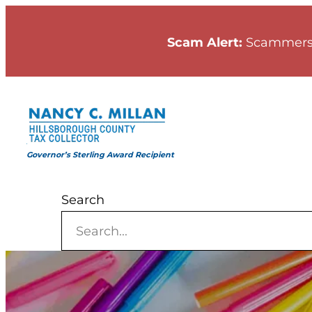
Skip
to
Scam Alert:
Scammers
content
Governor’s Sterling Award Recipient
Search