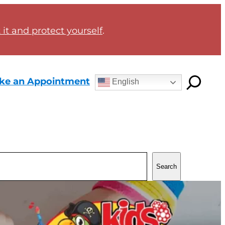
it and protect yourself
.
ke an Appointment
English
Search