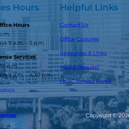
ces Hours
Helpful Links
ffice Hours
Contact Us
 p.m.
Office Closures
s 9 a.m. – 5 p.m.
Resources & Links
cense Services
:30 p.m.
Media Request
s 9 a.m. – 4:30 p.m.
(opens
HCTC Vendor Portal
ocations
itemap
Copyright © 2026