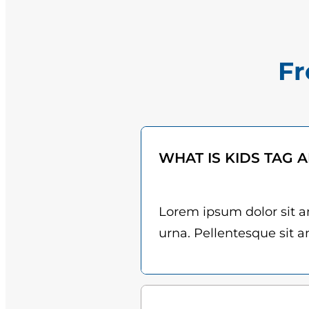
Fr
WHAT IS KIDS TAG 
Lorem ipsum dolor sit am
urna. Pellentesque sit am