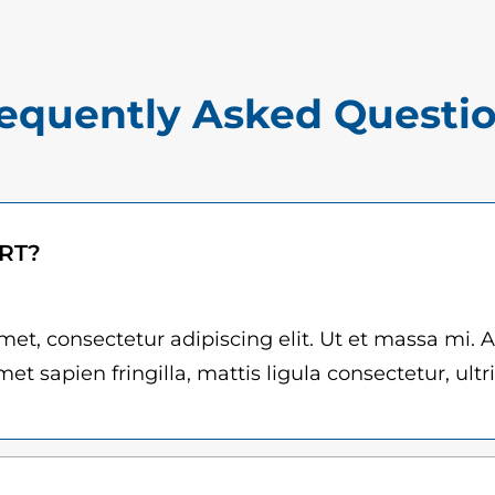
$
o
1
p
5
e
equently Asked Questi
.
z
0
q
u
0
a
t
ART?
n
h
t
r
i
et, consectetur adipiscing elit. Ut et massa mi. 
t
et sapien fringilla, mattis ligula consectetur, ultr
o
y
u
g