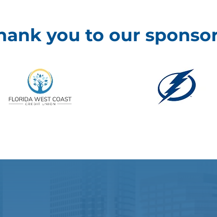
hank you to our sponsor