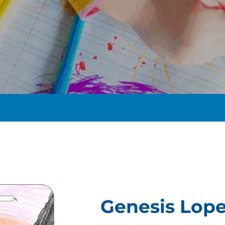
t
Genesis Lop