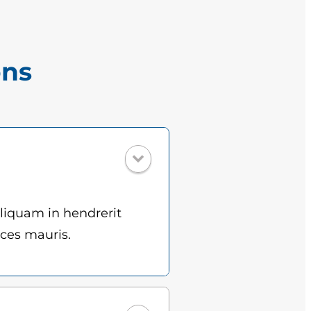
ons
Aliquam in hendrerit
ices mauris.