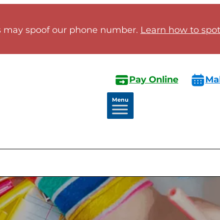
 may spoof our phone number.
Learn how to spot 
Pay Online
Ma
Menu