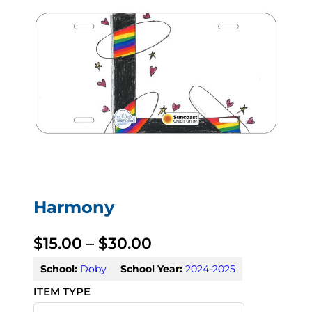
Harmony
P
$
15.00
–
$
30.00
r
School:
Doby
School Year:
2024-2025
i