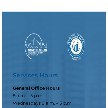
Services Hours
General Office Hours
8 a.m. – 5 p.m.
Wednesdays 9 a.m. – 5 p.m.