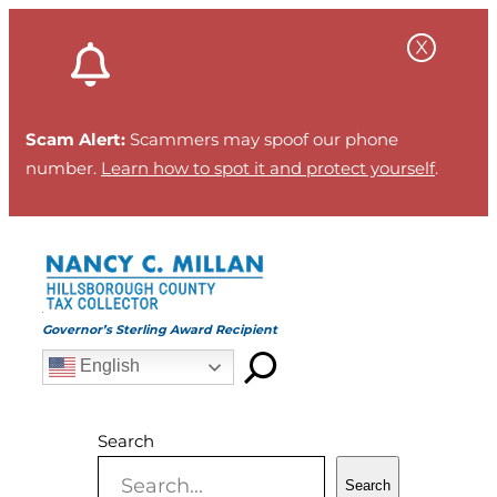
Skip
to
content
Scam Alert:
Scammers may spoof our phone
number.
Learn how to spot it and protect yourself
.
Governor’s Sterling Award Recipient
English
Search
Search