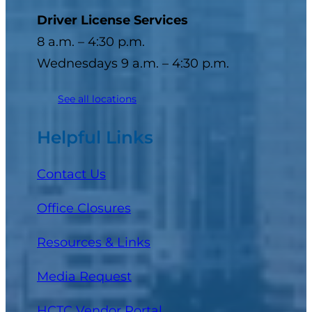
Driver License Services
8 a.m. – 4:30 p.m.
Wednesdays 9 a.m. – 4:30 p.m.
See all locations
Helpful Links
Contact Us
Office Closures
Resources & Links
Media Request
(opens in a new tab)
HCTC Vendor Portal