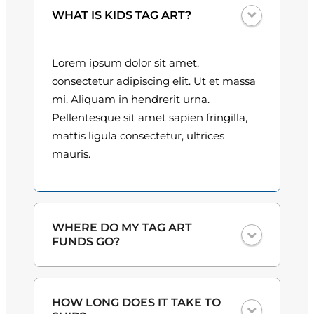
y
0
WHAT IS KIDS TAG ART?
0
Lorem ipsum dolor sit amet,
t
consectetur adipiscing elit. Ut et massa
h
mi. Aliquam in hendrerit urna.
Pellentesque sit amet sapien fringilla,
r
mattis ligula consectetur, ultrices
o
mauris.
u
g
h
WHERE DO MY TAG ART
FUNDS GO?
$
3
One hundred percent
of the proceeds
HOW LONG DOES IT TAKE TO
from the plate sales and sponsorships
0