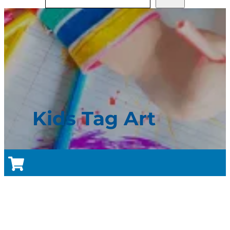
Kids Tag Art