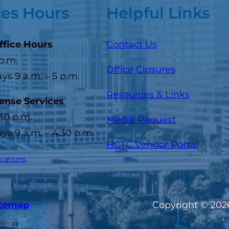
ces Hours
Helpful Links
ffice Hours
Contact Us
 p.m.
Office Closures
s 9 a.m. – 5 p.m.
Resources & Links
cense Services
:30 p.m.
Media Request
s 9 a.m. – 4:30 p.m.
(opens
HCTC Vendor Portal
ocations
itemap
Copyright © 2026