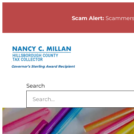
Skip
to
Scam Alert:
Scammers
content
Governor’s Sterling Award Recipient
Search