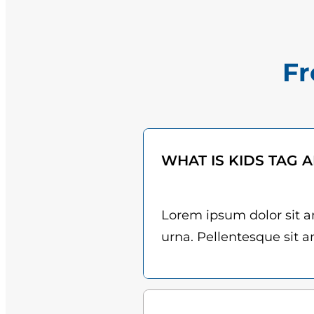
Fr
WHAT IS KIDS TAG 
Lorem ipsum dolor sit am
urna. Pellentesque sit am