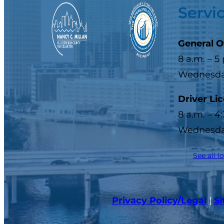
Servi
General O
8 a.m. – 5
Wednesday
Driver Li
8 a.m. – 4
Wednesday
See all l
Privacy Policy/Legal
|
S