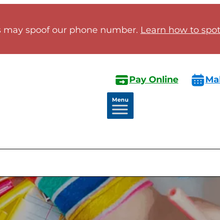
 may spoof our phone number.
Learn how to spot 
Pay Online
Ma
Menu