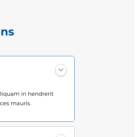
ons
Aliquam in hendrerit
ices mauris.