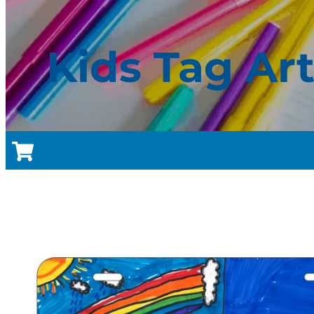
Kids Tag Ar