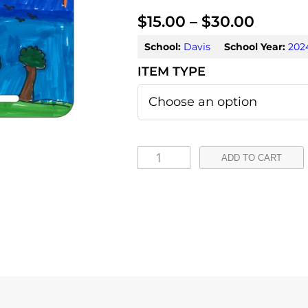
P
$
15.00
–
$
30.00
r
School:
Davis
School Year:
202
i
c
e
r
I
ADD TO CART
a
s
a
n
b
g
e
e
l
:
l
a