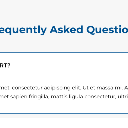
$
R
1
.
5
q
equently Asked Questi
.
u
0
a
n
0
t
t
ART?
i
h
t
r
y
et, consectetur adipiscing elit. Ut et massa mi. 
et sapien fringilla, mattis ligula consectetur, ultr
o
u
g