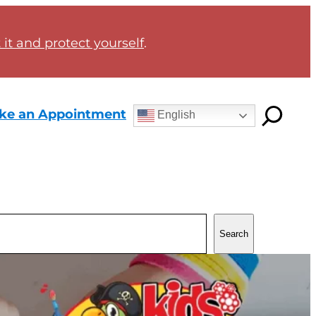
it and protect yourself
.
ke an Appointment
English
Search