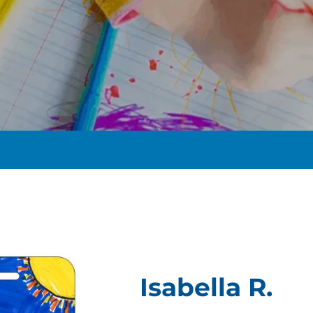
t
Isabella R.