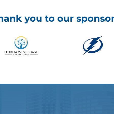
hank you to our sponsor