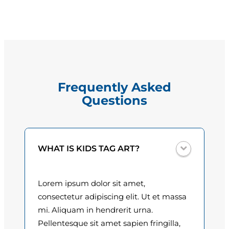
l
g
T
e
r
e
:
j
$
o
Frequently Asked
q
1
Questions
u
5
a
n
.
t
0
WHAT IS KIDS TAG ART?
i
t
0
y
Lorem ipsum dolor sit amet,
t
consectetur adipiscing elit. Ut et massa
h
mi. Aliquam in hendrerit urna.
Pellentesque sit amet sapien fringilla,
r