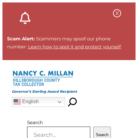
Skip
to
content
Scam Alert:
Scammers may spoof our phone
number.
Learn how to spot it and protect yourself
.
Governor’s Sterling Award Recipient
English
Search
Search