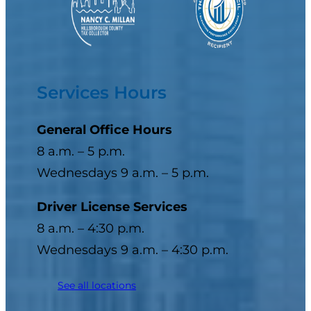
Services Hours
General Office Hours
8 a.m. – 5 p.m.
Wednesdays 9 a.m. – 5 p.m.
Driver License Services
8 a.m. – 4:30 p.m.
Wednesdays 9 a.m. – 4:30 p.m.
See all locations