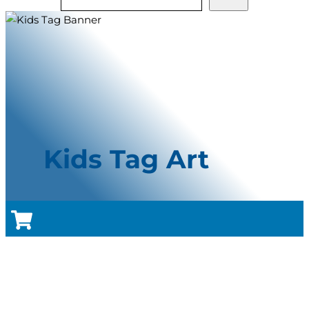
Kids Tag Art