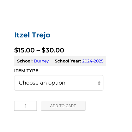
Itzel Trejo
P
$
15.00
–
$
30.00
r
School:
Burney
School Year:
2024-2025
i
c
e
I
r
ADD TO CART
t
a
z
n
e