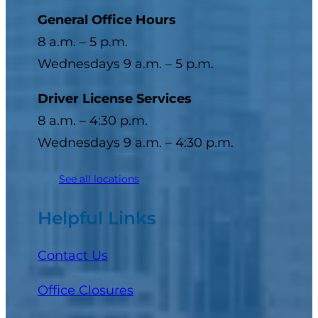
General Office Hours
8 a.m. – 5 p.m.
Wednesdays 9 a.m. – 5 p.m.
Driver License Services
8 a.m. – 4:30 p.m.
Wednesdays 9 a.m. – 4:30 p.m.
See all locations
Helpful Links
Contact Us
Office Closures