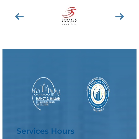
Services Hours