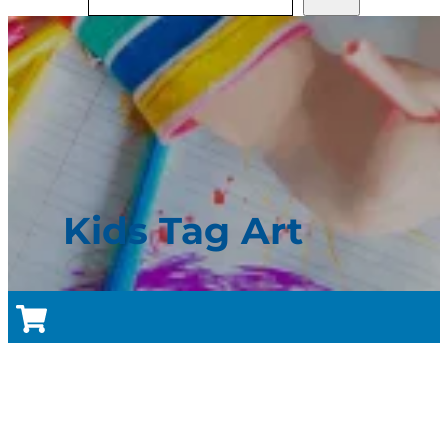
Kids Tag Art