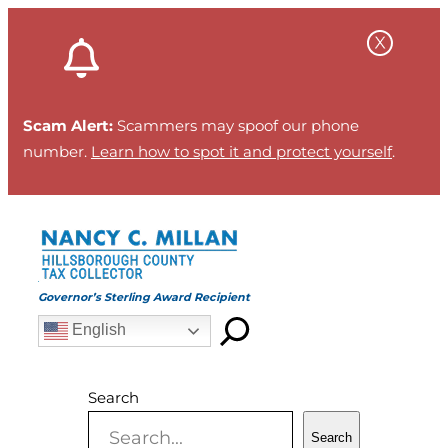
Skip
to
content
Scam Alert:
Scammers may spoof our phone
number.
Learn how to spot it and protect yourself
.
Governor’s Sterling Award Recipient
English
Search
Search