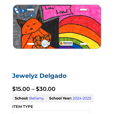
Jewelyz Delgado
P
$
15.00
–
$
30.00
r
School:
Bellamy
School Year:
2024-2025
i