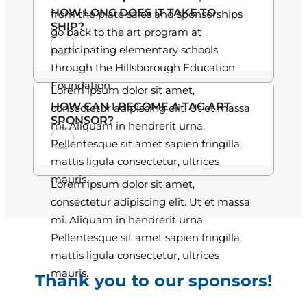
HOW LONG DOES IT TAKE TO
from the plate sales and sponsorships
.
SHIP?
go back to the art program at
0
participating elementary schools
through the Hillsborough Education
0
Foundation.
Lorem ipsum dolor sit amet,
HOW CAN I BECOME A TAG ART
consectetur adipiscing elit. Ut et massa
SPONSOR?
mi. Aliquam in hendrerit urna.
Pellentesque sit amet sapien fringilla,
mattis ligula consectetur, ultrices
mauris.
Lorem ipsum dolor sit amet,
consectetur adipiscing elit. Ut et massa
mi. Aliquam in hendrerit urna.
Pellentesque sit amet sapien fringilla,
mattis ligula consectetur, ultrices
mauris.
Thank you to our sponsors!