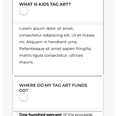
q
WHAT IS KIDS TAG ART?
0
u
a
0
n
t
t
Lorem ipsum dolor sit amet,
i
h
consectetur adipiscing elit. Ut et massa
t
mi. Aliquam in hendrerit urna.
r
y
Pellentesque sit amet sapien fringilla,
o
mattis ligula consectetur, ultrices
mauris.
u
g
h
WHERE DO MY TAG ART FUNDS
GO?
$
3
0
One hundred percent
of the proceeds