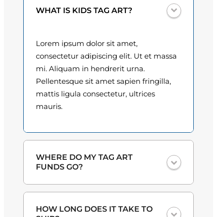
0
WHAT IS KIDS TAG ART?
0
Lorem ipsum dolor sit amet,
t
consectetur adipiscing elit. Ut et massa
h
mi. Aliquam in hendrerit urna.
Pellentesque sit amet sapien fringilla,
r
mattis ligula consectetur, ultrices
o
mauris.
u
g
h
WHERE DO MY TAG ART
FUNDS GO?
$
3
One hundred percent
of the proceeds
HOW LONG DOES IT TAKE TO
from the plate sales and sponsorships
0