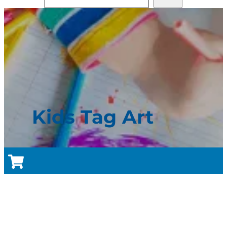
Kids Tag Art