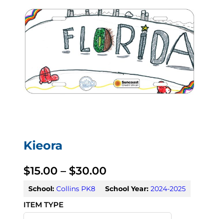
Kieora
P
$
15.00
–
$
30.00
r
School:
Collins PK8
School Year:
2024-2025
i