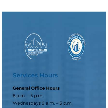
Services Hours
General Office Hours
8 a.m. – 5 p.m.
Wednesdays 9 a.m. – 5 p.m.