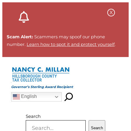
Skip
to
content
Scam Alert:
Scammers may spoof our phone
number.
Learn how to spot it and protect yourself
.
Governor’s Sterling Award Recipient
English
Search
Search