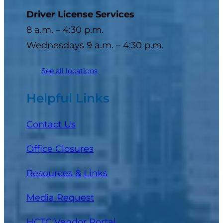
Driver License Services
8 a.m. – 4:30 p.m.
Wednesdays 9 a.m. – 4:30 p.m.
See all locations
Helpful Links
Contact Us
Office Closures
Resources & Links
Media Request
(opens in a new tab)
HCTC Vendor Portal