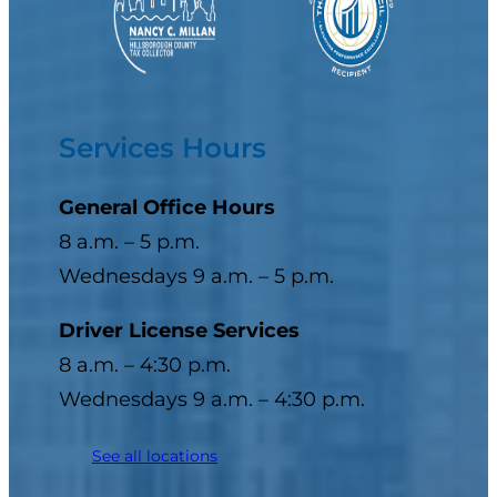
Services Hours
General Office Hours
8 a.m. – 5 p.m.
Wednesdays 9 a.m. – 5 p.m.
Driver License Services
8 a.m. – 4:30 p.m.
Wednesdays 9 a.m. – 4:30 p.m.
See all locations