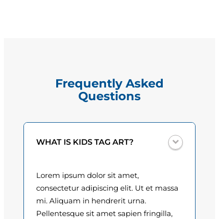
t
g
a
e
l
M
:
a
$
r
Frequently Asked
t
1
Questions
i
5
n
e
.
z
0
WHAT IS KIDS TAG ART?
q
u
0
a
Lorem ipsum dolor sit amet,
t
n
consectetur adipiscing elit. Ut et massa
t
h
mi. Aliquam in hendrerit urna.
i
Pellentesque sit amet sapien fringilla,
r