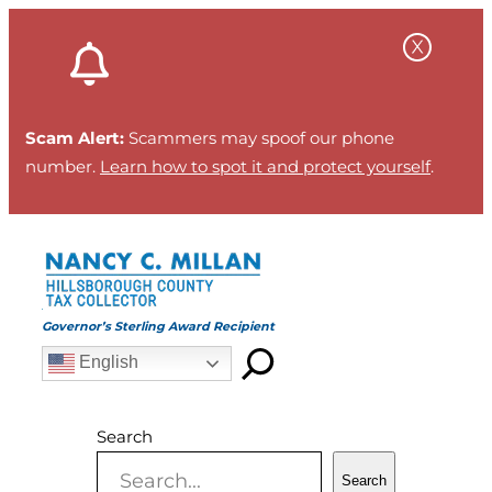
Skip
to
content
Scam Alert:
Scammers may spoof our phone
number.
Learn how to spot it and protect yourself
.
Governor’s Sterling Award Recipient
English
Search
Search