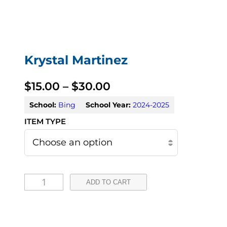
Krystal Martinez
P
$
15.00
–
$
30.00
r
School:
Bing
School Year:
2024-2025
i
c
e
K
r
ADD TO CART
r
a
y
n
s