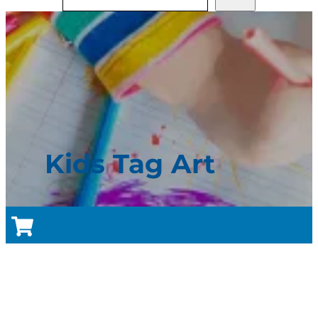
Kids Tag Art