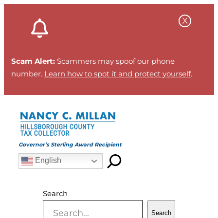
Skip
to
content
Scam Alert:
Scammers may spoof our phone
number.
Learn how to spot it and protect yourself
.
Governor’s Sterling Award Recipient
English
Search
Search