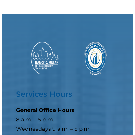
Services Hours
General Office Hours
8 a.m. – 5 p.m.
Wednesdays 9 a.m. – 5 p.m.