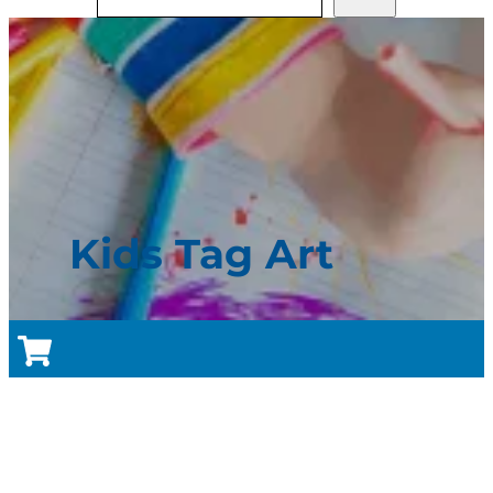
Kids Tag Art