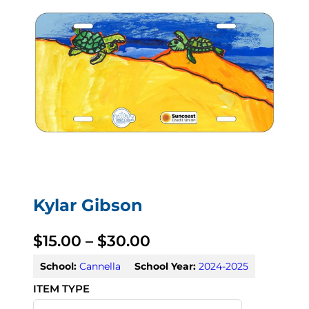
Kylar Gibson
P
$
15.00
–
$
30.00
r
School:
Cannella
School Year:
2024-2025
i