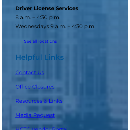
Driver License Services
8 a.m. – 4:30 p.m.
Wednesdays 9 a.m. – 4:30 p.m.
See all locations
Helpful Links
Contact Us
Office Closures
Resources & Links
Media Request
(opens in a new tab)
HCTC Vendor Portal