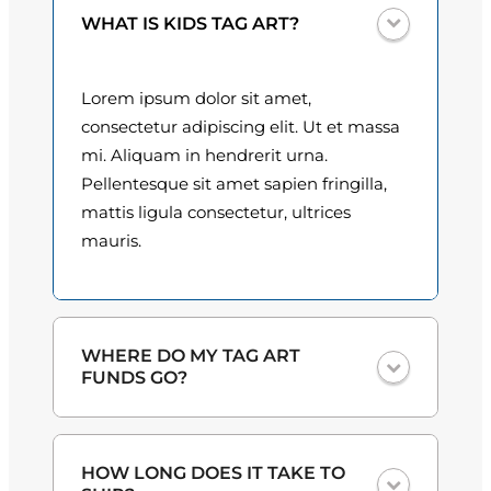
n
0
WHAT IS KIDS TAG ART?
t
i
0
t
Lorem ipsum dolor sit amet,
t
y
consectetur adipiscing elit. Ut et massa
h
mi. Aliquam in hendrerit urna.
Pellentesque sit amet sapien fringilla,
r
mattis ligula consectetur, ultrices
o
mauris.
u
g
h
WHERE DO MY TAG ART
FUNDS GO?
$
3
One hundred percent
of the proceeds
HOW LONG DOES IT TAKE TO
from the plate sales and sponsorships
0