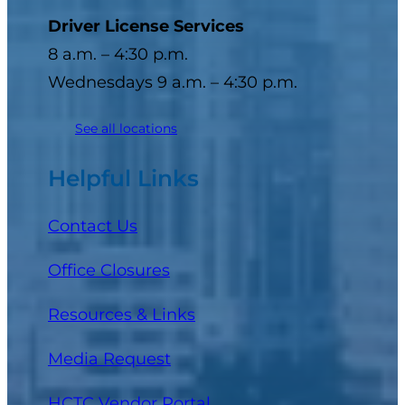
Driver License Services
8 a.m. – 4:30 p.m.
Wednesdays 9 a.m. – 4:30 p.m.
See all locations
Helpful Links
Contact Us
Office Closures
Resources & Links
Media Request
(opens in a new tab)
HCTC Vendor Portal