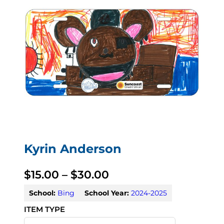
Kyrin Anderson
P
$
15.00
–
$
30.00
r
School:
Bing
School Year:
2024-2025
i