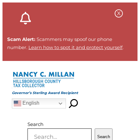
Skip
to
content
Scam Alert:
Scammers may spoof our phone
number.
Learn how to spot it and protect yourself
.
Governor’s Sterling Award Recipient
English
Search
Search