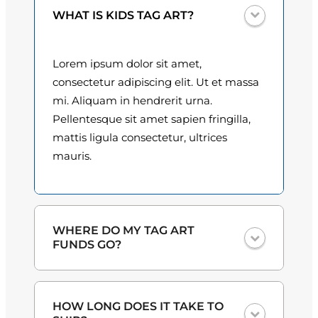
u
0
WHAT IS KIDS TAG ART?
a
n
0
t
Lorem ipsum dolor sit amet,
t
i
consectetur adipiscing elit. Ut et massa
t
h
mi. Aliquam in hendrerit urna.
y
Pellentesque sit amet sapien fringilla,
r
mattis ligula consectetur, ultrices
o
mauris.
u
g
h
WHERE DO MY TAG ART
FUNDS GO?
$
3
One hundred percent
of the proceeds
HOW LONG DOES IT TAKE TO
from the plate sales and sponsorships
0