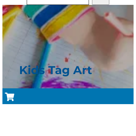
Kids Tag Art