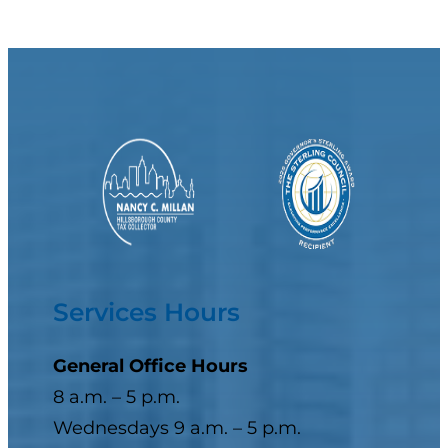
Services Hours
General Office Hours
8 a.m. – 5 p.m.
Wednesdays 9 a.m. – 5 p.m.