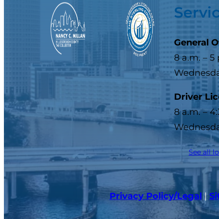
Servi
General O
8 a.m. – 5
Wednesday
Driver Li
8 a.m. – 4
Wednesday
See all l
Privacy Policy/Legal
|
S