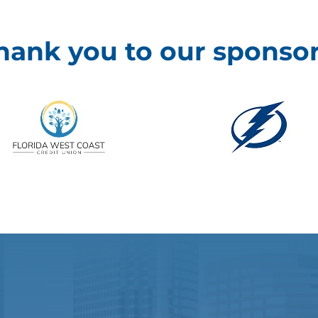
hank you to our sponsor