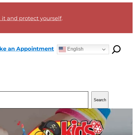
it and protect yourself
.
ke an Appointment
English
Search