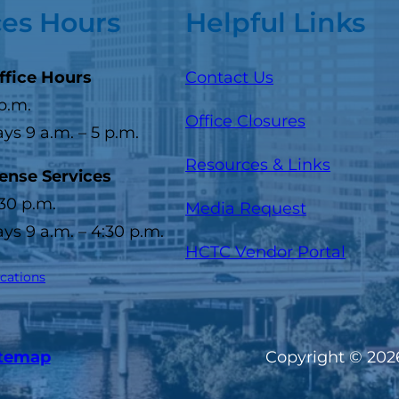
ces Hours
Helpful Links
ffice Hours
Contact Us
 p.m.
Office Closures
s 9 a.m. – 5 p.m.
Resources & Links
cense Services
:30 p.m.
Media Request
s 9 a.m. – 4:30 p.m.
(opens
HCTC Vendor Portal
ocations
itemap
Copyright © 2026