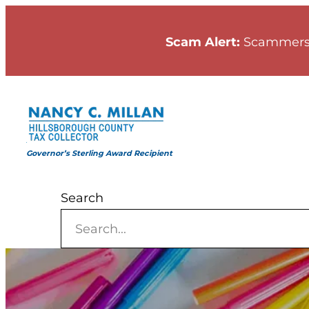
Skip
to
Scam Alert:
Scammers
content
Governor’s Sterling Award Recipient
Search