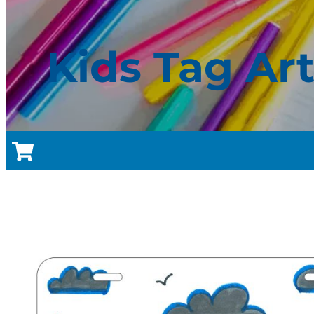
Kids Tag Ar