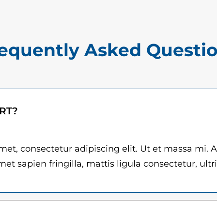
$
m
1
i
5
l
equently Asked Questi
.
l
0
e
M
0
a
t
ART?
n
h
z
r
i
et, consectetur adipiscing elit. Ut et massa mi. 
G
et sapien fringilla, mattis ligula consectetur, ultr
o
i
u
l
g
i