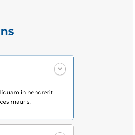
ons
Aliquam in hendrerit
ices mauris.