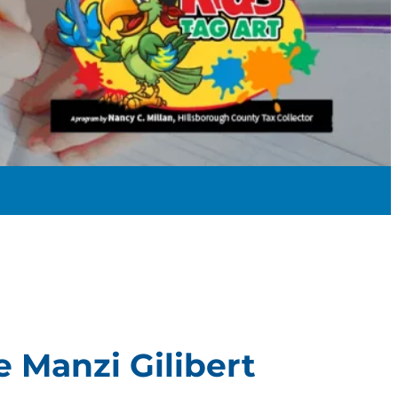
e Manzi Gilibert