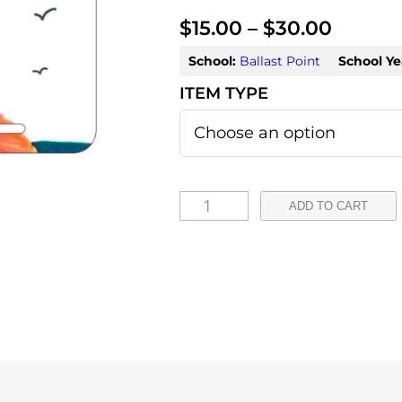
P
$
15.00
–
$
30.00
r
School:
Ballast Point
School Ye
i
c
e
r
L
ADD TO CART
a
a
u
n
r
g
a
e
-
:
C
a