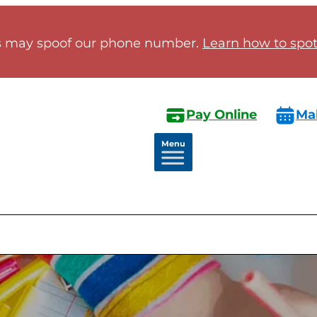
 may spoof our phone number.
Learn how to spot 
Pay Online
Ma
Menu