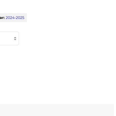
ar:
2024-2025