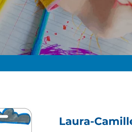
t
Laura-Camill