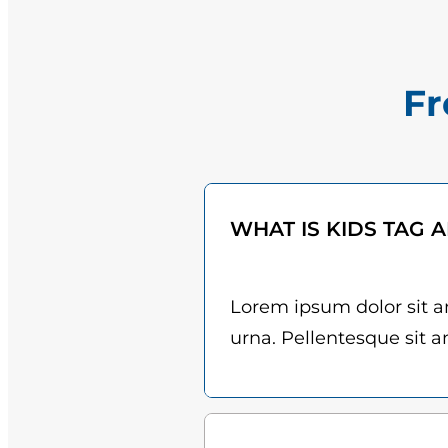
Fr
WHAT IS KIDS TAG 
Lorem ipsum dolor sit am
urna. Pellentesque sit am